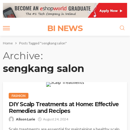
BI NEWS
Home
Posts Tagged "sengkang salon"
Archive
sengkang salon
FASHION
DIY Scalp Treatments at Home: Effective
Remedies and Recipes
Alison Lurie
August 24, 2024
Scalp treatments are essential for maintaining a healthy scalp