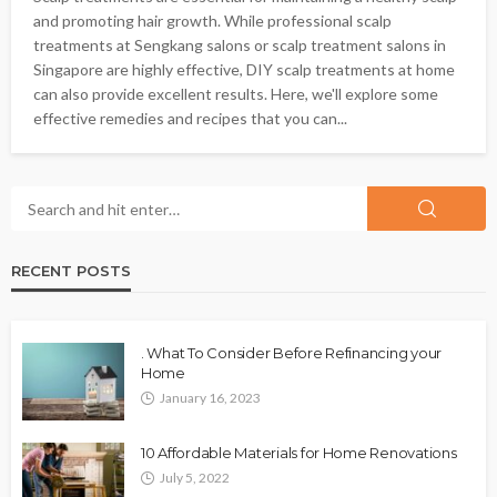
and promoting hair growth. While professional scalp
treatments at Sengkang salons or scalp treatment salons in
Singapore are highly effective, DIY scalp treatments at home
can also provide excellent results. Here, we'll explore some
effective remedies and recipes that you can...
RECENT POSTS
. What To Consider Before Refinancing your
Home
January 16, 2023
10 Affordable Materials for Home Renovations
July 5, 2022