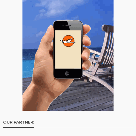
OUR PARTNER: