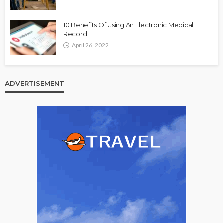
10 Benefits Of Using An Electronic Medical
Record
April 26, 2022
ADVERTISEMENT