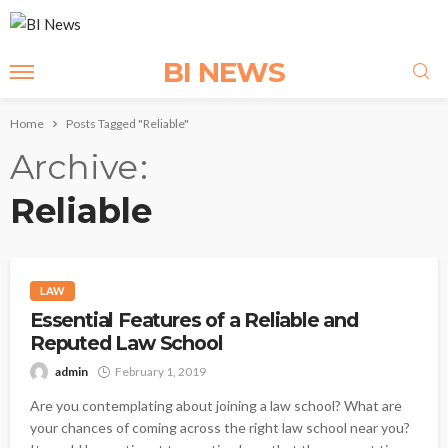
BI NEWS
Home
Posts Tagged "Reliable"
Archive
Reliable
LAW
Essential Features of a Reliable and
Reputed Law School
admin
February 1, 2019
Are you contemplating about joining a law school? What are
your chances of coming across the right law school near you?