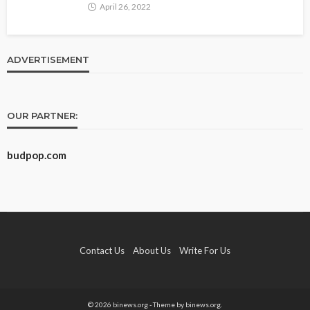
April 26, 2022
ADVERTISEMENT
OUR PARTNER:
budpop.com
Contact Us
About Us
Write For Us
© 2026 binews.org - Theme by binews.org.