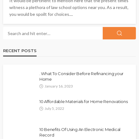
It would be pertinent to mention here that the present times
witness a plethora of law school options near you. As a result,
you would be spoilt for choices....
RECENT POSTS
. What To Consider Before Refinancing your
Home
January 16, 2023
10 Affordable Materials for Home Renovations
July 5, 2022
10 Benefits Of Using An Electronic Medical
Record