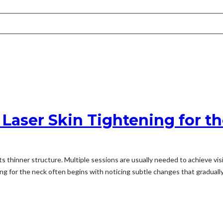
 Laser Skin Tightening for t
 thinner structure. Multiple sessions are usually needed to achieve visi
g for the neck often begins with noticing subtle changes that gradually