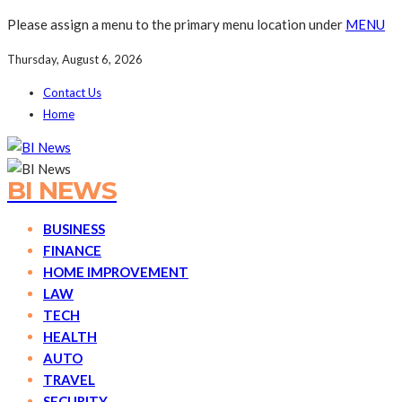
Please assign a menu to the primary menu location under
MENU
Thursday, August 6, 2026
Contact Us
Home
BI NEWS
BUSINESS
FINANCE
HOME IMPROVEMENT
LAW
TECH
HEALTH
AUTO
TRAVEL
SECURITY