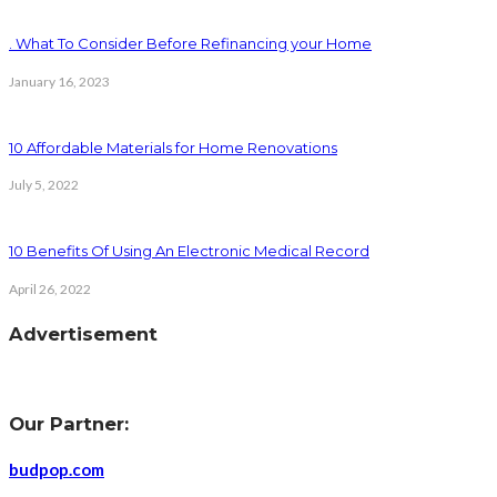
. What To Consider Before Refinancing your Home
January 16, 2023
10 Affordable Materials for Home Renovations
July 5, 2022
10 Benefits Of Using An Electronic Medical Record
April 26, 2022
Advertisement
Our Partner:
budpop.com