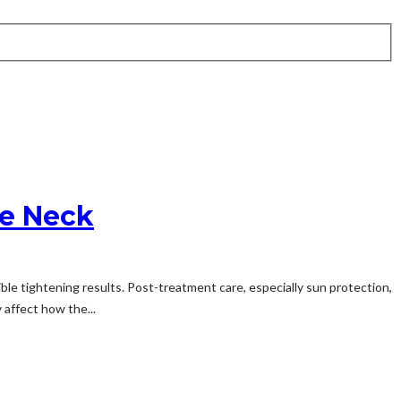
he Neck
ble tightening results. Post-treatment care, especially sun protection,
 affect how the...