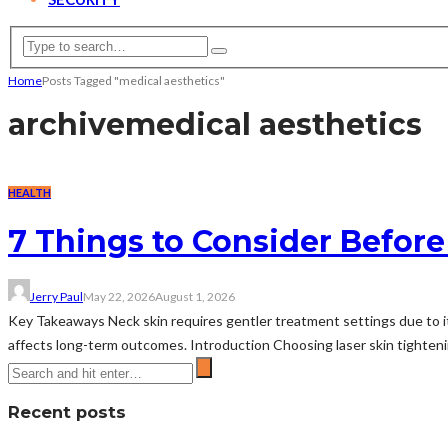
Home
Posts Tagged "medical aesthetics"
archive
medical aesthetics
HEALTH
7 Things to Consider Before
Jerry Paul
May 22, 2026
August 1, 2026
Key Takeaways Neck skin requires gentler treatment settings due to its
affects long-term outcomes. Introduction Choosing laser skin tightenin
Recent posts