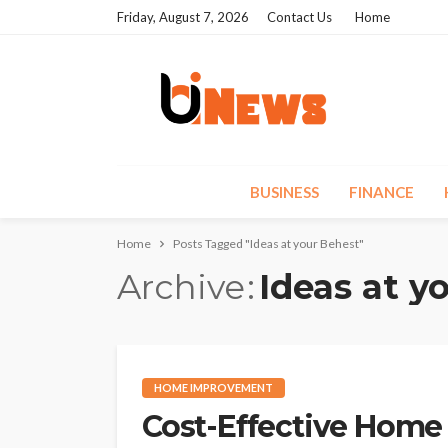
Friday, August 7, 2026
Contact Us
Home
BUSINESS
FINANCE
Home
Posts Tagged "Ideas at your Behest"
Archive
Ideas at y
HOME IMPROVEMENT
Cost-Effective Home