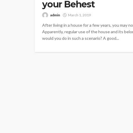
your Behest
admin
March 1, 2019
After living in a house for a few years, you may n
Apparently, regular use of the house and its belo
would you do in such a scenario? A good...