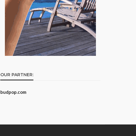
OUR PARTNER:
budpop.com