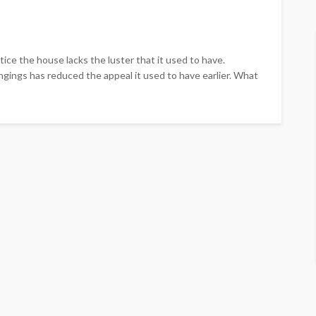
otice the house lacks the luster that it used to have.
ngings has reduced the appeal it used to have earlier. What