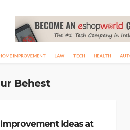
HOME IMPROVEMENT
LAW
TECH
HEALTH
AUT
our Behest
 Improvement Ideas at