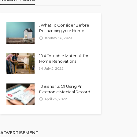
. What To Consider Before
Refinancing your Home
January 16, 2023
10 Affordable Materials for
Home Renovations
July 5, 2022
10 Benefits Of Using An
Electronic Medical Record
April 26, 2022
ADVERTISEMENT