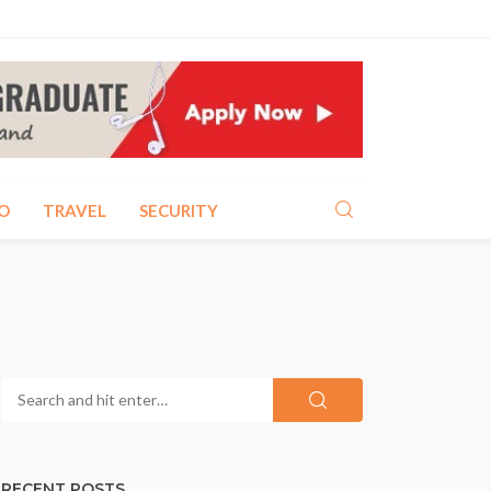
O
TRAVEL
SECURITY
RECENT POSTS