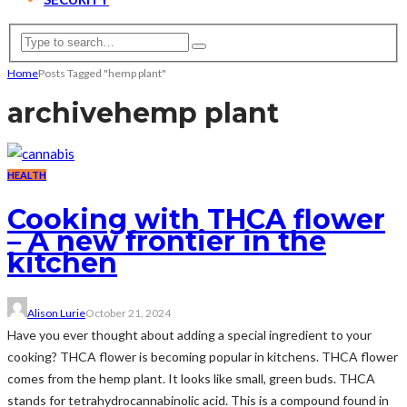
Home
Posts Tagged "hemp plant"
archive
hemp plant
HEALTH
Cooking with THCA flower
– A new frontier in the
kitchen
Alison Lurie
October 21, 2024
Have you ever thought about adding a special ingredient to your
cooking? THCA flower is becoming popular in kitchens. THCA flower
comes from the hemp plant. It looks like small, green buds. THCA
stands for tetrahydrocannabinolic acid. This is a compound found in