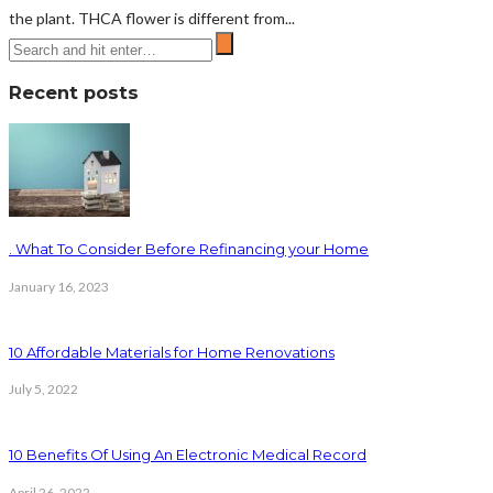
the plant. THCA flower is different from...
Recent posts
. What To Consider Before Refinancing your Home
January 16, 2023
10 Affordable Materials for Home Renovations
July 5, 2022
10 Benefits Of Using An Electronic Medical Record
April 26, 2022