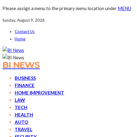
Please assign a menu to the primary menu location under
MENU
Sunday, August 9, 2026
Contact Us
Home
BI NEWS
BUSINESS
FINANCE
HOME IMPROVEMENT
LAW
TECH
HEALTH
AUTO
TRAVEL
SECURITY