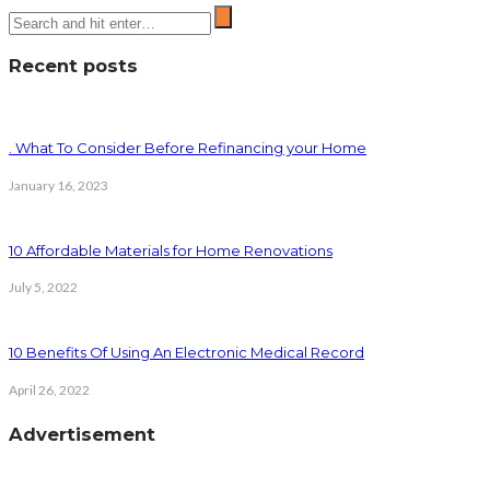
Recent posts
. What To Consider Before Refinancing your Home
January 16, 2023
10 Affordable Materials for Home Renovations
July 5, 2022
10 Benefits Of Using An Electronic Medical Record
April 26, 2022
Advertisement