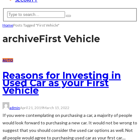
Home
Posts Tagged "First Vehicle"
archive
First Vehicle
AUTO
Reasons for Investing in
Used Car as your First
Vehicle
admin
April 21, 2019
March 15, 2022
If you were contemplating on purchasing a car, a majority of people
would look forward to purchasing a new car. It would not be wrong to
suggest that you should consider the used car options as well. Not
all people would agree to purchasing used car as your first car....