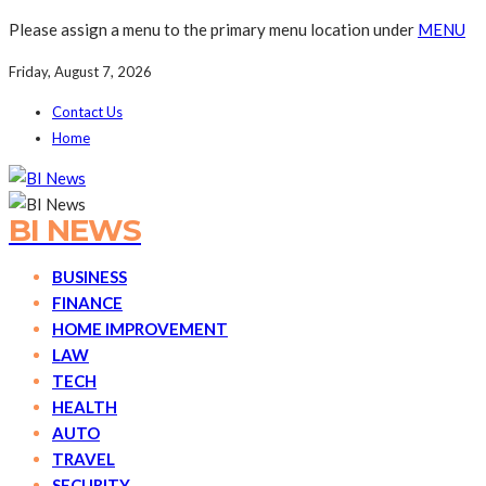
Please assign a menu to the primary menu location under
MENU
Friday, August 7, 2026
Contact Us
Home
BI NEWS
BUSINESS
FINANCE
HOME IMPROVEMENT
LAW
TECH
HEALTH
AUTO
TRAVEL
SECURITY