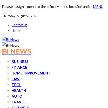
Please assign a menu to the primary menu location under
MENU
Thursday, August 6, 2026
Contact Us
Home
BI NEWS
BUSINESS
FINANCE
HOME IMPROVEMENT
LAW
TECH
HEALTH
AUTO
TRAVEL
SECURITY