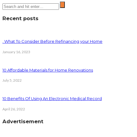
Recent posts
. What To Consider Before Refinancing your Home
January 16, 2023
10 Affordable Materials for Home Renovations
July 5, 2022
10 Benefits Of Using An Electronic Medical Record
April 26, 2022
Advertisement