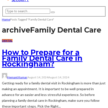
Home
Posts Tagged "Family Dental Care"
archive
Family Dental Care
DENTAL
How to Prepare for a
Family Dental Care in
Rockingham?
Hemant Kumar
August 14, 2024
August 14, 2024
Getting ready for a family dental visit in Rockingham is more than just
making an appointment. It is important to be well-prepared in
advance for an easier and less stressful experience. So before
planning a family dental care in Rockingham, make sure you follow
these important steps. Pick the Right...