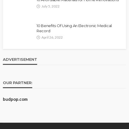
July 5, 2022
10 Benefits Of Using An Electronic Medical
Record
April 26, 2022
ADVERTISEMENT
OUR PARTNER:
budpop.com