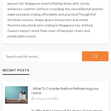
layouts for Singapore eventsPairing them with stools
enhances comfort without crowding the venueRental options
make premium styling affordable and practicalThoughtful
furniture choices shape guest interaction and event
flowIntroductionEvent styling in Singapore has shifted.
Guests expect more than rows of banquet chairs and
predictable round...
RECENT POSTS
. What To Consider Before Refinancing your
Home
January 16, 2023
10 Affordable Materials for Home Renovations