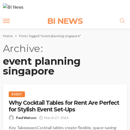
BI NEWS
Home
Posts Tagged "event planning singapore"
Archive
event planning
singapore
EVENT
Why Cocktail Tables for Rent Are Perfect
for Stylish Event Set-Ups
Paul Watson
March 27, 2026
Key TakeawaysCocktail tables create flexible, space-saving