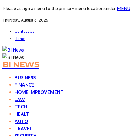
Please assign a menu to the primary menu location under
MENU
Thursday, August 6, 2026
Contact Us
Home
BI NEWS
BUSINESS
FINANCE
HOME IMPROVEMENT
LAW
TECH
HEALTH
AUTO
TRAVEL
SECURITY