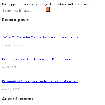
the copper drawn from geological formations millions of years...
Recent posts
. What To Consider Before Refinancing your Home
January 16, 2023
10 Affordable Materials for Home Renovations
July 5, 2022
10 Benefits Of Using An Electronic Medical Record
April 26, 2022
Advertisement