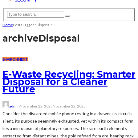
Home
Posts Tagged "Disposal"
archive
Disposal
ENVIRONMENT
E-Waste Recycling: Smarter
Disposal for a Cleaner
Future
admin
November 22, 2025
November 22, 2025
Consider the discarded mobile phone resting in a drawer, its circuits
silent, its purpose seemingly exhausted, yet within its compact form
lies a microcosm of planetary resources. The rare earth elements
extracted from distant mines, the gold refined from ore-bearing rock,