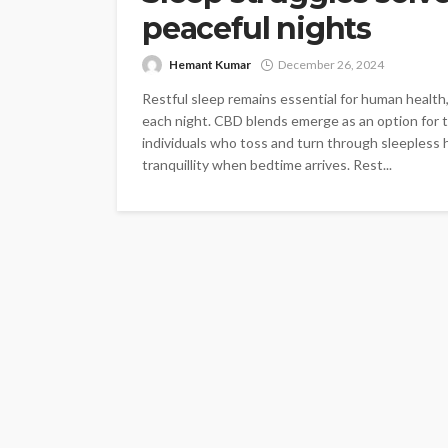
peaceful nights
Hemant Kumar
December 26, 2024
Restful sleep remains essential for human health,
each night. CBD blends emerge as an option for t
individuals who toss and turn through sleepless 
tranquillity when bedtime arrives. Rest...