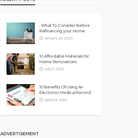
. What To Consider Before
Refinancing your Home
January 16, 2023
10 Affordable Materials for
Home Renovations
July 5, 2022
10 Benefits Of Using An
Electronic Medical Record
April 26, 2022
ADVERTISEMENT