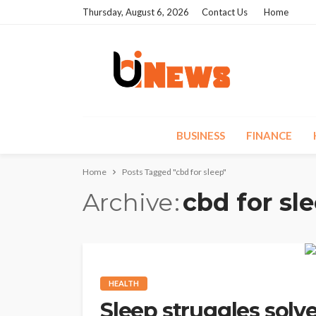
Thursday, August 6, 2026
Contact Us
Home
BUSINESS
FINANCE
Home
Posts Tagged "cbd for sleep"
Archive
cbd for sl
HEALTH
Sleep struggles solv