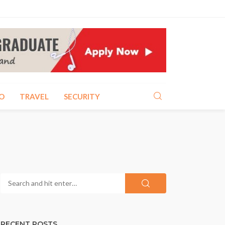
O
TRAVEL
SECURITY
RECENT POSTS