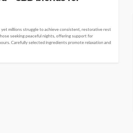
 yet millions struggle to achieve consistent, restorative rest
hose seeking peaceful nights, offering support for
hours. Carefully selected ingredients promote relaxation and