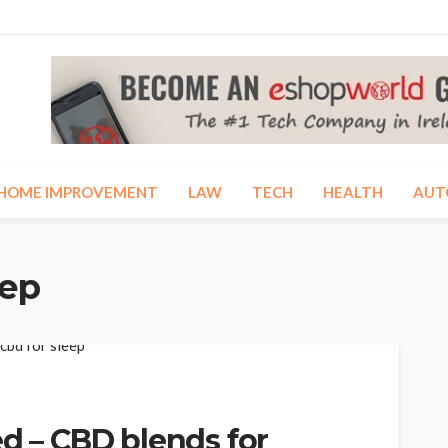
HOME IMPROVEMENT
LAW
TECH
HEALTH
AUT
eep
ed – CBD blends for