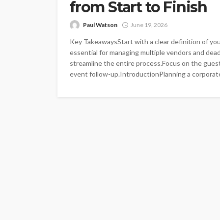
from Start to Finish
Paul Watson
June 19, 2026
Key TakeawaysStart with a clear definition of you
essential for managing multiple vendors and dea
streamline the entire process.Focus on the guest
event follow-up.IntroductionPlanning a corporate 