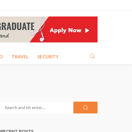
O
TRAVEL
SECURITY
RECENT POSTS