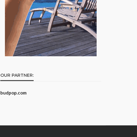
OUR PARTNER:
budpop.com