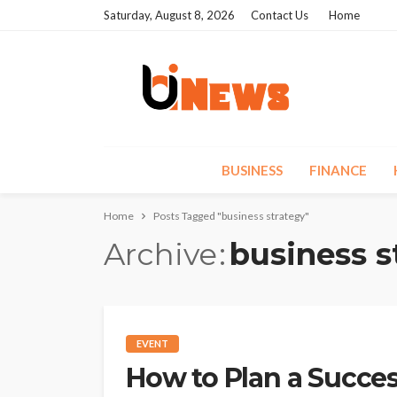
Saturday, August 8, 2026
Contact Us
Home
BUSINESS
FINANCE
Home
Posts Tagged "business strategy"
Archive
business s
EVENT
How to Plan a Succes