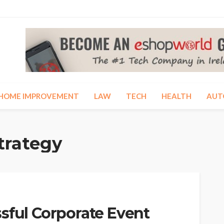
HOME IMPROVEMENT
LAW
TECH
HEALTH
AUT
trategy
sful Corporate Event