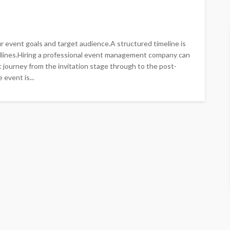
r event goals and target audience.A structured timeline is
dlines.Hiring a professional event management company can
 journey from the invitation stage through to the post-
event is...