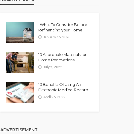
. What To Consider Before
Refinancing your Home
January 16, 2023
10 Affordable Materials for
Home Renovations
July 5, 2022
10 Benefits Of Using An
Electronic Medical Record
April 26, 2022
ADVERTISEMENT