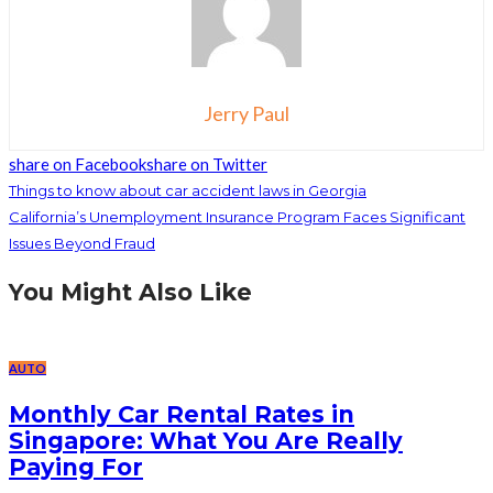
Jerry Paul
share on Facebook
share on Twitter
Things to know about car accident laws in Georgia
California’s Unemployment Insurance Program Faces Significant
Issues Beyond Fraud
You Might Also Like
AUTO
Monthly Car Rental Rates in
Singapore: What You Are Really
Paying For