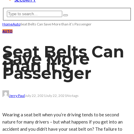
Home
Auto
Seat Belts Can Save More than it’s Passenger
AUTO
Seat Belts Can
Save More
than it’s
Passenger
Jerry Paul
July 22, 2021
July 22, 2021
No tags
Wearing a seat belt when you’re driving tends to be second
nature for many drivers – but what happens if you get into an
accident and you didn’t have your seat belt on? The failure to