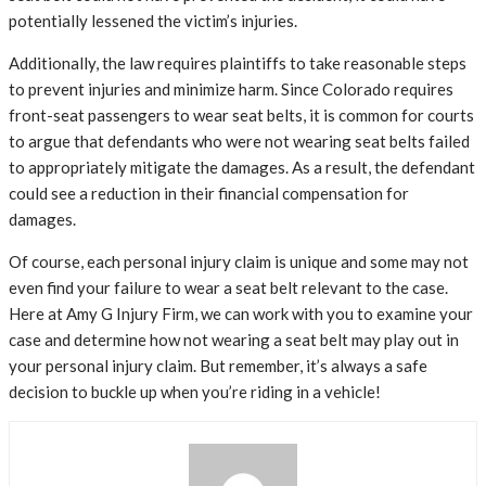
potentially lessened the victim’s injuries.
Additionally, the law requires plaintiffs to take reasonable steps
to prevent injuries and minimize harm. Since Colorado requires
front-seat passengers to wear seat belts, it is common for courts
to argue that defendants who were not wearing seat belts failed
to appropriately mitigate the damages. As a result, the defendant
could see a reduction in their financial compensation for
damages.
Of course, each personal injury claim is unique and some may not
even find your failure to wear a seat belt relevant to the case.
Here at Amy G Injury Firm, we can work with you to examine your
case and determine how not wearing a seat belt may play out in
your personal injury claim. But remember, it’s always a safe
decision to buckle up when you’re riding in a vehicle!