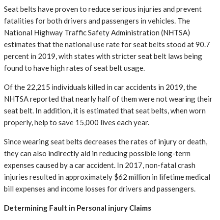
Seat belts have proven to reduce serious injuries and prevent
fatalities for both drivers and passengers in vehicles. The
National Highway Traffic Safety Administration (NHTSA)
estimates that the national use rate for seat belts stood at 90.7
percent in 2019, with states with stricter seat belt laws being
found to have high rates of seat belt usage.
Of the 22,215 individuals killed in car accidents in 2019, the
NHTSA reported that nearly half of them were not wearing their
seat belt. In addition, it is estimated that seat belts, when worn
properly, help to save 15,000 lives each year.
Since wearing seat belts decreases the rates of injury or death,
they can also indirectly aid in reducing possible long-term
expenses caused by a car accident. In 2017, non-fatal crash
injuries resulted in approximately $62 million in lifetime medical
bill expenses and income losses for drivers and passengers.
Determining Fault in Personal injury Claims