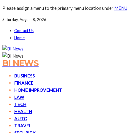
Please assign a menu to the primary menu location under
MENU
Saturday, August 8, 2026
Contact Us
Home
BI NEWS
BUSINESS
FINANCE
HOME IMPROVEMENT
LAW
TECH
HEALTH
AUTO
TRAVEL
SECURITY