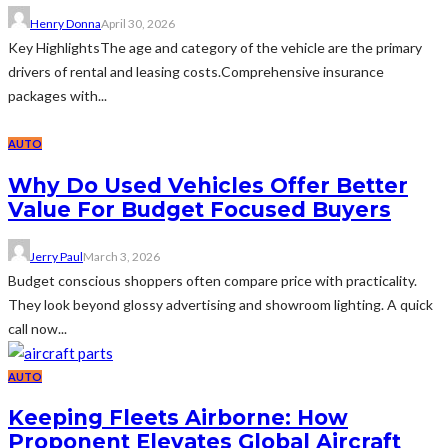
Henry Donna
April 30, 2026
Key HighlightsThe age and category of the vehicle are the primary
drivers of rental and leasing costs.Comprehensive insurance
packages with...
AUTO
Why Do Used Vehicles Offer Better
Value For Budget Focused Buyers
Jerry Paul
March 3, 2026
Budget conscious shoppers often compare price with practicality.
They look beyond glossy advertising and showroom lighting. A quick
call now...
AUTO
Keeping Fleets Airborne: How
Proponent Elevates Global Aircraft