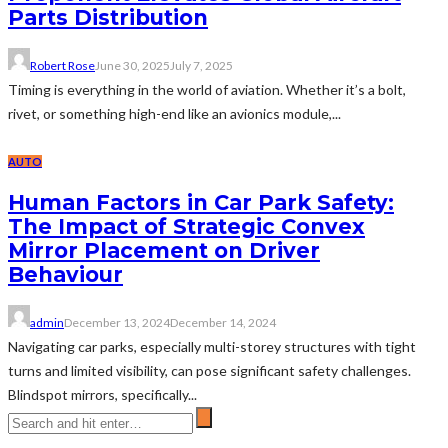
Parts Distribution
Robert Rose
June 30, 2025
July 7, 2025
Timing is everything in the world of aviation. Whether it’s a bolt,
rivet, or something high-end like an avionics module,...
AUTO
Human Factors in Car Park Safety:
The Impact of Strategic Convex
Mirror Placement on Driver
Behaviour
admin
December 13, 2024
December 14, 2024
Navigating car parks, especially multi-storey structures with tight
turns and limited visibility, can pose significant safety challenges.
Blindspot mirrors, specifically...