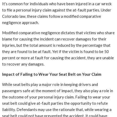
It’s common for individuals who have been injured in a car wreck
to file a personal injury claim against the at-fault parties. Under
Colorado law, these claims follow a modified comparative
negligence approach.
Modified comparative negligence dictates that victims who share
blame for causing the incident can recover damages for their
injuries, but the total amount is reduced by the percentage that
they are found to be at fault. Yet if the victim is found to be 50
percent or more at fault for causing the accident, they are unable
to recover any damages.
Impact of Failing to Wear Your Seat Belt on Your Claim
While seat belts play a major role in keeping drivers and
passengers safe at the moment of impact, they also play a role in
the outcome of your personal injury claim. Failing to wear your
seat belt could give at-fault parties the opportunity to refute
liability. Defendants may use the rationale that, while wearing a
seat belt could not have prevented the accident, it could have