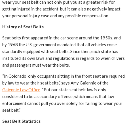
wear your seat belt can not only put you at a greater risk for
getting injured in the accident, but it can also negatively impact
your personal injury case and any possible compensation.
History of Seat Belts
Seat belts first appeared in the car scene around the 1950s, and
by 1968 the U.S. government mandated that all vehicles come
standardly equipped with seat belts. Since then, each state has
instituted its own laws and regulations in regards to when drivers
and passengers must wear the belts.
“In Colorado, only occupants sitting in the front seat are required
by law to wear their seat belts,” says Amy Gaiennie of the
Gaiennie Law Office
. “But our state seat belt law is only
considered to be a secondary offense, which means that law
enforcement cannot pull you over solely for failing to wear your
seat belt.”
Seat Belt Statistics