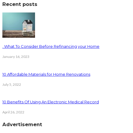
Recent posts
. What To Consider Before Refinancing your Home
January 16, 2023
10 Affordable Materials for Home Renovations
July 5, 2022
10 Benefits Of Using An Electronic Medical Record
April 26, 2022
Advertisement