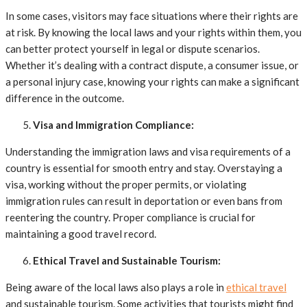
In some cases, visitors may face situations where their rights are
at risk. By knowing the local laws and your rights within them, you
can better protect yourself in legal or dispute scenarios.
Whether it’s dealing with a contract dispute, a consumer issue, or
a personal injury case, knowing your rights can make a significant
difference in the outcome.
Visa and Immigration Compliance:
Understanding the immigration laws and visa requirements of a
country is essential for smooth entry and stay. Overstaying a
visa, working without the proper permits, or violating
immigration rules can result in deportation or even bans from
reentering the country. Proper compliance is crucial for
maintaining a good travel record.
Ethical Travel and Sustainable Tourism:
Being aware of the local laws also plays a role in
ethical travel
and sustainable tourism. Some activities that tourists might find