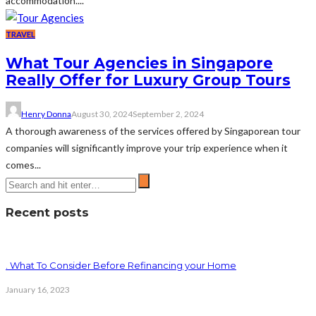
accommodation....
TRAVEL
What Tour Agencies in Singapore
Really Offer for Luxury Group Tours
Henry Donna
August 30, 2024
September 2, 2024
A thorough awareness of the services offered by Singaporean tour
companies will significantly improve your trip experience when it
comes...
Recent posts
. What To Consider Before Refinancing your Home
January 16, 2023