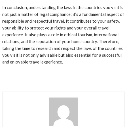
In conclusion, understanding the laws in the countries you visit is
not just a matter of legal compliance; it’s a fundamental aspect of
responsible and respectful travel. It contributes to your safety,
your ability to protect your rights and your overall travel
experience. It also plays a role in ethical tourism, international
relations, and the reputation of your home country. Therefore,
taking the time to research and respect the laws of the countries
you visit is not only advisable but also essential for a successful
and enjoyable travel experience.