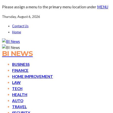
Please assign a menu to the primary menu location under
MENU
Thursday, August 6, 2026
Contact Us
Home
BI NEWS
BUSINESS
FINANCE
HOME IMPROVEMENT
LAW
TECH
HEALTH
AUTO
TRAVEL
SECURITY