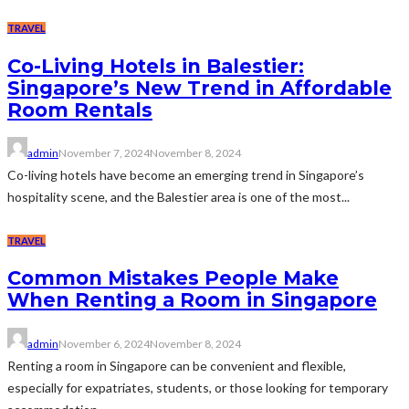
TRAVEL
Co-Living Hotels in Balestier:
Singapore’s New Trend in Affordable
Room Rentals
admin
November 7, 2024
November 8, 2024
Co-living hotels have become an emerging trend in Singapore’s
hospitality scene, and the Balestier area is one of the most...
TRAVEL
Common Mistakes People Make
When Renting a Room in Singapore
admin
November 6, 2024
November 8, 2024
Renting a room in Singapore can be convenient and flexible,
especially for expatriates, students, or those looking for temporary