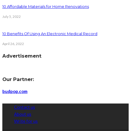
10 Affordable Materials for Home Renovations
July 5, 2022
10 Benefits Of Using An Electronic Medical Record
April 26, 2022
Advertisement
Our Partner:
budpop.com
Contact us
About us
Write for us