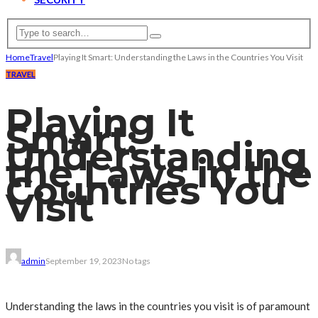
Home
Travel
Playing It Smart: Understanding the Laws in the Countries You Visit
TRAVEL
Playing It
Smart:
Understanding
the Laws in the
Countries You
Visit
admin
September 19, 2023
No tags
Understanding the laws in the countries you visit is of paramount