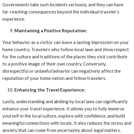
Governments take such incidents seriously, and they can have
far-reaching consequences beyond the individual traveler’s
experience.
Maintaining a Positive Reputation:
Your behavior as a visitor can leave a lasting impression on your
home country. Travelers who follow local laws and show respect
for the culture and traditions of the places they visit contribute
to a positive image of their own country. Conversely,
disrespectful or unlawful behavior can negatively affect the
reputation of your home nation and fellow travelers.
Enhancing the Travel Experience:
Lastly, understanding and abiding by local laws can significantly
enhance your travel experience. It allows you to fully immerse
yourself in the local culture, explore with confidence, and build
meaningful connections with locals. It also reduces the stress and
anxiety that can come from uncertainty about legal matters.