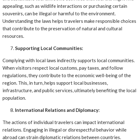
appealing, such as wildlife interactions or purchasing certain
souvenirs, can be illegal or harmful to the environment.
Understanding the laws helps travelers make responsible choices
that contribute to the preservation of natural and cultural
resources.
Supporting Local Communities:
Complying with local laws indirectly supports local communities.
When visitors respect local customs, pay taxes, and follow
regulations, they contribute to the economic well-being of the
region. This, in turn, helps support local businesses,
infrastructure, and public services, ultimately benefiting the local
population.
International Relations and Diplomacy:
The actions of individual travelers can impact international
relations. Engaging in illegal or disrespectful behavior while
abroad can strain diplomatic relations between countries.