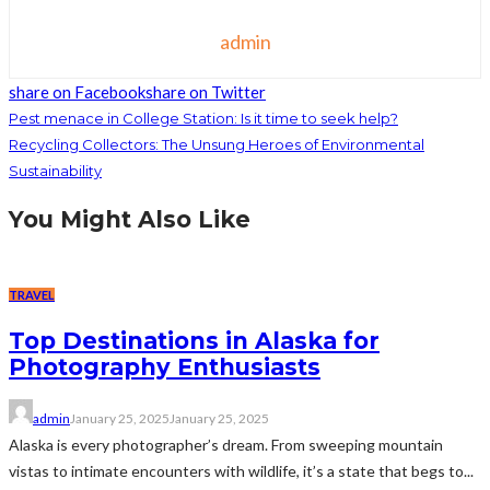
admin
share on Facebook
share on Twitter
Pest menace in College Station: Is it time to seek help?
Recycling Collectors: The Unsung Heroes of Environmental
Sustainability
You Might Also Like
TRAVEL
Top Destinations in Alaska for
Photography Enthusiasts
admin
January 25, 2025
January 25, 2025
Alaska is every photographer’s dream. From sweeping mountain
vistas to intimate encounters with wildlife, it’s a state that begs to...