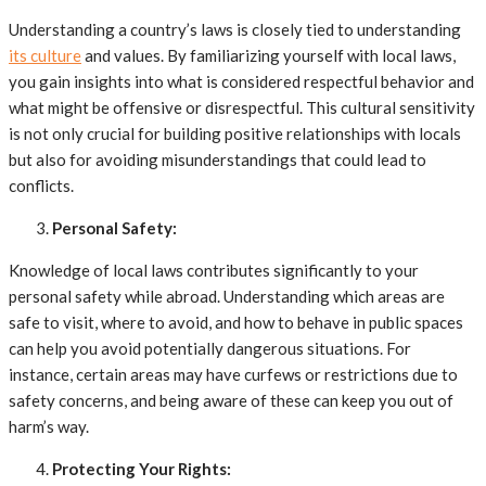
Understanding a country’s laws is closely tied to understanding
its culture
and values. By familiarizing yourself with local laws,
you gain insights into what is considered respectful behavior and
what might be offensive or disrespectful. This cultural sensitivity
is not only crucial for building positive relationships with locals
but also for avoiding misunderstandings that could lead to
conflicts.
Personal Safety:
Knowledge of local laws contributes significantly to your
personal safety while abroad. Understanding which areas are
safe to visit, where to avoid, and how to behave in public spaces
can help you avoid potentially dangerous situations. For
instance, certain areas may have curfews or restrictions due to
safety concerns, and being aware of these can keep you out of
harm’s way.
Protecting Your Rights: