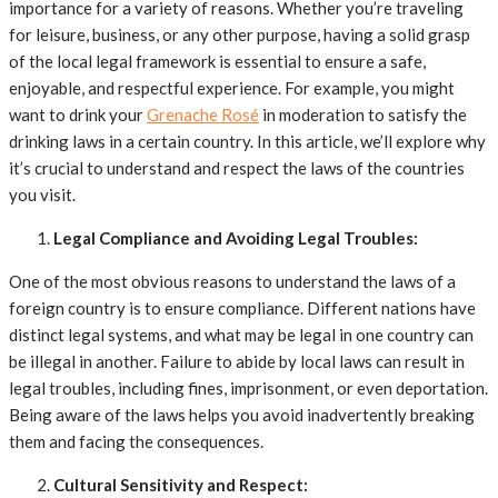
importance for a variety of reasons. Whether you’re traveling
for leisure, business, or any other purpose, having a solid grasp
of the local legal framework is essential to ensure a safe,
enjoyable, and respectful experience. For example, you might
want to drink your
Grenache Rosé
in moderation to satisfy the
drinking laws in a certain country. In this article, we’ll explore why
it’s crucial to understand and respect the laws of the countries
you visit.
Legal Compliance and Avoiding Legal Troubles:
One of the most obvious reasons to understand the laws of a
foreign country is to ensure compliance. Different nations have
distinct legal systems, and what may be legal in one country can
be illegal in another. Failure to abide by local laws can result in
legal troubles, including fines, imprisonment, or even deportation.
Being aware of the laws helps you avoid inadvertently breaking
them and facing the consequences.
Cultural Sensitivity and Respect: