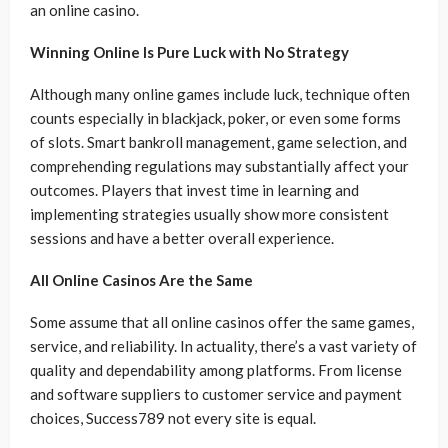
an online casino.
Winning Online Is Pure Luck with No Strategy
Although many online games include luck, technique often
counts especially in blackjack, poker, or even some forms
of slots. Smart bankroll management, game selection, and
comprehending regulations may substantially affect your
outcomes. Players that invest time in learning and
implementing strategies usually show more consistent
sessions and have a better overall experience.
All Online Casinos Are the Same
Some assume that all online casinos offer the same games,
service, and reliability. In actuality, there’s a vast variety of
quality and dependability among platforms. From license
and software suppliers to customer service and payment
choices, Success789 not every site is equal.