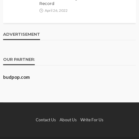
Record
April 26, 2022
ADVERTISEMENT
OUR PARTNER:
budpop.com
Contact Us
About Us
Write For Us