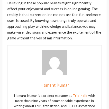
Believing in these popular beliefs might significantly
affect your enjoyment and success in online gaming. The
reality is that current online casinos are fair, fun, and more
user-focused. By knowing how things truly operate and
approaching play with knowledge and balance, you may
make wiser decisions and experience the excitement of the
game without the veil of misinformation.
Hemant Kumar
Hemant Kumar is a project manager at
Tridindia
with
more than nine years of commendable experience in
writing about LMS, translation, and IT. His unmatched