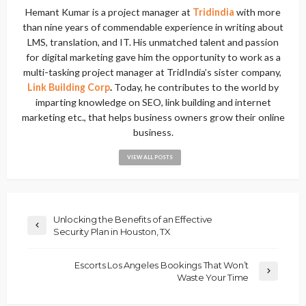
Hemant Kumar is a project manager at
Tridindia
with more
than nine years of commendable experience in writing about
LMS, translation, and IT. His unmatched talent and passion
for digital marketing gave him the opportunity to work as a
multi-tasking project manager at TridIndia’s sister company,
Link Building Corp
.
Today, he contributes to the world by
imparting knowledge on SEO, link building and internet
marketing etc., that helps business owners grow their online
business.
VIEW ALL POSTS
Unlocking the Benefits of an Effective
Security Plan in Houston, TX
Escorts Los Angeles Bookings That Won’t
Waste Your Time