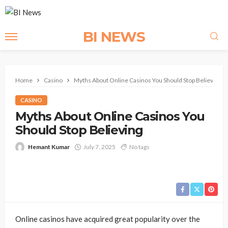
BI NEWS
Home
Casino
Myths About Online Casinos You Should Stop Believing
CASINO
Myths About Online Casinos You
Should Stop Believing
Hemant Kumar
July 7, 2025
No tags
Online casinos have acquired great popularity over the