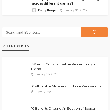
across different games?
Danny Kooper
January 31, 2026
RECENT POSTS
. What To Consider Before Refinancing your
Home
January 16, 2023
10 Affordable Materials for Home Renovations
July 5, 2022
10 Benefits Of Using An Electronic Medical