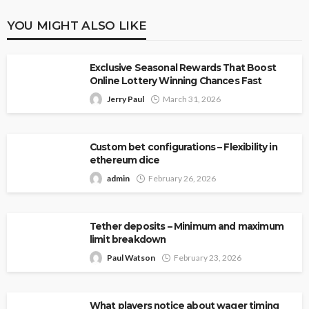
YOU MIGHT ALSO LIKE
Exclusive Seasonal Rewards That Boost
Online Lottery Winning Chances Fast
Jerry Paul
March 31, 2026
Custom bet configurations – Flexibility in
ethereum dice
admin
February 26, 2026
Tether deposits – Minimum and maximum
limit breakdown
Paul Watson
February 23, 2026
What players notice about wager timing