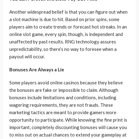
Another widespread belief is that you can figure out when
a slot machine is due to hit. Based on prior spins, some
players aim to create trends or forecast hot streaks. In an
online slot game, every spin, though, is independent and
unaffected by past results. RNG technology assures
unpredictability, so there’s no way to foresee when a
payout will occur.
Bonuses Are Always a Lie
Some players avoid online casinos because they believe
the bonuses are fake or impossible to claim. Although
bonuses include limitations and conditions, including
wagering requirements, they are not frauds. These
marketing tactics are meant to provide gamers more
opportunity to participate. While knowing the fine print is
important, completely discounting bonuses will cause you
to miss out on actual chances to extend your gameplay at