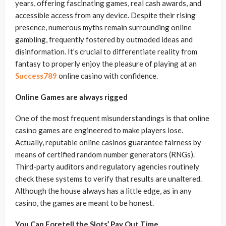
years, offering fascinating games, real cash awards, and
accessible access from any device. Despite their rising
presence, numerous myths remain surrounding online
gambling, frequently fostered by outmoded ideas and
disinformation. It’s crucial to differentiate reality from
fantasy to properly enjoy the pleasure of playing at an
Success789
online casino with confidence.
Online Games are always rigged
One of the most frequent misunderstandings is that online
casino games are engineered to make players lose.
Actually, reputable online casinos guarantee fairness by
means of certified random number generators (RNGs).
Third-party auditors and regulatory agencies routinely
check these systems to verify that results are unaltered.
Although the house always has a little edge, as in any
casino, the games are meant to be honest.
You Can Foretell the Slots’ Pay Out Time