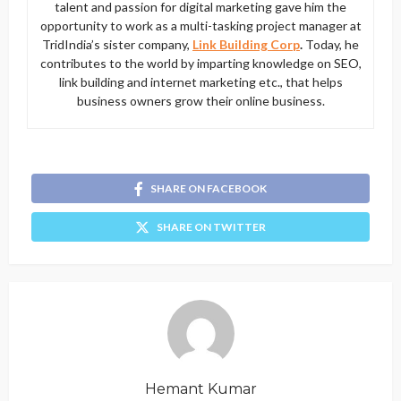
talent and passion for digital marketing gave him the
opportunity to work as a multi-tasking project manager at
TridIndia’s sister company,
Link Building Corp
.
Today, he
contributes to the world by imparting knowledge on SEO,
link building and internet marketing etc., that helps
business owners grow their online business.
SHARE ON FACEBOOK
SHARE ON TWITTER
Hemant Kumar