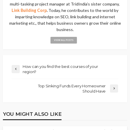
multi-tasking project manager at TridIndia’s sister company,
Link Building Corp
.
Today, he contributes to the world by
imparting knowledge on SEO, link building and internet
marketing etc., that helps business owners grow their online
business.
VIEW ALL POSTS
How can you find the best courses of your
region?
Top Sinking Funds Every Homeowner
Should Have
YOU MIGHT ALSO LIKE