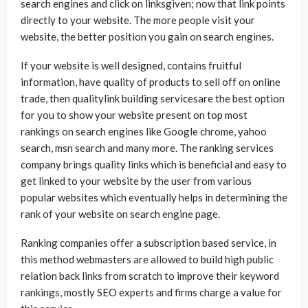
search engines and click on linksgiven; now that link points
directly to your website. The more people visit your
website, the better position you gain on search engines.
If your website is well designed, contains fruitful
information, have quality of products to sell off on online
trade, then qualitylink building servicesare the best option
for you to show your website present on top most
rankings on search engines like Google chrome, yahoo
search, msn search and many more. The ranking services
company brings quality links which is beneficial and easy to
get linked to your website by the user from various
popular websites which eventually helps in determining the
rank of your website on search engine page.
Ranking companies offer a subscription based service, in
this method webmasters are allowed to build high public
relation back links from scratch to improve their keyword
rankings, mostly SEO experts and firms charge a value for