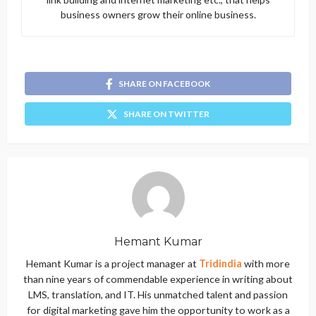
business owners grow their online business.
SHARE ON FACEBOOK
SHARE ON TWITTER
Hemant Kumar
Hemant Kumar is a project manager at
Tridindia
with more
than nine years of commendable experience in writing about
LMS, translation, and IT. His unmatched talent and passion
for digital marketing gave him the opportunity to work as a