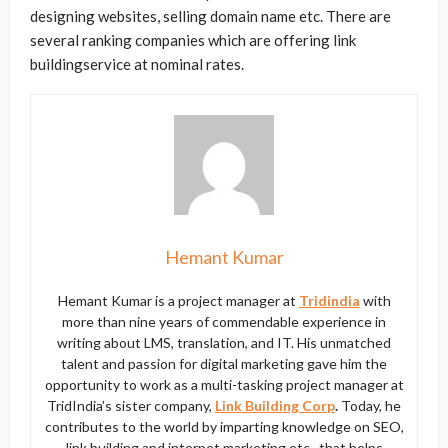
designing websites, selling domain name etc. There are
several ranking companies which are offering link
buildingservice at nominal rates.
Hemant Kumar
Hemant Kumar is a project manager at
Tridindia
with
more than nine years of commendable experience in
writing about LMS, translation, and IT. His unmatched
talent and passion for digital marketing gave him the
opportunity to work as a multi-tasking project manager at
TridIndia’s sister company,
Link Building Corp
.
Today, he
contributes to the world by imparting knowledge on SEO,
link building and internet marketing etc., that helps