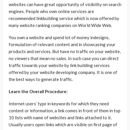
websites can have great opportunity of visibility on search
engines. People who own online services are
recommended linkbuilding service which is now offered by
many website ranking companies on World Wide Web.
You own a website and spend lot of money indesigns,
formulation of relevant content and in showcasing your
products and services. But have no traffic on your website,
no viewers that mean no sales. In such case you can direct
traffic towards your website by link building services
offered by your website developing company. It is one of
the best ways to generate traffic.
Learn the Overall Procedure:
Internet users’ type in keywords for which they need
content or information, a link comes in front of them in top
10 lists with name of websites and links attached to it.
Usually users open links which are visible on first page of