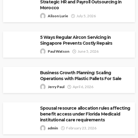
Strategic HR and Payroll Outsourcing in
Morocco
Alison Lurie
July 5, 2026
5 Ways Regular Aircon Servicing in
Singapore Prevents Costly Repairs
Paul Watson
June 5, 2026
Business Growth Planning: Scaling
Operations with Plastic Pallets For Sale
Jerry Paul
April 6, 2026
Spousal resource allocation rules affecting
benefit access under Florida Medicaid
institutional care requirements
admin
February 23, 2026