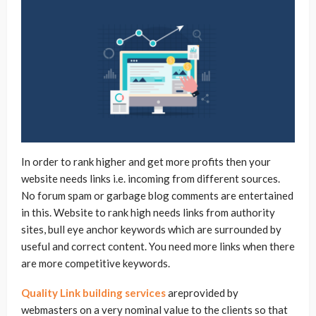
In order to rank higher and get more profits then your
website needs links i.e. incoming from different sources.
No forum spam or garbage blog comments are entertained
in this. Website to rank high needs links from authority
sites, bull eye anchor keywords which are surrounded by
useful and correct content. You need more links when there
are more competitive keywords.
Quality Link building services
areprovided by
webmasters on a very nominal value to the clients so that