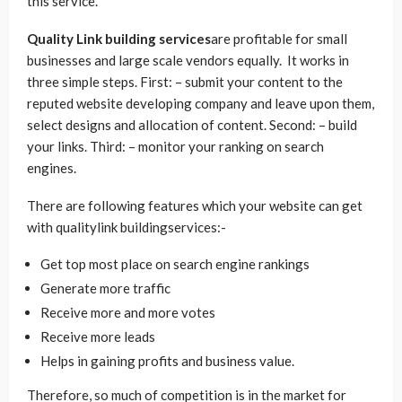
this service.
Quality Link building services
are profitable for small
businesses and large scale vendors equally. It works in
three simple steps. First: – submit your content to the
reputed website developing company and leave upon them,
select designs and allocation of content. Second: – build
your links. Third: – monitor your ranking on search
engines.
There are following features which your website can get
with qualitylink buildingservices:-
Get top most place on search engine rankings
Generate more traffic
Receive more and more votes
Receive more leads
Helps in gaining profits and business value.
Therefore, so much of competition is in the market for