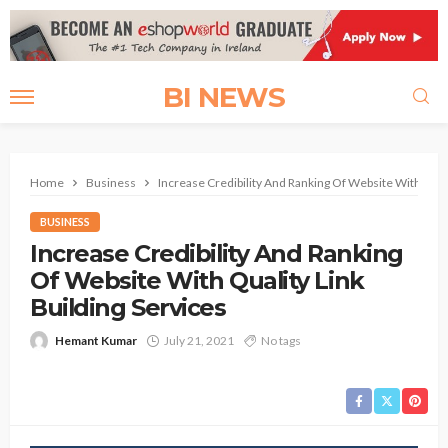
BI NEWS
Home
Business
Increase Credibility And Ranking Of Website With Quali
BUSINESS
Increase Credibility And Ranking
Of Website With Quality Link
Building Services
Hemant Kumar
July 21, 2021
No tags