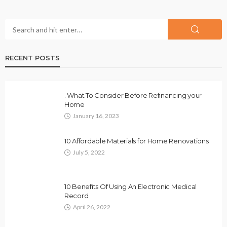
RECENT POSTS
. What To Consider Before Refinancing your
Home
January 16, 2023
10 Affordable Materials for Home Renovations
July 5, 2022
10 Benefits Of Using An Electronic Medical
Record
April 26, 2022