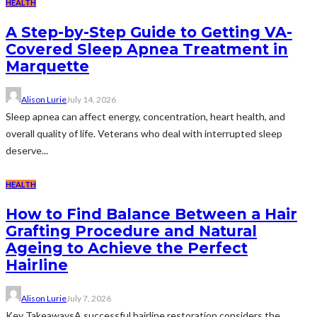
HEALTH
A Step-by-Step Guide to Getting VA-
Covered Sleep Apnea Treatment in
Marquette
Alison Lurie
July 14, 2026
Sleep apnea can affect energy, concentration, heart health, and
overall quality of life. Veterans who deal with interrupted sleep
deserve...
HEALTH
How to Find Balance Between a Hair
Grafting Procedure and Natural
Ageing to Achieve the Perfect
Hairline
Alison Lurie
July 7, 2026
Key TakeawaysA successful hairline restoration considers the