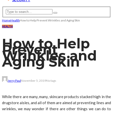
Home
Health
How to Help Prevent Wrinkles and Aging Skin
HEALTH
How to Help
Prevent
Wrinkles and
Aging Skin
Jerry Paul
November 5, 2019
No tags
While there are many, many, skincare products stacked high in the
drugstore aisles, and all of them are aimed at preventing lines and
wrinkles, we may wonder if there are other things we can do to