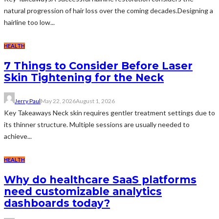
natural progression of hair loss over the coming decades.Designing a
hairline too low...
HEALTH
7 Things to Consider Before Laser
Skin Tightening for the Neck
Jerry Paul
May 22, 2026
August 1, 2026
Key Takeaways Neck skin requires gentler treatment settings due to
its thinner structure. Multiple sessions are usually needed to
achieve...
HEALTH
Why do healthcare SaaS platforms
need customizable analytics
dashboards today?