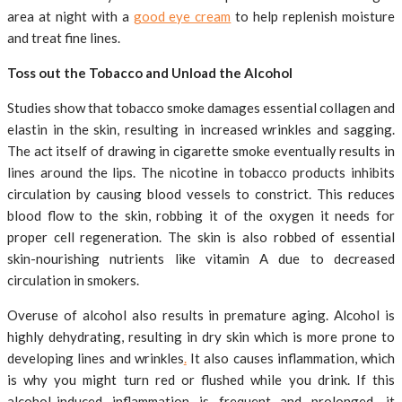
area at night with a
good eye cream
to help replenish moisture
and treat fine lines.
Toss out the Tobacco and Unload the Alcohol
Studies show that tobacco smoke damages essential collagen and
elastin in the skin, resulting in increased wrinkles and sagging.
The act itself of drawing in cigarette smoke eventually results in
lines around the lips. The nicotine in tobacco products inhibits
circulation by causing blood vessels to constrict. This reduces
blood flow to the skin, robbing it of the oxygen it needs for
proper cell regeneration. The skin is also robbed of essential
skin-nourishing nutrients like vitamin A due to decreased
circulation in smokers.
Overuse of alcohol also results in premature aging. Alcohol is
highly dehydrating, resulting in dry skin which is more prone to
developing lines and wrinkles
.
It also causes inflammation, which
is why you might turn red or flushed while you drink. If this
alcohol-induced inflammation is frequent and prolonged, it