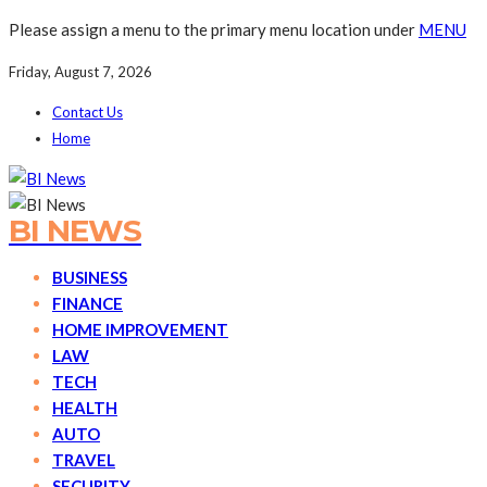
Please assign a menu to the primary menu location under
MENU
Friday, August 7, 2026
Contact Us
Home
BI NEWS
BUSINESS
FINANCE
HOME IMPROVEMENT
LAW
TECH
HEALTH
AUTO
TRAVEL
SECURITY