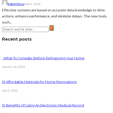
Robert Rose
May 6, 2026
Effective systems are based on accurate data knowledge to drive
actions, enhance performance, and minimize delays. The new tools,
such...
Recent posts
. What To Consider Before Refinancing your Home
January 16, 2023
10 Affordable Materials for Home Renovations
July 5, 2022
10 Benefits Of Using An Electronic Medical Record