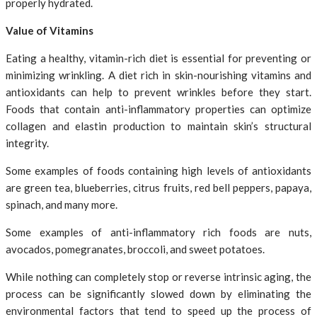
properly hydrated.
Value of Vitamins
Eating a healthy, vitamin-rich diet is essential for preventing or
minimizing wrinkling. A diet rich in skin-nourishing vitamins and
antioxidants can help to prevent wrinkles before they start.
Foods that contain anti-inflammatory properties can optimize
collagen and elastin production to maintain skin’s structural
integrity.
Some examples of foods containing high levels of antioxidants
are green tea, blueberries, citrus fruits, red bell peppers, papaya,
spinach, and many more.
Some examples of anti-inflammatory rich foods are nuts,
avocados, pomegranates, broccoli, and sweet potatoes.
While nothing can completely stop or reverse intrinsic aging, the
process can be significantly slowed down by eliminating the
environmental factors that tend to speed up the process of