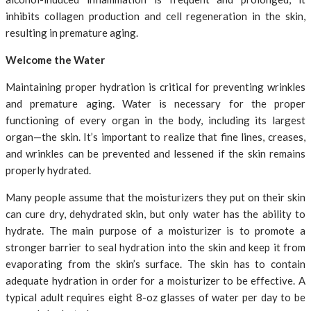
inhibits collagen production and cell regeneration in the skin,
resulting in premature aging.
Welcome the Water
Maintaining proper hydration is critical for preventing wrinkles
and premature aging. Water is necessary for the proper
functioning of every organ in the body, including its largest
organ—the skin. It’s important to realize that fine lines, creases,
and wrinkles can be prevented and lessened if the skin remains
properly hydrated.
Many people assume that the moisturizers they put on their skin
can cure dry, dehydrated skin, but only water has the ability to
hydrate. The main purpose of a moisturizer is to promote a
stronger barrier to seal hydration into the skin and keep it from
evaporating from the skin’s surface. The skin has to contain
adequate hydration in order for a moisturizer to be effective. A
typical adult requires eight 8-oz glasses of water per day to be