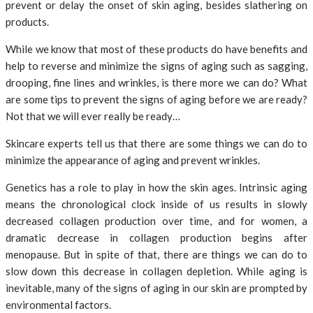
prevent or delay the onset of skin aging, besides slathering on
products.
While we know that most of these products do have benefits and
help to reverse and minimize the signs of aging such as sagging,
drooping, fine lines and wrinkles, is there more we can do? What
are some tips to prevent the signs of aging before we are ready?
Not that we will ever really be ready…
Skincare experts tell us that there are some things we can do to
minimize the appearance of aging and prevent wrinkles.
Genetics has a role to play in how the skin ages. Intrinsic aging
means the chronological clock inside of us results in slowly
decreased collagen production over time, and for women, a
dramatic decrease in collagen production begins after
menopause. But in spite of that, there are things we can do to
slow down this decrease in collagen depletion. While aging is
inevitable, many of the signs of aging in our skin are prompted by
environmental factors.