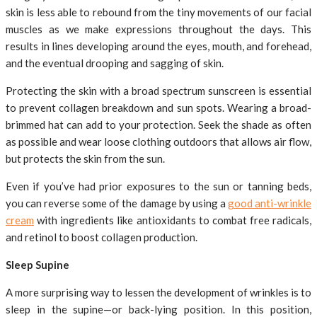
skin is less able to rebound from the tiny movements of our facial
muscles as we make expressions throughout the days. This
results in lines developing around the eyes, mouth, and forehead,
and the eventual drooping and sagging of skin.
Protecting the skin with a broad spectrum sunscreen is essential
to prevent collagen breakdown and sun spots. Wearing a broad-
brimmed hat can add to your protection. Seek the shade as often
as possible and wear loose clothing outdoors that allows air flow,
but protects the skin from the sun.
Even if you’ve had prior exposures to the sun or tanning beds,
you can reverse some of the damage by using a
good anti-wrinkle
cream
with ingredients like antioxidants to combat free radicals,
and retinol to boost collagen production.
Sleep Supine
A more surprising way to lessen the development of wrinkles is to
sleep in the supine—or back-lying position. In this position,