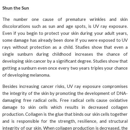
Shun the Sun
The number one cause of premature wrinkles and skin
discolorations such as sun and age spots, is UV ray exposure.
Even if you begin to protect your skin during your adult years,
some damage has already been done if you were exposed to UV
rays without protection as a child. Studies show that even a
single sunburn during childhood increases the chance of
developing skin cancer by a significant degree. Studies show that
getting a sunburn even once every two years triples your chance
of developing melanoma.
Besides increasing cancer risks, UV ray exposure compromises
the integrity of the skin by promoting the development of DNA-
damaging free radical cells. Free radical cells cause oxidative
damage to skin cells which results in decreased collagen
production. Collagen is the glue that binds our skin cells together
and is responsible for the strength, resilience, and structural
integrity of our skin. When collagen production is decreased, the