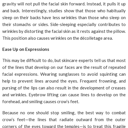
gravity will not pull the facial skin forward. Instead, it pulls it up
and back. Interestingly, studies show that those who habitually
sleep on their backs have less wrinkles than those who sleep on
their stomachs or sides. Side-sleeping especially contributes to
wrinkles by distorting the facial skin as it rests against the pillow.
This position also causes wrinkles on the décolletage area.
Ease Up on Expressions
This may be difficult to do, but skincare experts tell us that most
of the lines that develop on our faces are the result of repeated
facial expressions. Wearing sunglasses to avoid squinting can
help to prevent lines around the eyes. Frequent frowning, and
pursing of the lips can also result in the development of creases
and wrinkles. Eyebrow lifting can cause lines to develop on the
forehead, and smiling causes crow’s feet.
Because no one should stop smiling, the best way to combat
crow’s feet—the lines that radiate outward from the outer
corners of the eyes toward the temples—is to treat this fragile