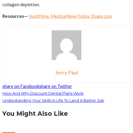
collagen depletion.
Resources—
Healthline
,
MedicalNewsToday
,
Shape.com
Jerry Paul
share on Facebook
share on Twitter
How And Why Discount Dental Plans Work
Understanding Your Skills In Life To Land A Better Job
You Might Also Like