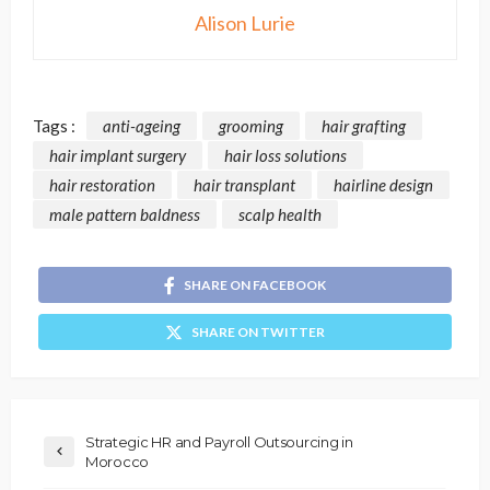
Alison Lurie
Tags :
anti-ageing
grooming
hair grafting
hair implant surgery
hair loss solutions
hair restoration
hair transplant
hairline design
male pattern baldness
scalp health
SHARE ON FACEBOOK
SHARE ON TWITTER
Strategic HR and Payroll Outsourcing in
Morocco