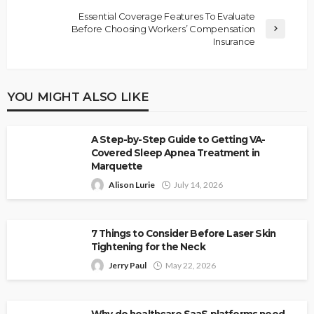
Essential Coverage Features To Evaluate
Before Choosing Workers’ Compensation
Insurance
YOU MIGHT ALSO LIKE
A Step-by-Step Guide to Getting VA-
Covered Sleep Apnea Treatment in
Marquette
Alison Lurie
July 14, 2026
7 Things to Consider Before Laser Skin
Tightening for the Neck
Jerry Paul
May 22, 2026