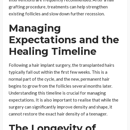
grafting procedure, treatments can help strengthen
existing follicles and slow down further recession.
Managing
Expectations and the
Healing Timeline
Following a hair implant surgery, the transplanted hairs
typically fall out within the first few weeks. This is a
normal part of the cycle, and the new, permanent hair
begins to grow from the follicles several months later.
Understanding this timeline is crucial for managing
expectations. It is also important to realise that while the
surgery can significantly improve density and shape, it
cannot restore the exact hair density of a teenager.
The Longevity of