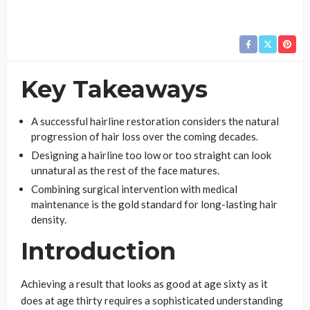
Key Takeaways
A successful hairline restoration considers the natural
progression of hair loss over the coming decades.
Designing a hairline too low or too straight can look
unnatural as the rest of the face matures.
Combining surgical intervention with medical
maintenance is the gold standard for long-lasting hair
density.
Introduction
Achieving a result that looks as good at age sixty as it
does at age thirty requires a sophisticated understanding