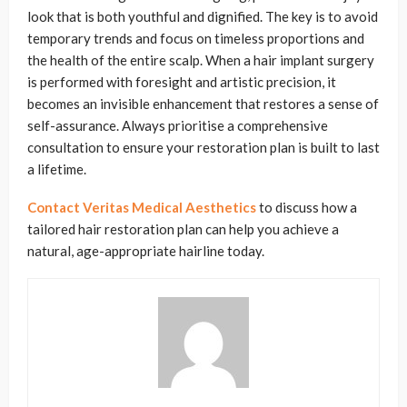
look that is both youthful and dignified. The key is to avoid
temporary trends and focus on timeless proportions and
the health of the entire scalp. When a hair implant surgery
is performed with foresight and artistic precision, it
becomes an invisible enhancement that restores a sense of
self-assurance. Always prioritise a comprehensive
consultation to ensure your restoration plan is built to last
a lifetime.
Contact Veritas Medical Aesthetics
to discuss how a
tailored hair restoration plan can help you achieve a
natural, age-appropriate hairline today.