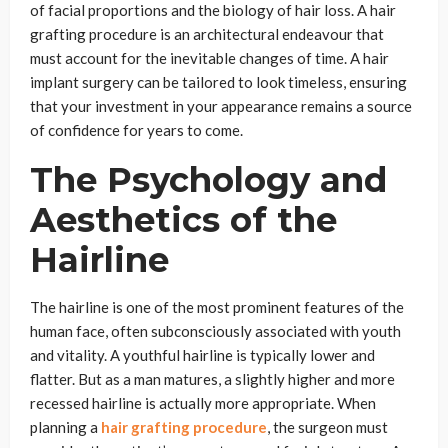
of facial proportions and the biology of hair loss. A hair
grafting procedure is an architectural endeavour that
must account for the inevitable changes of time. A hair
implant surgery can be tailored to look timeless, ensuring
that your investment in your appearance remains a source
of confidence for years to come.
The Psychology and
Aesthetics of the
Hairline
The hairline is one of the most prominent features of the
human face, often subconsciously associated with youth
and vitality. A youthful hairline is typically lower and
flatter. But as a man matures, a slightly higher and more
recessed hairline is actually more appropriate. When
planning a
hair grafting procedure
, the surgeon must