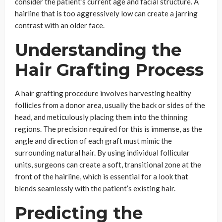
consider the patient’s current age and facial structure. A
hairline that is too aggressively low can create a jarring
contrast with an older face.
Understanding the
Hair Grafting Process
A hair grafting procedure involves harvesting healthy
follicles from a donor area, usually the back or sides of the
head, and meticulously placing them into the thinning
regions. The precision required for this is immense, as the
angle and direction of each graft must mimic the
surrounding natural hair. By using individual follicular
units, surgeons can create a soft, transitional zone at the
front of the hairline, which is essential for a look that
blends seamlessly with the patient’s existing hair.
Predicting the