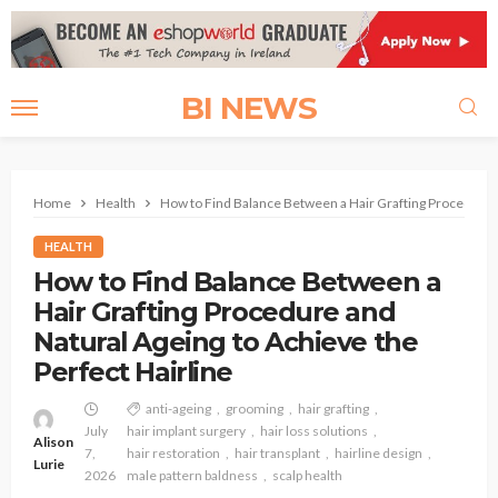
BI NEWS
Home
Health
How to Find Balance Between a Hair Grafting Procedure a
HEALTH
How to Find Balance Between a
Hair Grafting Procedure and
Natural Ageing to Achieve the
Perfect Hairline
anti-ageing
grooming
hair grafting
July
hair implant surgery
hair loss solutions
Alison
7,
hair restoration
hair transplant
hairline design
Lurie
2026
male pattern baldness
scalp health