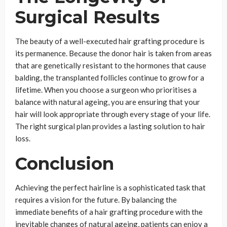
Surgical Results
The beauty of a well-executed hair grafting procedure is
its permanence. Because the donor hair is taken from areas
that are genetically resistant to the hormones that cause
balding, the transplanted follicles continue to grow for a
lifetime. When you choose a surgeon who prioritises a
balance with natural ageing, you are ensuring that your
hair will look appropriate through every stage of your life.
The right surgical plan provides a lasting solution to hair
loss.
Conclusion
Achieving the perfect hairline is a sophisticated task that
requires a vision for the future. By balancing the
immediate benefits of a hair grafting procedure with the
inevitable changes of natural ageing, patients can enjoy a