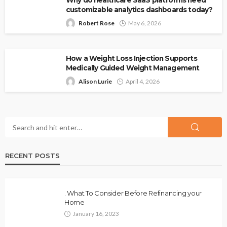
Why do healthcare SaaS platforms need
customizable analytics dashboards today?
Robert Rose
May 6, 2026
How a Weight Loss Injection Supports
Medically Guided Weight Management
Alison Lurie
April 4, 2026
RECENT POSTS
. What To Consider Before Refinancing your
Home
January 16, 2023