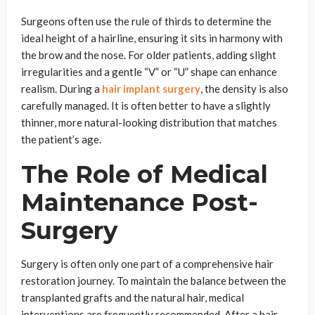
Surgeons often use the rule of thirds to determine the
ideal height of a hairline, ensuring it sits in harmony with
the brow and the nose. For older patients, adding slight
irregularities and a gentle “V” or “U” shape can enhance
realism. During a
hair implant surgery
, the density is also
carefully managed. It is often better to have a slightly
thinner, more natural-looking distribution that matches
the patient’s age.
The Role of Medical
Maintenance Post-
Surgery
Surgery is often only one part of a comprehensive hair
restoration journey. To maintain the balance between the
transplanted grafts and the natural hair, medical
interventions are frequently recommended. After a hair