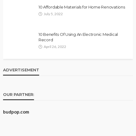
10 Affordable Materials for Home Renovations
July 5, 2022
10 Benefits Of Using An Electronic Medical
Record
April 26, 2022
ADVERTISEMENT
OUR PARTNER:
budpop.com