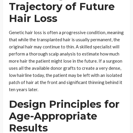
Trajectory of Future
Hair Loss
Genetic hair loss is often a progressive condition, meaning
that while the transplanted hair is usually permanent, the
original hair may continue to thin. A skilled specialist will
perform a thorough scalp analysis to estimate how much
more hair the patient might lose in the future. If a surgeon
uses all the available donor grafts to create a very dense,
low hairline today, the patient may be left with an isolated
patch of hair at the front and significant thinning behind it
ten years later.
Design Principles for
Age-Appropriate
Results