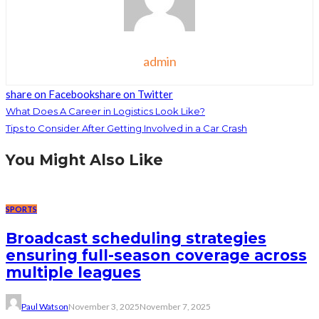
admin
share on Facebook
share on Twitter
What Does A Career in Logistics Look Like?
Tips to Consider After Getting Involved in a Car Crash
You Might Also Like
SPORTS
Broadcast scheduling strategies
ensuring full-season coverage across
multiple leagues
Paul Watson
November 3, 2025
November 7, 2025