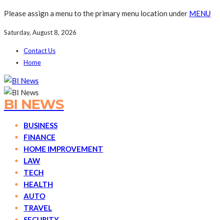
Please assign a menu to the primary menu location under
MENU
Saturday, August 8, 2026
Contact Us
Home
BI NEWS
BUSINESS
FINANCE
HOME IMPROVEMENT
LAW
TECH
HEALTH
AUTO
TRAVEL
SECURITY