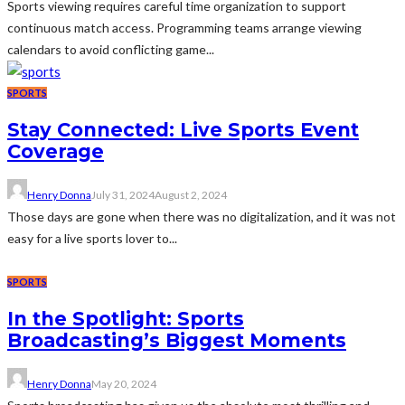
Sports viewing requires careful time organization to support
continuous match access. Programming teams arrange viewing
calendars to avoid conflicting game...
SPORTS
Stay Connected: Live Sports Event
Coverage
Henry Donna
July 31, 2024
August 2, 2024
Those days are gone when there was no digitalization, and it was not
easy for a live sports lover to...
SPORTS
In the Spotlight: Sports
Broadcasting’s Biggest Moments
Henry Donna
May 20, 2024