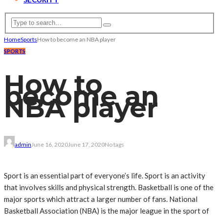
Home
Sports
How to become an NBA player
SPORTS
How to
become an
NBA player
admin
June 16, 2020
June 17, 2020
No tags
Sport is an essential part of everyone’s life. Sport is an activity
that involves skills and physical strength. Basketball is one of the
major sports which attract a larger number of fans. National
Basketball Association (NBA) is the major league in the sport of