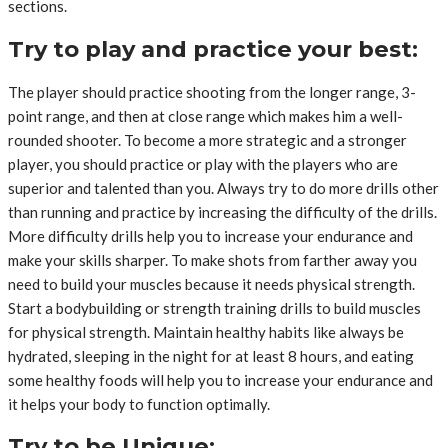
sections.
Try to play and practice your best:
The player should practice shooting from the longer range, 3-
point range, and then at close range which makes him a well-
rounded shooter. To become a more strategic and a stronger
player, you should practice or play with the players who are
superior and talented than you. Always try to do more drills other
than running and practice by increasing the difficulty of the drills.
More difficulty drills help you to increase your endurance and
make your skills sharper. To make shots from farther away you
need to build your muscles because it needs physical strength.
Start a bodybuilding or strength training drills to build muscles
for physical strength. Maintain healthy habits like always be
hydrated, sleeping in the night for at least 8 hours, and eating
some healthy foods will help you to increase your endurance and
it helps your body to function optimally.
Try to be Unique: