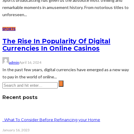
Sports broadcasting has given us the absolute most thrilling and
remarkable moments in amusement history. From notorious titles to
unforeseen...
SPORTS
The Rise In Popularity Of Digital
Currencies In Online Casinos
admin
April 16, 2024
In the past few years, digital currencies have emerged as a new way
to pay in the world of online...
Recent posts
. What To Consider Before Refinancing your Home
January 16, 2023