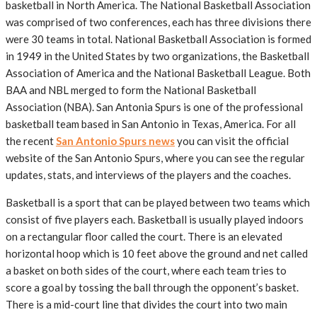
basketball in North America. The National Basketball Association
was comprised of two conferences, each has three divisions there
were 30 teams in total. National Basketball Association is formed
in 1949 in the United States by two organizations, the Basketball
Association of America and the National Basketball League. Both
BAA and NBL merged to form the National Basketball
Association (NBA). San Antonia Spurs is one of the professional
basketball team based in San Antonio in Texas, America. For all
the recent
San Antonio Spurs news
you can visit the official
website of the San Antonio Spurs, where you can see the regular
updates, stats, and interviews of the players and the coaches.
Basketball is a sport that can be played between two teams which
consist of five players each. Basketball is usually played indoors
on a rectangular floor called the court. There is an elevated
horizontal hoop which is 10 feet above the ground and net called
a basket on both sides of the court, where each team tries to
score a goal by tossing the ball through the opponent’s basket.
There is a mid-court line that divides the court into two main