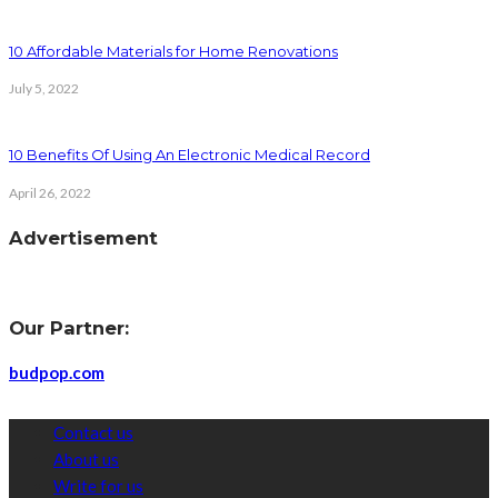
10 Affordable Materials for Home Renovations
July 5, 2022
10 Benefits Of Using An Electronic Medical Record
April 26, 2022
Advertisement
Our Partner:
budpop.com
Contact us
About us
Write for us