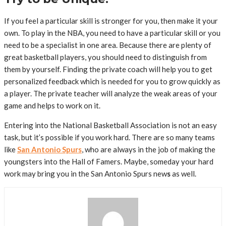
If you feel a particular skill is stronger for you, then make it your
own. To play in the NBA, you need to have a particular skill or you
need to be a specialist in one area. Because there are plenty of
great basketball players, you should need to distinguish from
them by yourself. Finding the private coach will help you to get
personalized feedback which is needed for you to grow quickly as
a player. The private teacher will analyze the weak areas of your
game and helps to work on it.
Entering into the National Basketball Association is not an easy
task, but it’s possible if you work hard. There are so many teams
like
San Antonio Spurs
, who are always in the job of making the
youngsters into the Hall of Famers. Maybe, someday your hard
work may bring you in the San Antonio Spurs new
s
as well.