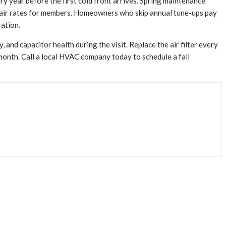
 year before the first cold front arrives. Spring maintenance
repair rates for members. Homeowners who skip annual tune-ups pay
ration.
 and capacitor health during the visit. Replace the air filter every
month. Call a local HVAC company today to schedule a fall