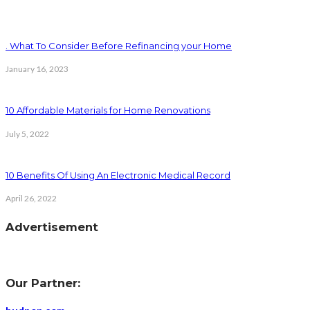
. What To Consider Before Refinancing your Home
January 16, 2023
10 Affordable Materials for Home Renovations
July 5, 2022
10 Benefits Of Using An Electronic Medical Record
April 26, 2022
Advertisement
Our Partner: