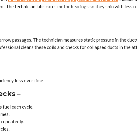
ent. The technician lubricates motor bearings so they spin with less 
rrow passages. The technician measures static pressure in the ductw
fessional cleans these coils and checks for collapsed ducts in the a
iciency loss over time.
ecks –
 fuel each cycle.
imes.
t repeatedly.
cles.