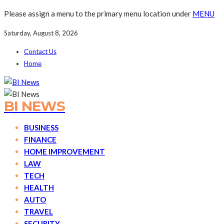
Please assign a menu to the primary menu location under
MENU
Saturday, August 8, 2026
Contact Us
Home
BI NEWS
BUSINESS
FINANCE
HOME IMPROVEMENT
LAW
TECH
HEALTH
AUTO
TRAVEL
SECURITY