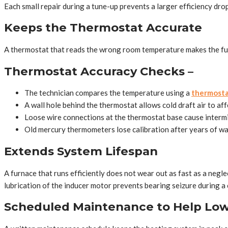
Each small repair during a tune-up prevents a larger efficiency drop
Keeps the Thermostat Accurate
A thermostat that reads the wrong room temperature makes the fur
Thermostat Accuracy Checks –
The technician compares the temperature using a
thermosta
A wall hole behind the thermostat allows cold draft air to af
Loose wire connections at the thermostat base cause intermi
Old mercury thermometers lose calibration after years of wal
Extends System Lifespan
A furnace that runs efficiently does not wear out as fast as a neg
lubrication of the inducer motor prevents bearing seizure during a c
Scheduled Maintenance to Help Low