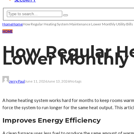
Home
Home
How Regular Heating System Maintenance Lower Monthly Utility Bills
HOME
How Regular H
Lower Monthly Ut
Jerry Paul
June 11, 2026
June 13, 2026
No tags
A home heating system works hard for months to keep rooms warm a
force the system to run longer for the same heat output. This arti
Improves Energy Efficiency
A clean furnace uses less fuel to produce the same amount of warm 