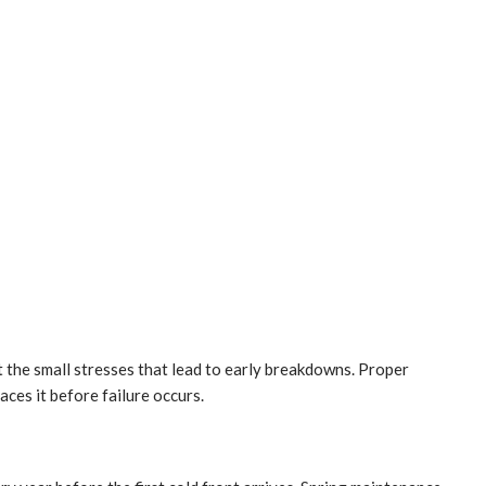
 the small stresses that lead to early breakdowns. Proper
aces it before failure occurs.