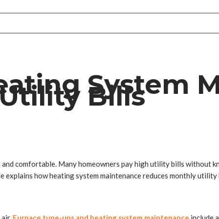
eating System 
ility Bills
nd comfortable. Many homeowners pay high utility bills without know
cle explains how heating system maintenance reduces monthly utility
air.
Furnace tune-ups and heating system maintenance
include 