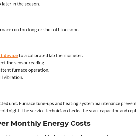
 later in the season.
nace run too long or shut off too soon.
t device
to a calibrated lab thermometer.
fect the sensor reading.
ttent furnace operation.
l vibration.
lected unit. Furnace tune-ups and heating system maintenance prevent
old night. The service technician checks the start capacitor and repl
er Monthly Energy Costs