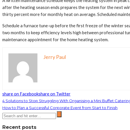
A written maintenance schedule keeps the heating system in peak c
after the heating season ends prepares the system for the next wi
thirty percent more for monthly heat on average. Scheduled mainten
Schedule a furnace tune-up before the first freeze of the winter sea
two months to keep efficiency levels high between professional tun
maintenance appointment for the home heating system.
Jerry Paul
share on Facebook
share on Twitter
4 Solutions to Stop Struggling With Organising a Mini Buffet Caterin
How to Plan a Successful Corporate Event from Start to Finish
Recent posts