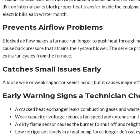
dirt on internal parts block proper heat transfer inside the equipm
electric bills each winter month.
Prevents Airflow Problems
Blocked airflow makes a furnace run longer to push heat through na
cause back pressure that strains the system blower. The service pro
extra run cycles from the furnace.
Catches Small Issues Early
A loose wire or weak capacitor seems minor, but it causes major eff
Early Warning Signs a Technician Ch
A cracked heat exchanger leaks combustion gases and wastes
Weak capacitor voltage reduces fan speed and extends run t
A dirty flame sensor causes the burner to shut off and religh
Low refrigerant levels in a heat pump force longer defrost cy