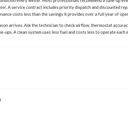
ondition every winter. Most professionals recommend a tune-up every
nter. A service contract includes priority dispatch and discounted 
ance costs less than the savings it provides over a full year of ope
son arrives. Ask the technician to check airflow, thermostat accuracy,
e-ups. A clean system uses less fuel and costs less to operate each 
g