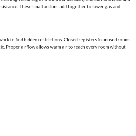
resistance. These small actions add together to lower gas and
ork to find hidden restrictions. Closed registers in unused rooms
ttic. Proper airflow allows warm air to reach every room without