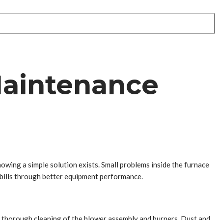
Maintenance
ing a simple solution exists. Small problems inside the furnace
 bills through better equipment performance.
a thorough cleaning of the blower assembly and burners. Dust and