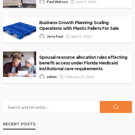
Paul Watson
June 5, 2026
Business Growth Planning: Scaling
Operations with Plastic Pallets For Sale
Jerry Paul
April 6, 2026
Spousal resource allocation rules affecting
benefit access under Florida Medicaid
institutional care requirements
admin
February 23, 2026
RECENT POSTS