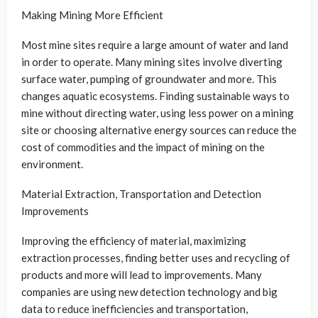
Making Mining More Efficient
Most mine sites require a large amount of water and land
in order to operate. Many mining sites involve diverting
surface water, pumping of groundwater and more. This
changes aquatic ecosystems. Finding sustainable ways to
mine without directing water, using less power on a mining
site or choosing alternative energy sources can reduce the
cost of commodities and the impact of mining on the
environment.
Material Extraction, Transportation and Detection
Improvements
Improving the efficiency of material, maximizing
extraction processes, finding better uses and recycling of
products and more will lead to improvements. Many
companies are using new detection technology and big
data to reduce inefficiencies and transportation,