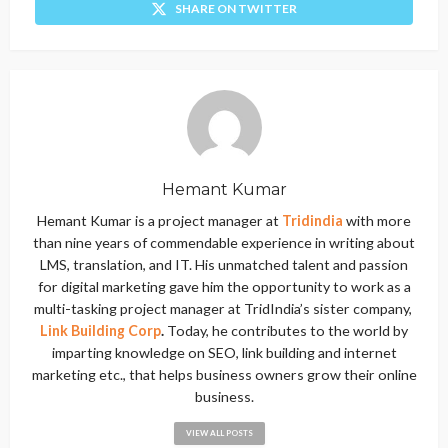
SHARE ON TWITTER
Hemant Kumar
Hemant Kumar is a project manager at
Tridindia
with more
than nine years of commendable experience in writing about
LMS, translation, and IT. His unmatched talent and passion
for digital marketing gave him the opportunity to work as a
multi-tasking project manager at TridIndia’s sister company,
Link Building Corp
.
Today, he contributes to the world by
imparting knowledge on SEO, link building and internet
marketing etc., that helps business owners grow their online
business.
VIEW ALL POSTS