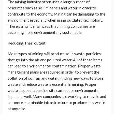
The mining industry often uses a large number of
resources such as soil, minerals and water in order to
contribute to the economy. Mining can be damaging to the
environment especially when using outdated technology.
There’s a number of ways that mining companies are
becoming more environmentally sustainable.
Reducing Their output
Most types of mining will produce solid waste, particles
that go into the air and polluted water. All of these items
can lead to environmental contamination. Proper waste
management plans are required in order to prevent the
pollution of soil, air and water. Finding new ways to store
waste and reduce waste is essential in mining. Proper
waste disposal at a mine site can reduce environmental
impact as well. Many companies are working to recycle and
use more sustainable infrastructure to produce less waste
at any site.