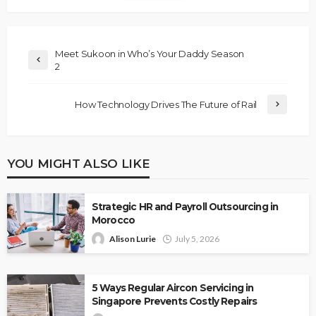
Meet Sukoon in Who’s Your Daddy Season
2
How Technology Drives The Future of Rail
YOU MIGHT ALSO LIKE
Strategic HR and Payroll Outsourcing in
Morocco
Alison Lurie
July 5, 2026
5 Ways Regular Aircon Servicing in
Singapore Prevents Costly Repairs