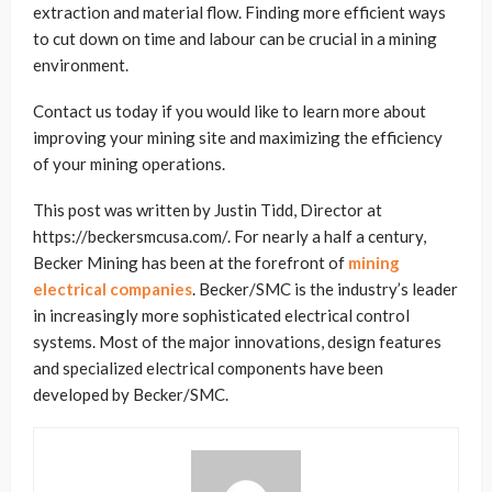
extraction and material flow. Finding more efficient ways
to cut down on time and labour can be crucial in a mining
environment.
Contact us today if you would like to learn more about
improving your mining site and maximizing the efficiency
of your mining operations.
This post was written by Justin Tidd, Director at
https://beckersmcusa.com/. For nearly a half a century,
Becker Mining has been at the forefront of
mining
electrical companies
.
Becker/SMC is the industry’s leader
in increasingly more sophisticated electrical control
systems. Most of the major innovations, design features
and specialized electrical components have been
developed by Becker/SMC.