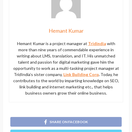
Hemant Kumar
Hemant Kumar is a project manager at
Tridindia
with
more than nine years of commendable experience in
writing about LMS, translation, and IT. His unmatched
talent and passion for digital marketing gave him the
opportunity to work as a multi-tasking project manager at
TridIndia’s sister company,
Link Building Corp
.
Today, he
contributes to the world by imparting knowledge on SEO,
link building and internet marketing etc., that helps
business owners grow their online business.
SHARE ON FACEBOOK