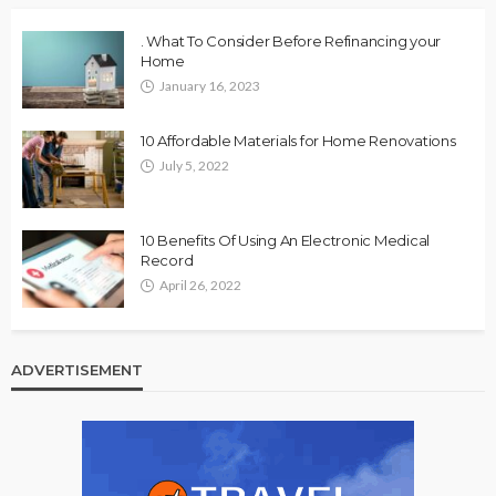
. What To Consider Before Refinancing your
Home
January 16, 2023
10 Affordable Materials for Home Renovations
July 5, 2022
10 Benefits Of Using An Electronic Medical
Record
April 26, 2022
ADVERTISEMENT