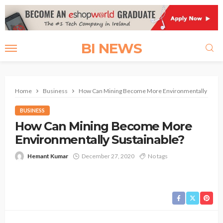
BI NEWS
Home
Business
How Can Mining Become More Environmentally Susta
BUSINESS
How Can Mining Become More
Environmentally Sustainable?
Hemant Kumar
December 27, 2020
No tags