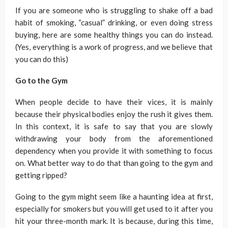
If you are someone who is struggling to shake off a bad
habit of smoking, “casual” drinking, or even doing stress
buying, here are some healthy things you can do instead.
(Yes, everything is a work of progress, and we believe that
you can do this)
Go to the Gym
When people decide to have their vices, it is mainly
because their physical bodies enjoy the rush it gives them.
In this context, it is safe to say that you are slowly
withdrawing your body from the aforementioned
dependency when you provide it with something to focus
on. What better way to do that than going to the gym and
getting ripped?
Going to the gym might seem like a haunting idea at first,
especially for smokers but you will get used to it after you
hit your three-month mark. It is because, during this time,