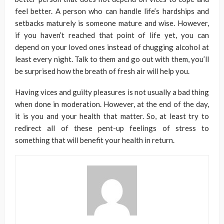
feel better. A person who can handle life’s hardships and
setbacks maturely is someone mature and wise. However,
if you haven’t reached that point of life yet, you can
depend on your loved ones instead of chugging alcohol at
least every night. Talk to them and go out with them, you’ll
be surprised how the breath of fresh air will help you.
Having vices and guilty pleasures is not usually a bad thing
when done in moderation. However, at the end of the day,
it is you and your health that matter. So, at least try to
redirect all of these pent-up feelings of stress to
something that will benefit your health in return.