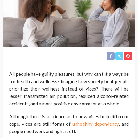
All people have guilty pleasures, but why can’t it always be
for health and wellness? Imagine how society be if people
prioritize their wellness instead of vices? There will be
lesser transmitted air pollution, reduced alcohol-related
accidents, and a more positive environment as a whole.
Although there is a science as to how vices help different
cope, vices are still forms of
unhealthy dependency
, and
people need work and fight it off.