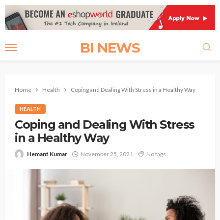
BI NEWS
Home
Health
Coping and Dealing With Stress in a Healthy Way
HEALTH
Coping and Dealing With Stress
in a Healthy Way
Hemant Kumar
November 25, 2021
No tags