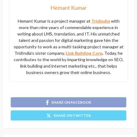
Hemant Kumar
Hemant Kumar is a project manager at
Tridindia
with
more than nine years of commendable experience in
writing about LMS, translation, and IT. His unmatched
talent and passion for digital marketing gave him the
opportunity to work as a multi-tasking project manager at
TridIndia’s sister company,
Link Building Corp
.
Today, he
contributes to the world by imparting knowledge on SEO,
link building and internet marketing etc., that helps
business owners grow their online business.
SHARE ON FACEBOOK
SHARE ON TWITTER