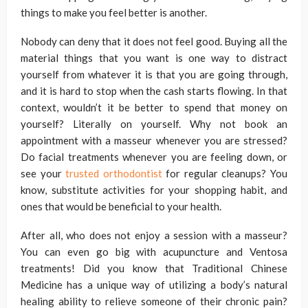
things to make you feel better is another.
Nobody can deny that it does not feel good. Buying all the
material things that you want is one way to distract
yourself from whatever it is that you are going through,
and it is hard to stop when the cash starts flowing. In that
context, wouldn’t it be better to spend that money on
yourself? Literally on yourself. Why not book an
appointment with a masseur whenever you are stressed?
Do facial treatments whenever you are feeling down, or
see your
trusted orthodontist
for regular cleanups? You
know, substitute activities for your shopping habit, and
ones that would be beneficial to your health.
After all, who does not enjoy a session with a masseur?
You can even go big with acupuncture and Ventosa
treatments! Did you know that Traditional Chinese
Medicine has a unique way of utilizing a body’s natural
healing ability to relieve someone of their chronic pain?