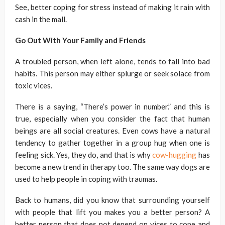
See, better coping for stress instead of making it rain with
cash in the mall.
Go Out With Your Family and Friends
A troubled person, when left alone, tends to fall into bad
habits. This person may either splurge or seek solace from
toxic vices.
There is a saying, “There’s power in number.” and this is
true, especially when you consider the fact that human
beings are all social creatures. Even cows have a natural
tendency to gather together in a group hug when one is
feeling sick. Yes, they do, and that is why
cow-hugging
has
become a new trend in therapy too. The same way dogs are
used to help people in coping with traumas.
Back to humans, did you know that surrounding yourself
with people that lift you makes you a better person? A
better person that does not depend on vices to cope and