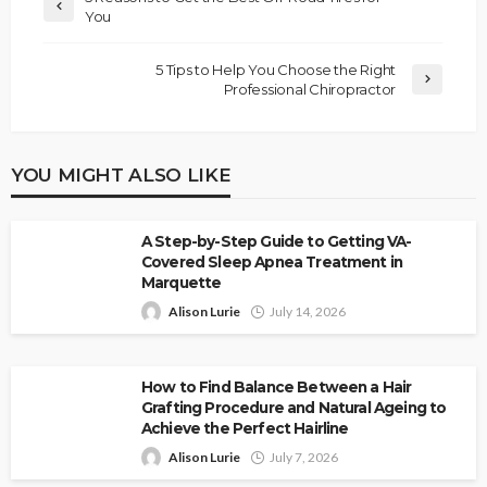
You
5 Tips to Help You Choose the Right
Professional Chiropractor
YOU MIGHT ALSO LIKE
A Step-by-Step Guide to Getting VA-
Covered Sleep Apnea Treatment in
Marquette
Alison Lurie
July 14, 2026
How to Find Balance Between a Hair
Grafting Procedure and Natural Ageing to
Achieve the Perfect Hairline
Alison Lurie
July 7, 2026