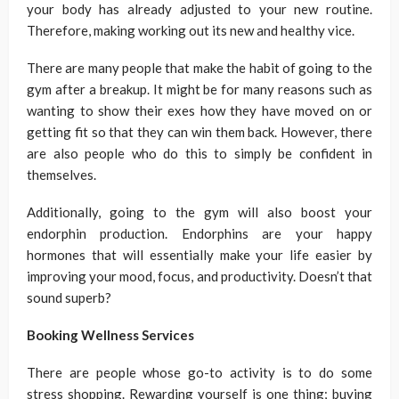
your body has already adjusted to your new routine.
Therefore, making working out its new and healthy vice.
There are many people that make the habit of going to the
gym after a breakup. It might be for many reasons such as
wanting to show their exes how they have moved on or
getting fit so that they can win them back. However, there
are also people who do this to simply be confident in
themselves.
Additionally, going to the gym will also boost your
endorphin production. Endorphins are your happy
hormones that will essentially make your life easier by
improving your mood, focus, and productivity. Doesn’t that
sound superb?
Booking Wellness Services
There are people whose go-to activity is to do some
stress shopping. Rewarding yourself is one thing; buying