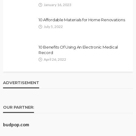
January 16, 2023
10 Affordable Materials for Home Renovations
July 5, 2022
10 Benefits Of Using An Electronic Medical
Record
April 26, 2022
ADVERTISEMENT
OUR PARTNER:
budpop.com