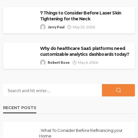
7 Things to Consider Before Laser Skin
Tightening for the Neck
Jerry Paul
May 22, 2026
Why do healthcare SaaS platforms need
customizable analytics dashboards today?
Robert Rose
May 6, 2026
RECENT POSTS
. What To Consider Before Refinancing your
Home