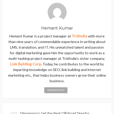
Hemant Kumar
Hemant Kumar is a project manager at
Tridindia
with more
than nine years of commendable experience in writing about
LMS, translation, and IT. His unmatched talent and passion
for digital marketing gave him the opportunity to work as a
multi-tasking project manager at TridIndia’s sister company,
Link Building Corp
.
Today, he contributes to the world by
imparting knowledge on SEO, link building and internet
marketing etc., that helps business owners grow their online
business.
VIEW ALL POSTS
5 Reasons to Get the Best Off-Road Tires for