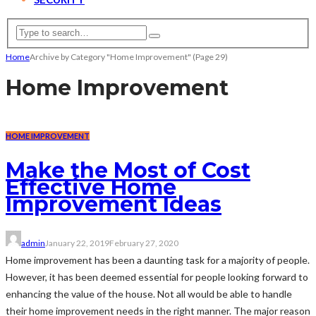
Home
Archive by Category "Home Improvement"
(Page 29)
Home Improvement
HOME IMPROVEMENT
Make the Most of Cost
Effective Home
Improvement Ideas
admin
January 22, 2019
February 27, 2020
Home improvement has been a daunting task for a majority of people.
However, it has been deemed essential for people looking forward to
enhancing the value of the house. Not all would be able to handle
their home improvement needs in the right manner. The major reason