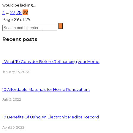
would be lacking...
1
…
27
28
29
Page 29 of 29
Recent posts
. What To Consider Before Refinancing your Home
January 16, 2023
10 Affordable Materials for Home Renovations
July 5, 2022
10 Benefits Of Using An Electronic Medical Record
April 26, 2022