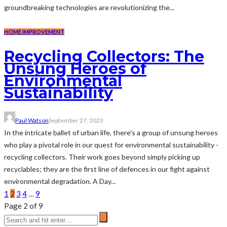
groundbreaking technologies are revolutionizing the...
HOME IMPROVEMENT
Recycling Collectors: The
Unsung Heroes of
Environmental
Sustainability
Paul Watson
September 27, 2023
In the intricate ballet of urban life, there's a group of unsung heroes
who play a pivotal role in our quest for environmental sustainability -
recycling collectors. Their work goes beyond simply picking up
recyclables; they are the first line of defences in our fight against
environmental degradation. A Day...
1
2
3
4
…
9
Page 2 of 9