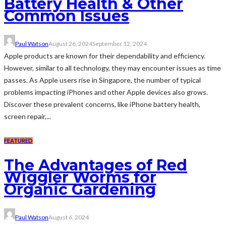
Battery Health & Other
Common Issues
Paul Watson
August 26, 2024
September 12, 2024
Apple products are known for their dependability and efficiency.
However, similar to all technology, they may encounter issues as time
passes. As Apple users rise in Singapore, the number of typical
problems impacting iPhones and other Apple devices also grows.
Discover these prevalent concerns, like iPhone battery health,
screen repair,...
FEATURED
The Advantages of Red
Wiggler Worms for
Organic Gardening
Paul Watson
August 6, 2024