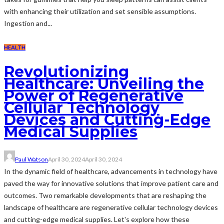
with enhancing their utilization and set sensible assumptions.
Ingestion and...
HEALTH
Revolutionizing
Healthcare: Unveiling the
Power of Regenerative
Cellular Technology
Devices and Cutting-Edge
Medical Supplies
Paul Watson
April 30, 2024
April 30, 2024
In the dynamic field of healthcare, advancements in technology have
paved the way for innovative solutions that improve patient care and
outcomes. Two remarkable developments that are reshaping the
landscape of healthcare are regenerative cellular technology devices
and cutting-edge medical supplies. Let's explore how these