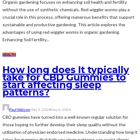
Organic gardening focuses on enhancing soil health and fertility
without the use of synthetic chemicals. Red wiggler worms play a
crucial role in this process, offering numerous benefits that support
sustainable and productive gardening. This article explores the
advantages of using red wiggler worms in organic gardening.
Enhancing Soil Fertility...
HEALTH
How long does It typically
take for CBD Gummies to
start affecting sleep
patterns?
Paul Watson
May 3, 2024
May 6, 2024
CBD gummies have turned into a well-known regular solution for
those hoping to further develop their sleep quality without the
utilization of physician endorsed medicine. Understanding how long it
takes for gummies that help you sleep patterns can assist clients