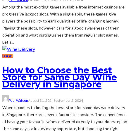
Among the most exciting games available from internet casinos are
progressive jackpot slots. With a single spin, these games give
players the possibility to earn quantities of life-changing money.
Playing these slots, however, calls for a good awareness of their
operation and what distinguishes them from regular slot games.
Let's...
FOOD
How to Choose the Best
Store for Same Day Wine
Delivery in Singapore
Paul Watson
August 31, 2024
September 2, 2024
When it comes to finding the best store for same-day wine delivery
in Singapore, there are several factors to consider. The convenience
of having your favourite wines delivered directly to your doorstep on
the same day is a luxury many appreciate, but choosing the right