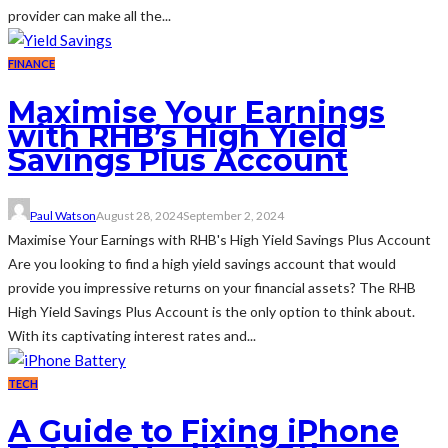
provider can make all the...
FINANCE
Maximise Your Earnings
with RHB’s High Yield
Savings Plus Account
Paul Watson
August 28, 2024
September 2, 2024
Maximise Your Earnings with RHB's High Yield Savings Plus Account
Are you looking to find a high yield savings account that would
provide you impressive returns on your financial assets? The RHB
High Yield Savings Plus Account is the only option to think about.
With its captivating interest rates and...
TECH
A Guide to Fixing iPhone