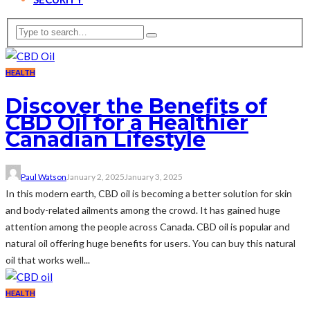
HEALTH
Discover the Benefits of
CBD Oil for a Healthier
Canadian Lifestyle
Paul Watson
January 2, 2025
January 3, 2025
In this modern earth, CBD oil is becoming a better solution for skin
and body-related ailments among the crowd. It has gained huge
attention among the people across Canada. CBD oil is popular and
natural oil offering huge benefits for users. You can buy this natural
oil that works well...
HEALTH