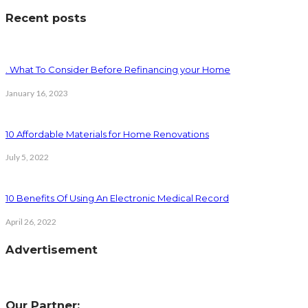
Recent posts
. What To Consider Before Refinancing your Home
January 16, 2023
10 Affordable Materials for Home Renovations
July 5, 2022
10 Benefits Of Using An Electronic Medical Record
April 26, 2022
Advertisement
Our Partner: