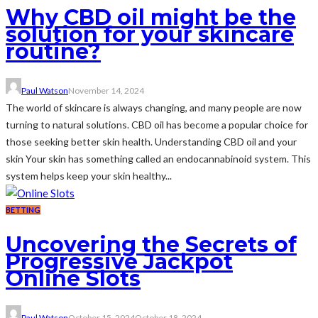
Why CBD oil might be the
solution for your skincare
routine?
Paul Watson
November 14, 2024
The world of skincare is always changing, and many people are now
turning to natural solutions. CBD oil has become a popular choice for
those seeking better skin health. Understanding CBD oil and your
skin Your skin has something called an endocannabinoid system. This
system helps keep your skin healthy...
BETTING
Uncovering the Secrets of
Progressive Jackpot
Online Slots
Paul Watson
October 15, 2024
October 18, 2024