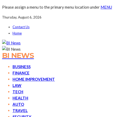
Please assign a menu to the primary menu location under
MENU
Thursday, August 6, 2026
Contact Us
Home
BI NEWS
BUSINESS
FINANCE
HOME IMPROVEMENT
LAW
TECH
HEALTH
AUTO
TRAVEL
SECURITY