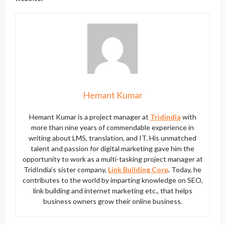
Hemant Kumar
Hemant Kumar is a project manager at
Tridindia
with
more than nine years of commendable experience in
writing about LMS, translation, and IT. His unmatched
talent and passion for digital marketing gave him the
opportunity to work as a multi-tasking project manager at
TridIndia’s sister company,
Link Building Corp
.
Today, he
contributes to the world by imparting knowledge on SEO,
link building and internet marketing etc., that helps
business owners grow their online business.