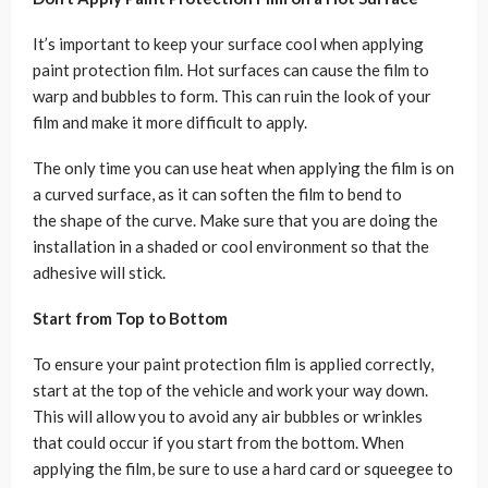
It’s important to keep your surface cool when applying
paint protection film. Hot surfaces can cause the film to
warp and bubbles to form. This can ruin the look of your
film and make it more difficult to apply.
The only time you can use heat when applying the film is on
a curved surface, as it can soften the film to bend to
the shape of the curve. Make sure that you are doing the
installation in a shaded or cool environment so that the
adhesive will stick.
Start from Top to Bottom
To ensure your paint protection film is applied correctly,
start at the top of the vehicle and work your way down.
This will allow you to avoid any air bubbles or wrinkles
that could occur if you start from the bottom. When
applying the film, be sure to use a hard card or squeegee to