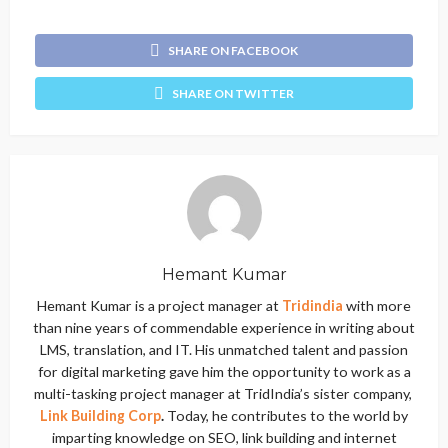
SHARE ON FACEBOOK
SHARE ON TWITTER
Hemant Kumar
Hemant Kumar is a project manager at
Tridindia
with more
than nine years of commendable experience in writing about
LMS, translation, and IT. His unmatched talent and passion
for digital marketing gave him the opportunity to work as a
multi-tasking project manager at TridIndia’s sister company,
Link Building Corp
.
Today, he contributes to the world by
imparting knowledge on SEO, link building and internet