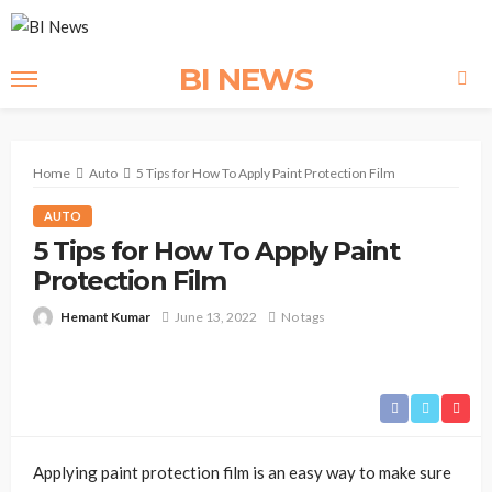
BI NEWS
Home
Auto
5 Tips for How To Apply Paint Protection Film
AUTO
5 Tips for How To Apply Paint
Protection Film
Hemant Kumar
June 13, 2022
No tags
Applying paint protection film is an easy way to make sure