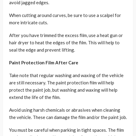
avoid jagged edges.
When cutting around curves, be sure to use a scalpel for
more intricate cuts.
After you have trimmed the excess film, use a heat gun or
hair dryer to heat the edges of the film. This will help to
seal the edge and prevent lifting.
Paint Protection Film After Care
Take note that regular washing and waxing of the vehicle
are still necessary. The paint protection film will help
protect the paint job, but washing and waxing will help
extend the life of the film.
Avoid using harsh chemicals or abrasives when cleaning
the vehicle. These can damage the film and/or the paint job.
You must be careful when parking in tight spaces. The film