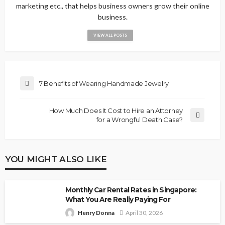
marketing etc., that helps business owners grow their online
business.
VIEW ALL POSTS
7 Benefits of Wearing Handmade Jewelry
How Much Does It Cost to Hire an Attorney
for a Wrongful Death Case?
YOU MIGHT ALSO LIKE
Monthly Car Rental Rates in Singapore:
What You Are Really Paying For
Henry Donna
April 30, 2026