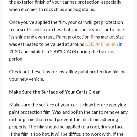
the exterior finish of your car has protection, especially
when it comes to rock chips and bug stains.
Once you’ve applied the film, your car will get protection
from scuffs and scratches that can cause your car to lose
its shine and even rust. Paint protection films market size
was estimated to be valued at around
USD 440 million
in
2020 and exhibits a 5.89% CAGR during the forecast
period.
Check out these tips for installing paint protection film on
your new vehicle.
Make Sure the Surface of Your Car is Clean
Make sure the surface of your car is clean before applying
paint protection film. Wax and polish the car to remove any
dirt or grime that could prevent the film from adhering
properly. The film should be applied to a cool, dry surface.
If the film is too hot, it will be difficult to work with. If the