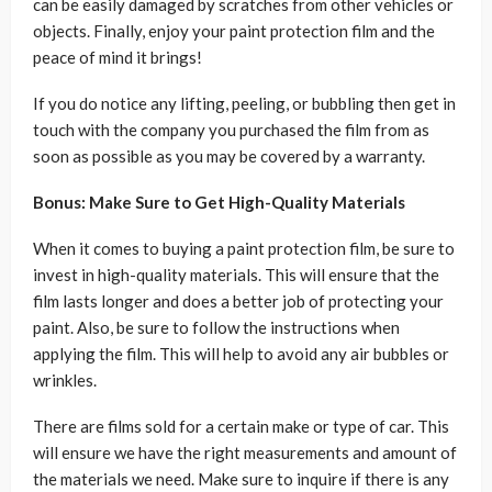
can be easily damaged by scratches from other vehicles or
objects. Finally, enjoy your paint protection film and the
peace of mind it brings!
If you do notice any lifting, peeling, or bubbling then get in
touch with the company you purchased the film from as
soon as possible as you may be covered by a warranty.
Bonus: Make Sure to Get High-Quality Materials
When it comes to buying a paint protection film, be sure to
invest in high-quality materials. This will ensure that the
film lasts longer and does a better job of protecting your
paint. Also, be sure to follow the instructions when
applying the film. This will help to avoid any air bubbles or
wrinkles.
There are films sold for a certain make or type of car. This
will ensure we have the right measurements and amount of
the materials we need. Make sure to inquire if there is any