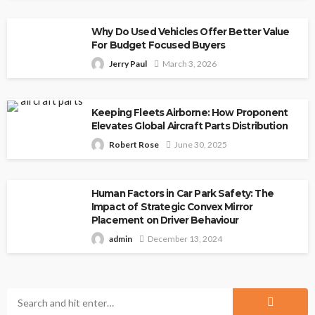
Why Do Used Vehicles Offer Better Value
For Budget Focused Buyers
Jerry Paul
March 3, 2026
Keeping Fleets Airborne: How Proponent
Elevates Global Aircraft Parts Distribution
Robert Rose
June 30, 2025
Human Factors in Car Park Safety: The
Impact of Strategic Convex Mirror
Placement on Driver Behaviour
admin
December 13, 2024