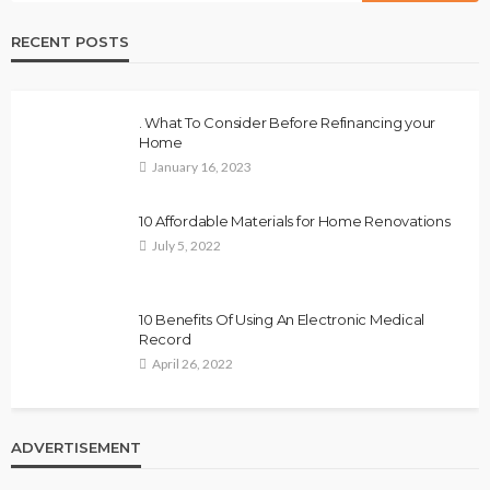
RECENT POSTS
. What To Consider Before Refinancing your
Home
January 16, 2023
10 Affordable Materials for Home Renovations
July 5, 2022
10 Benefits Of Using An Electronic Medical
Record
April 26, 2022
ADVERTISEMENT