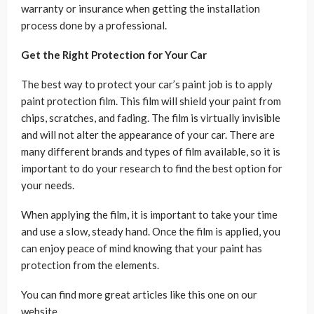
warranty or insurance when getting the installation
process done by a professional.
Get the Right Protection for Your Car
The best way to protect your car’s paint job is to apply
paint protection film. This film will shield your paint from
chips, scratches, and fading. The film is virtually invisible
and will not alter the appearance of your car. There are
many different brands and types of film available, so it is
important to do your research to find the best option for
your needs.
When applying the film, it is important to take your time
and use a slow, steady hand. Once the film is applied, you
can enjoy peace of mind knowing that your paint has
protection from the elements.
You can find more great articles like this one on our
website.