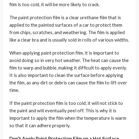
film is too cold, it will be more likely to crack.
The paint protection film is a clear urethane film that is
applied to the painted surfaces of a car to protect them
from chips, scratches, and weathering. The film is applied
like a clear bra and is usually sold in rolls of various widths.
When applying paint protection film, it is important to
avoid doing so in very hot weather. The heat can cause the
film to warp and bubble, making it difficult to apply evenly.
It is also important to clean the surface before applying
the film, as any dirt or debris can cause the film to lift over
time.
If the paint protection film is too cold, it will not stick to
the paint and will eventually peel off. This is why it is
important to apply the film when the temperature is warm
so that it can adhere properly.
Don’t Apply Paint Protection Film on a Hot Surface