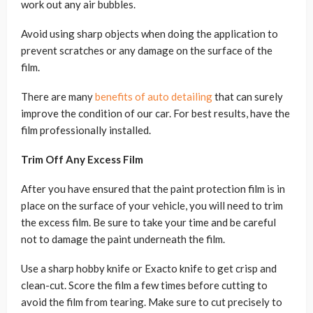
work out any air bubbles.
Avoid using sharp objects when doing the application to
prevent scratches or any damage on the surface of the
film.
There are many
benefits of auto detailing
that can surely
improve the condition of our car. For best results, have the
film professionally installed.
Trim Off Any Excess Film
After you have ensured that the paint protection film is in
place on the surface of your vehicle, you will need to trim
the excess film. Be sure to take your time and be careful
not to damage the paint underneath the film.
Use a sharp hobby knife or Exacto knife to get crisp and
clean-cut. Score the film a few times before cutting to
avoid the film from tearing. Make sure to cut precisely to