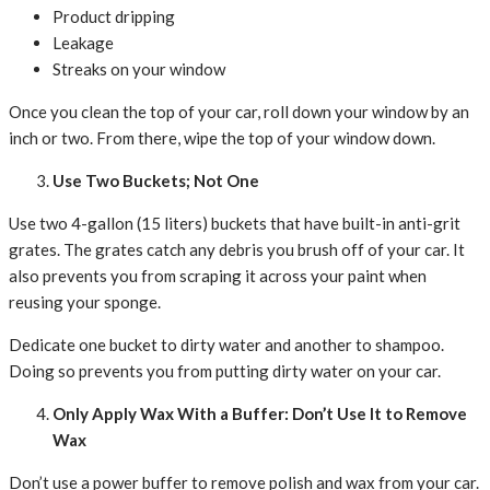
Product dripping
Leakage
Streaks on your window
Once you clean the top of your car, roll down your window by an
inch or two. From there, wipe the top of your window down.
Use Two Buckets; Not One
Use two 4-gallon (15 liters) buckets that have built-in anti-grit
grates. The grates catch any debris you brush off of your car. It
also prevents you from scraping it across your paint when
reusing your sponge.
Dedicate one bucket to dirty water and another to shampoo.
Doing so prevents you from putting dirty water on your car.
Only Apply Wax With a Buffer: Don’t Use It to Remove
Wax
Don’t use a power buffer to remove polish and wax from your car.