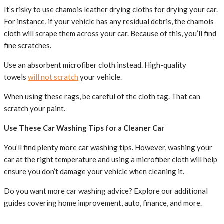
It’s risky to use chamois leather drying cloths for drying your car.
For instance, if your vehicle has any residual debris, the chamois
cloth will scrape them across your car. Because of this, you’ll find
fine scratches.
Use an absorbent microfiber cloth instead. High-quality
towels
will not scratch
your vehicle.
When using these rags, be careful of the cloth tag. That can
scratch your paint.
Use These Car Washing Tips for a Cleaner Car
You’ll find plenty more car washing tips. However, washing your
car at the right temperature and using a microfiber cloth will help
ensure you don’t damage your vehicle when cleaning it.
Do you want more car washing advice? Explore our additional
guides covering home improvement, auto, finance, and more.