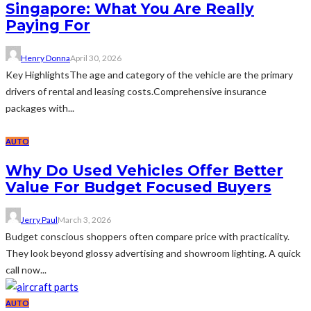
Singapore: What You Are Really
Paying For
Henry Donna
April 30, 2026
Key HighlightsThe age and category of the vehicle are the primary
drivers of rental and leasing costs.Comprehensive insurance
packages with...
AUTO
Why Do Used Vehicles Offer Better
Value For Budget Focused Buyers
Jerry Paul
March 3, 2026
Budget conscious shoppers often compare price with practicality.
They look beyond glossy advertising and showroom lighting. A quick
call now...
AUTO