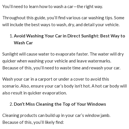
You’ll need to learn how to wash a car—the right way.
Throughout this guide, you’ll find various car washing tips. Some
will include the best ways to wash, dry, and detail your vehicle.
Avoid Washing Your Car in Direct Sunlight: Best Way to
Wash Car
Sunlight will cause water to evaporate faster. The water will dry
quicker when washing your vehicle and leave watermarks.
Because of this, you’ll need to waste time and rewash your car.
Wash your car in a carport or under a cover to avoid this
scenario. Also, ensure your car’s body isn’t hot. A hot car body will
also result in quicker evaporation.
Don’t Miss Cleaning the Top of Your Windows
Cleaning products can build up in your car’s window jamb.
Because of this, you’ll likely find: