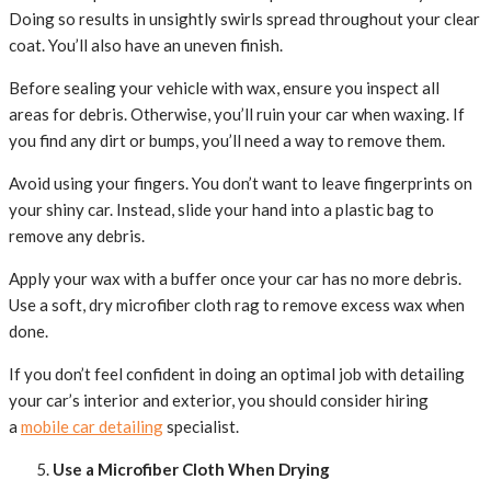
Doing so results in unsightly swirls spread throughout your clear
coat. You’ll also have an uneven finish.
Before sealing your vehicle with wax, ensure you inspect all
areas for debris. Otherwise, you’ll ruin your car when waxing. If
you find any dirt or bumps, you’ll need a way to remove them.
Avoid using your fingers. You don’t want to leave fingerprints on
your shiny car. Instead, slide your hand into a plastic bag to
remove any debris.
Apply your wax with a buffer once your car has no more debris.
Use a soft, dry microfiber cloth rag to remove excess wax when
done.
If you don’t feel confident in doing an optimal job with detailing
your car’s interior and exterior, you should consider hiring
a
mobile car detailing
specialist.
Use a Microfiber Cloth When Drying