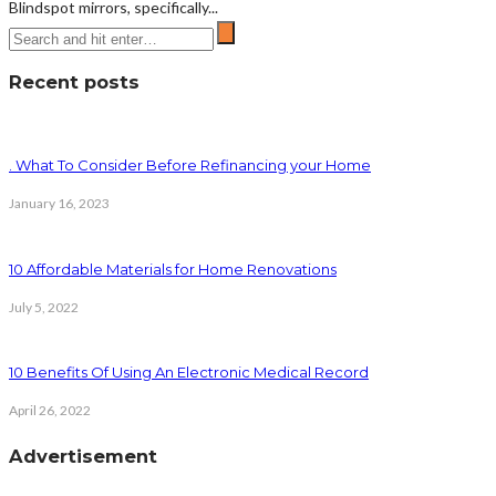
Blindspot mirrors, specifically...
Recent posts
. What To Consider Before Refinancing your Home
January 16, 2023
10 Affordable Materials for Home Renovations
July 5, 2022
10 Benefits Of Using An Electronic Medical Record
April 26, 2022
Advertisement