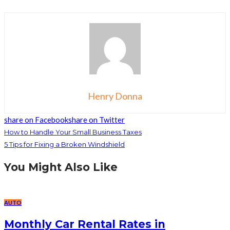
Henry Donna
share on Facebook
share on Twitter
How to Handle Your Small Business Taxes
5 Tips for Fixing a Broken Windshield
You Might Also Like
AUTO
Monthly Car Rental Rates in