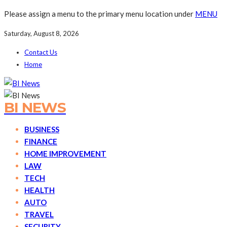
Please assign a menu to the primary menu location under
MENU
Saturday, August 8, 2026
Contact Us
Home
BI NEWS
BUSINESS
FINANCE
HOME IMPROVEMENT
LAW
TECH
HEALTH
AUTO
TRAVEL
SECURITY