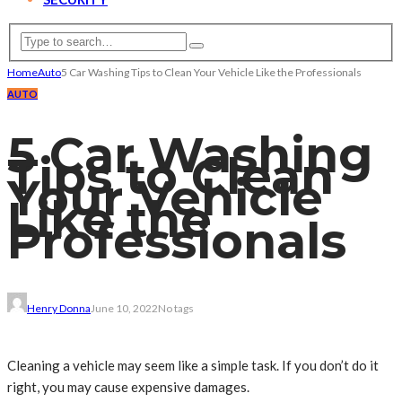
Home
Auto
5 Car Washing Tips to Clean Your Vehicle Like the Professionals
AUTO
5 Car Washing
Tips to Clean
Your Vehicle
Like the
Professionals
Henry Donna
June 10, 2022
No tags
Cleaning a vehicle may seem like a simple task. If you don’t do it
right, you may cause expensive damages.