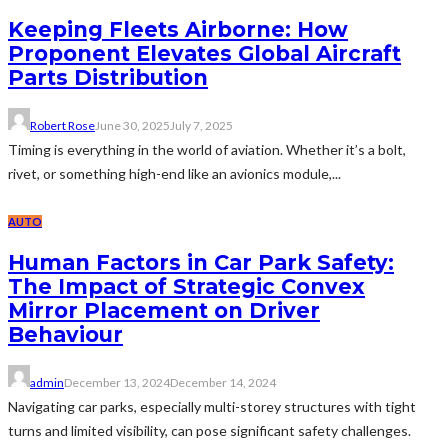
Keeping Fleets Airborne: How
Proponent Elevates Global Aircraft
Parts Distribution
Robert Rose
June 30, 2025
July 7, 2025
Timing is everything in the world of aviation. Whether it’s a bolt,
rivet, or something high-end like an avionics module,...
AUTO
Human Factors in Car Park Safety:
The Impact of Strategic Convex
Mirror Placement on Driver
Behaviour
admin
December 13, 2024
December 14, 2024
Navigating car parks, especially multi-storey structures with tight
turns and limited visibility, can pose significant safety challenges.