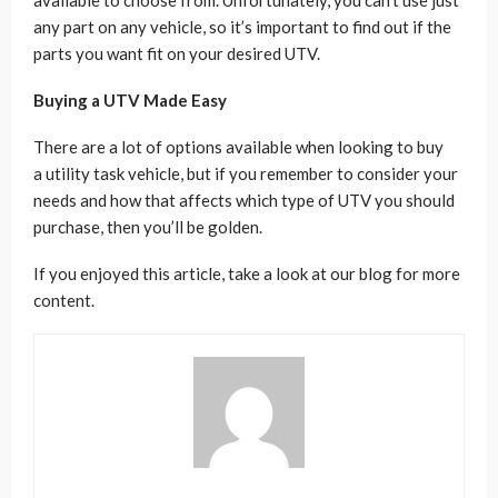
available to choose from. Unfortunately, you can’t use just
any part on any vehicle, so it’s important to find out if the
parts you want fit on your desired UTV.
Buying a UTV Made Easy
There are a lot of options available when looking to buy
a utility task vehicle, but if you remember to consider your
needs and how that affects which type of UTV you should
purchase, then you’ll be golden.
If you enjoyed this article, take a look at our blog for more
content.