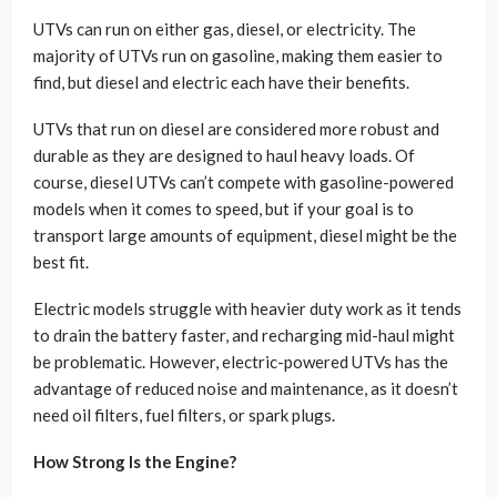
UTVs can run on either gas, diesel, or electricity. The
majority of UTVs run on gasoline, making them easier to
find, but diesel and electric each have their benefits.
UTVs that run on diesel are considered more robust and
durable as they are designed to haul heavy loads. Of
course, diesel UTVs can’t compete with gasoline-powered
models when it comes to speed, but if your goal is to
transport large amounts of equipment, diesel might be the
best fit.
Electric models struggle with heavier duty work as it tends
to drain the battery faster, and recharging mid-haul might
be problematic. However, electric-powered UTVs has the
advantage of reduced noise and maintenance, as it doesn’t
need oil filters, fuel filters, or spark plugs.
How Strong Is the Engine?