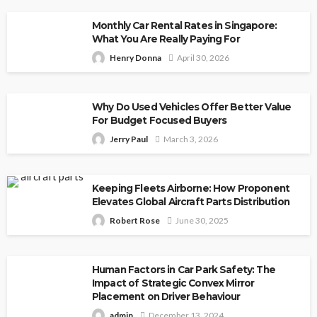
Monthly Car Rental Rates in Singapore:
What You Are Really Paying For
Henry Donna
April 30, 2026
Why Do Used Vehicles Offer Better Value
For Budget Focused Buyers
Jerry Paul
March 3, 2026
Keeping Fleets Airborne: How Proponent
Elevates Global Aircraft Parts Distribution
Robert Rose
June 30, 2025
Human Factors in Car Park Safety: The
Impact of Strategic Convex Mirror
Placement on Driver Behaviour
admin
December 13, 2024