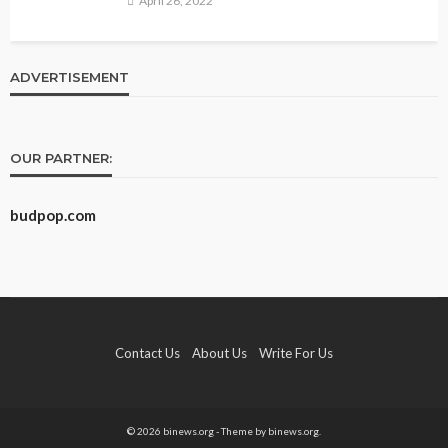
April 26, 2022
ADVERTISEMENT
OUR PARTNER:
budpop.com
Contact Us
About Us
Write For Us
© 2026 binews.org - Theme by binews.org.