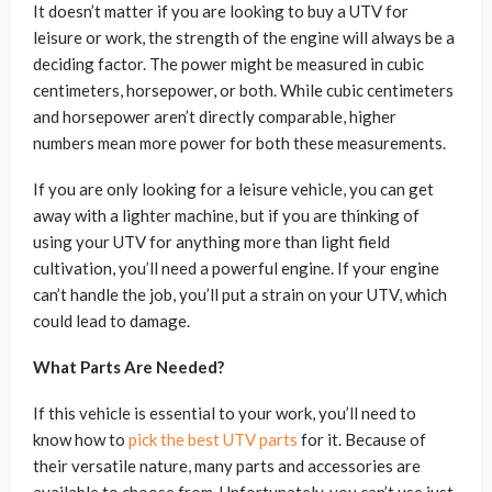
It doesn’t matter if you are looking to buy a UTV for
leisure or work, the strength of the engine will always be a
deciding factor. The power might be measured in cubic
centimeters, horsepower, or both. While cubic centimeters
and horsepower aren’t directly comparable, higher
numbers mean more power for both these measurements.
If you are only looking for a leisure vehicle, you can get
away with a lighter machine, but if you are thinking of
using your UTV for anything more than light field
cultivation, you’ll need a powerful engine. If your engine
can’t handle the job, you’ll put a strain on your UTV, which
could lead to damage.
What Parts Are Needed?
If this vehicle is essential to your work, you’ll need to
know how to
pick the best UTV parts
for it. Because of
their versatile nature, many parts and accessories are