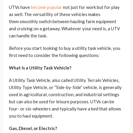
UTVs have
become popular
not just for work but for play
as well. The versatility of these vehicles makes
them smoothly switch between hauling farm equipment
and cruising on a getaway. Whatever your need is, a UTV
can handle the task.
Before you start looking to buy a utility task vehicle, you
first need to consider the following questions:
What Is a Utility Task Vehicle?
A Utility Task Vehicle, also called Utility Terrain Vehicles,
Utility Type Vehicle, or “Side-by-Side” vehicle, is generally
used in agricultural, construction, and industrial settings
but can also be used for leisure purposes. UTVs can be
four- or six-wheelers and typically have a bed that allows
you to haul equipment.
Gas, Diesel, or Electric?