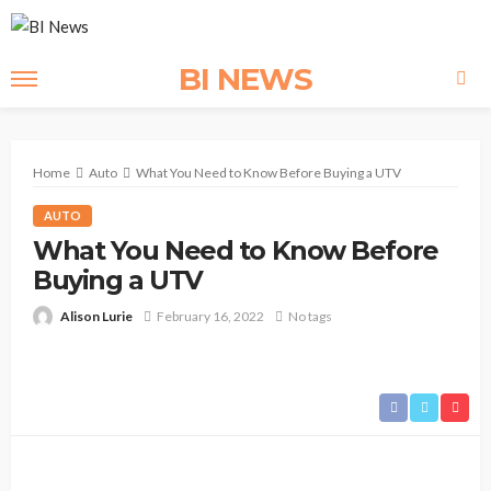
BI NEWS
Home
Auto
What You Need to Know Before Buying a UTV
AUTO
What You Need to Know Before
Buying a UTV
Alison Lurie
February 16, 2022
No tags