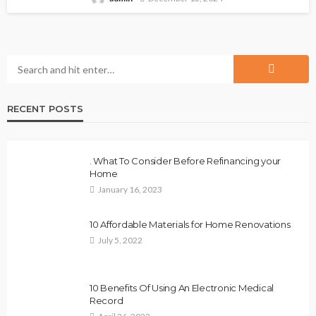
RECENT POSTS
. What To Consider Before Refinancing your
Home
January 16, 2023
10 Affordable Materials for Home Renovations
July 5, 2022
10 Benefits Of Using An Electronic Medical
Record