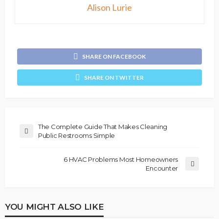
Alison Lurie
SHARE ON FACEBOOK
SHARE ON TWITTER
The Complete Guide That Makes Cleaning
Public Restrooms Simple
6 HVAC Problems Most Homeowners
Encounter
YOU MIGHT ALSO LIKE