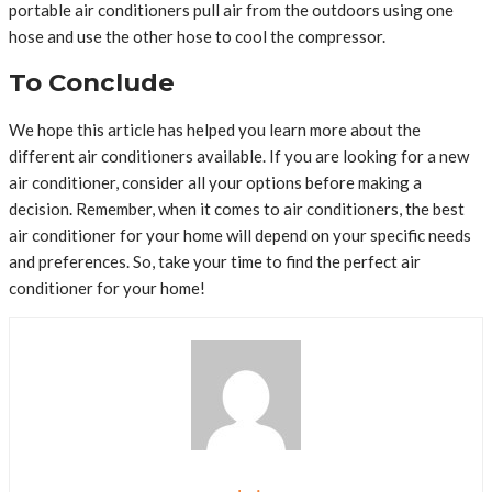
portable air conditioners pull air from the outdoors using one
hose and use the other hose to cool the compressor.
To Conclude
We hope this article has helped you learn more about the
different air conditioners available. If you are looking for a new
air conditioner, consider all your options before making a
decision. Remember, when it comes to air conditioners, the best
air conditioner for your home will depend on your specific needs
and preferences. So, take your time to find the perfect air
conditioner for your home!