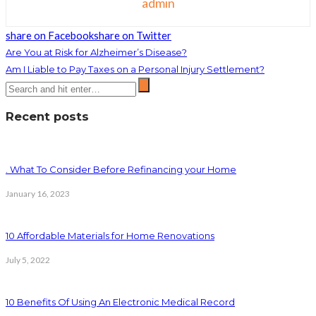
admin
share on Facebook
share on Twitter
Are You at Risk for Alzheimer’s Disease?
Am I Liable to Pay Taxes on a Personal Injury Settlement?
Recent posts
. What To Consider Before Refinancing your Home
January 16, 2023
10 Affordable Materials for Home Renovations
July 5, 2022
10 Benefits Of Using An Electronic Medical Record