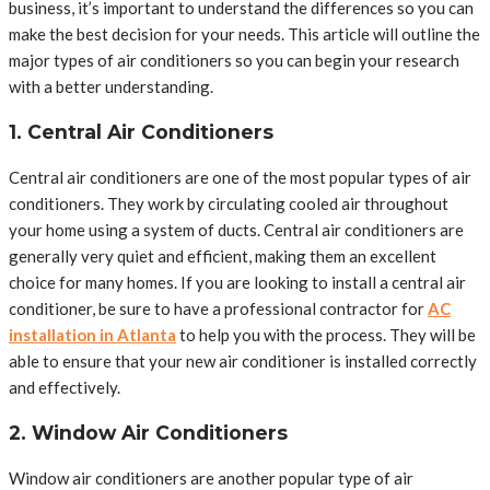
business, it’s important to understand the differences so you can
make the best decision for your needs. This article will outline the
major types of air conditioners so you can begin your research
with a better understanding.
1. Central Air Conditioners
Central air conditioners are one of the most popular types of air
conditioners. They work by circulating cooled air throughout
your home using a system of ducts. Central air conditioners are
generally very quiet and efficient, making them an excellent
choice for many homes. If you are looking to install a central air
conditioner, be sure to have a professional contractor for
AC
installation in Atlanta
to help you with the process. They will be
able to ensure that your new air conditioner is installed correctly
and effectively.
2. Window Air Conditioners
Window air conditioners are another popular type of air