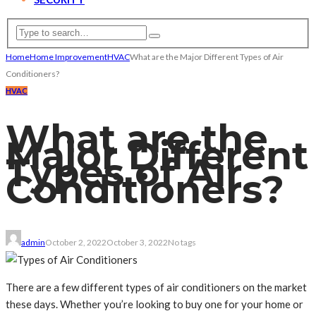
Home
Home Improvement
HVAC
What are the Major Different Types of Air
Conditioners?
HVAC
What are the
Major Different
Types of Air
Conditioners?
admin
October 2, 2022
October 3, 2022
No tags
There are a few different types of air conditioners on the market
these days. Whether you’re looking to buy one for your home or