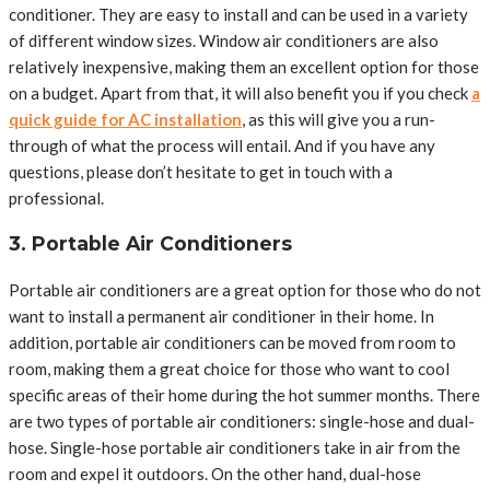
conditioner. They are easy to install and can be used in a variety
of different window sizes. Window air conditioners are also
relatively inexpensive, making them an excellent option for those
on a budget. Apart from that, it will also benefit you if you check
a
quick guide for AC installation
, as this will give you a run-
through of what the process will entail. And if you have any
questions, please don’t hesitate to get in touch with a
professional.
3. Portable Air Conditioners
Portable air conditioners are a great option for those who do not
want to install a permanent air conditioner in their home. In
addition, portable air conditioners can be moved from room to
room, making them a great choice for those who want to cool
specific areas of their home during the hot summer months. There
are two types of portable air conditioners: single-hose and dual-
hose. Single-hose portable air conditioners take in air from the
room and expel it outdoors. On the other hand, dual-hose