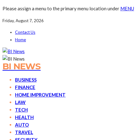
Please assign a menu to the primary menu location under
MENU
Friday, August 7, 2026
Contact Us
Home
BI NEWS
BUSINESS
FINANCE
HOME IMPROVEMENT
LAW
TECH
HEALTH
AUTO
TRAVEL
SECURITY