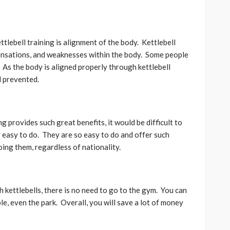
ttlebell training is alignment of the body. Kettlebell
pensations, and weaknesses within the body. Some people
As the body is aligned properly through kettlebell
d prevented.
g provides such great benefits, it would be difficult to
 easy to do. They are so easy to do and offer such
ing them, regardless of nationality.
 kettlebells, there is no need to go to the gym. You can
e, even the park. Overall, you will save a lot of money