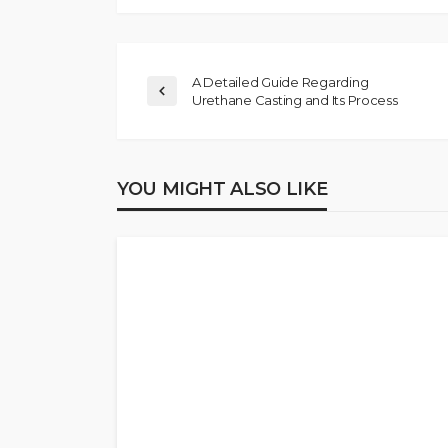
A Detailed Guide Regarding
Urethane Casting and Its Process
YOU MIGHT ALSO LIKE