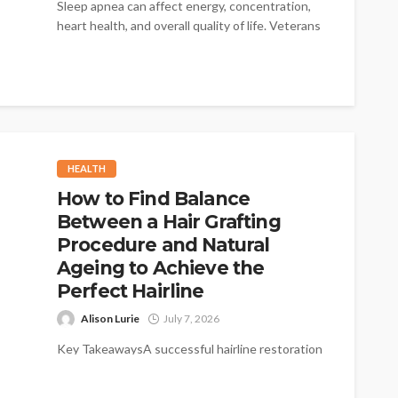
Sleep apnea can affect energy, concentration,
heart health, and overall quality of life. Veterans
who deal with interrupted sleep deserve...
HEALTH
How to Find Balance
Between a Hair Grafting
Procedure and Natural
Ageing to Achieve the
Perfect Hairline
Alison Lurie
July 7, 2026
Key TakeawaysA successful hairline restoration
considers the natural progression of hair loss
over the coming decades.Designing a hairline