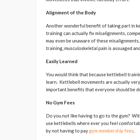
Alignment of the Body
Another wonderful benefit of taking part in ke
training can actually fix misalignments, com
may even be unaware of these misalignments. 
training, musculoskeletal pain is assuaged an
Easily Learned
You would think that because kettlebell trainin
learn. Kettlebell movements are actually very
important benefits that everyone should be do
No Gym Fees
Do you not like having to go to the gym? With
use kettlebells where ever you feel comfortabl
by not having to pay
gym membership fees
.