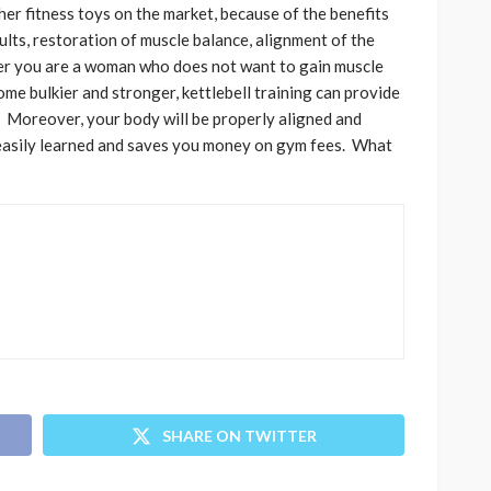
ther fitness toys on the market, because of the benefits
sults, restoration of muscle balance, alignment of the
her you are a woman who does not want to gain muscle
me bulkier and stronger, kettlebell training can provide
. Moreover, your body will be properly aligned and
is easily learned and saves you money on gym fees. What
SHARE ON TWITTER