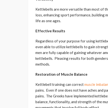
Kettlebells are more versatile than most of th
loss, enhancing sport performance, building mu
life as one ages.
Effective Results
Regardless of your purpose for using kettlebe
even able to utilize kettlebells to gain stren
men are fully capable of gaining whatever amo
kettlebells. Pleasing results for both genders
methods.
Restoration of Muscle Balance
Kettlebell training can correct
muscle imbala
pains. Even if one does not have aches and pai
pains. The Greeks have implemented kettlebell
balance, functionality, and strength of the mus
movements that involve full body effort.