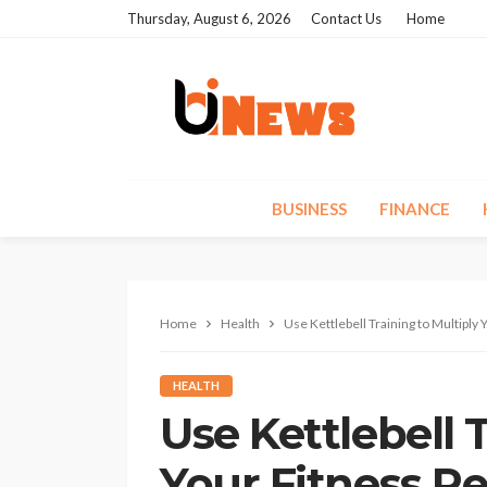
Thursday, August 6, 2026
Contact Us
Home
BUSINESS
FINANCE
Home
Health
Use Kettlebell Training to Multiply 
HEALTH
Use Kettlebell 
Your Fitness Re