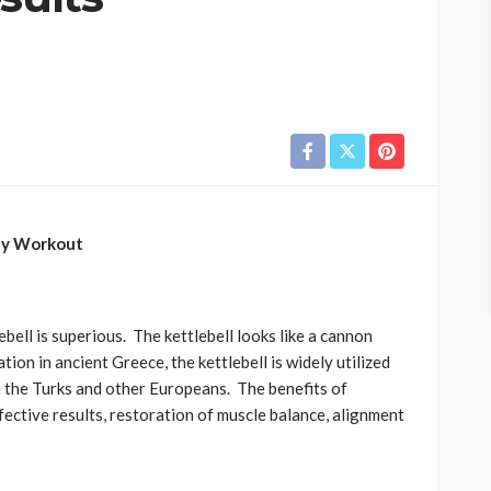
ody Workout
lebell is superious. The kettlebell looks like a cannon
tion in ancient Greece, the kettlebell is widely utilized
h the Turks and other Europeans. The benefits of
effective results, restoration of muscle balance, alignment