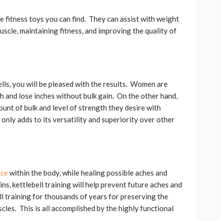
e fitness toys you can find. They can assist with weight
scle, maintaining fitness, and improving the quality of
lls, you will be pleased with the results. Women are
gth and lose inches without bulk gain. On the other hand,
unt of bulk and level of strength they desire with
 only adds to its versatility and superiority over other
nce
within the body, while healing possible aches and
ns, kettlebell training will help prevent future aches and
 training for thousands of years for preserving the
cles. This is all accomplished by the highly functional