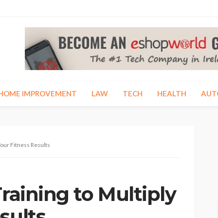
HOME IMPROVEMENT
LAW
TECH
HEALTH
AUT
Your Fitness Results
Training to Multiply
sults