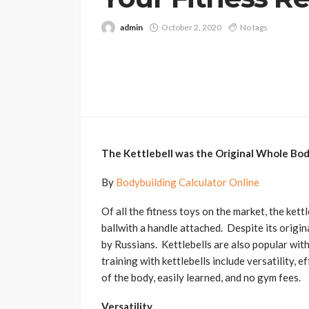
admin
October 2, 2020
No tags
The Kettlebell was the Original Whole B
By
Bodybuilding Calculator Online
Of all the fitness toys on the market, the kett
ballwith a handle attached. Despite its origina
by Russians. Kettlebells are also popular wit
training with kettlebells include versatility, 
of the body, easily learned, and no gym fees.
Versatility