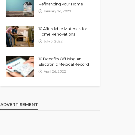
Refinancing your Home
January 16, 2023
10 Affordable Materials for
Home Renovations
July 5, 2022
10 Benefits Of Using An
Electronic Medical Record
April 26, 2022
ADVERTISEMENT