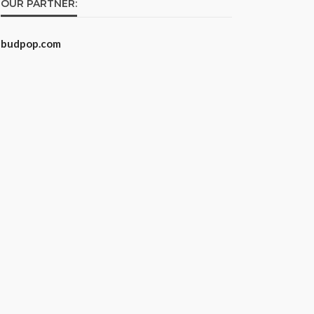
OUR PARTNER:
budpop.com