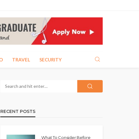
O
TRAVEL
SECURITY
RECENT POSTS
. What To Consider Before