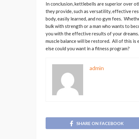
In conclusion, kettlebells are superior over o
they provide, such as versatility, effective re
body, easily learned, and no gym fees. Whet
bulk with strength or a man who wants to beco
you with the effective results of your dreams
muscle balance will be restored. All of this 
else could you want in a fitness program?
admin
SHARE ON FACEBOOK