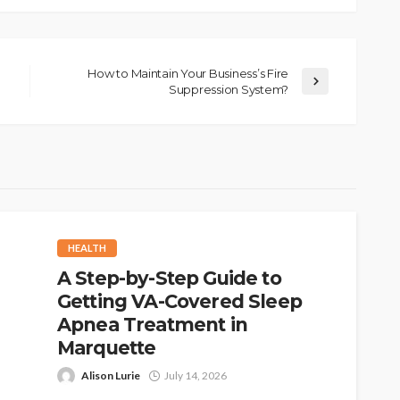
How to Maintain Your Business’s Fire
Suppression System?
HEALTH
A Step-by-Step Guide to
Getting VA-Covered Sleep
Apnea Treatment in
Marquette
Alison Lurie
July 14, 2026