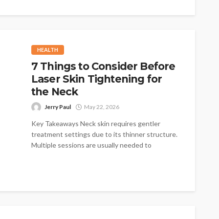
too low...
HEALTH
7 Things to Consider Before
Laser Skin Tightening for
the Neck
Jerry Paul
May 22, 2026
Key Takeaways Neck skin requires gentler
treatment settings due to its thinner structure.
Multiple sessions are usually needed to
achieve...