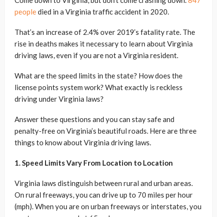
Come down to Virginia, but don’t come crashing down.
847
people
died in a Virginia traffic accident in 2020.
That’s an increase of 2.4% over 2019’s fatality rate. The
rise in deaths makes it necessary to learn about Virginia
driving laws, even if you are not a Virginia resident.
What are the speed limits in the state? How does the
license points system work? What exactly is reckless
driving under Virginia laws?
Answer these questions and you can stay safe and
penalty-free on Virginia’s beautiful roads. Here are three
things to know about Virginia driving laws.
1. Speed Limits Vary From Location to Location
Virginia laws distinguish between rural and urban areas.
On rural freeways, you can drive up to 70 miles per hour
(mph). When you are on urban freeways or interstates, you