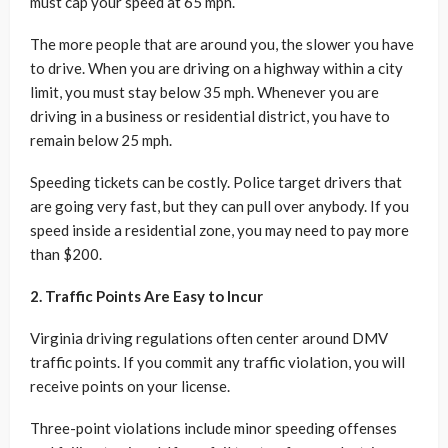
must cap your speed at 65 mph.
The more people that are around you, the slower you have
to drive. When you are driving on a highway within a city
limit, you must stay below 35 mph. Whenever you are
driving in a business or residential district, you have to
remain below 25 mph.
Speeding tickets can be costly. Police target drivers that
are going very fast, but they can pull over anybody. If you
speed inside a residential zone, you may need to pay more
than $200.
2. Traffic Points Are Easy to Incur
Virginia driving regulations often center around DMV
traffic points. If you commit any traffic violation, you will
receive points on your license.
Three-point violations include minor speeding offenses