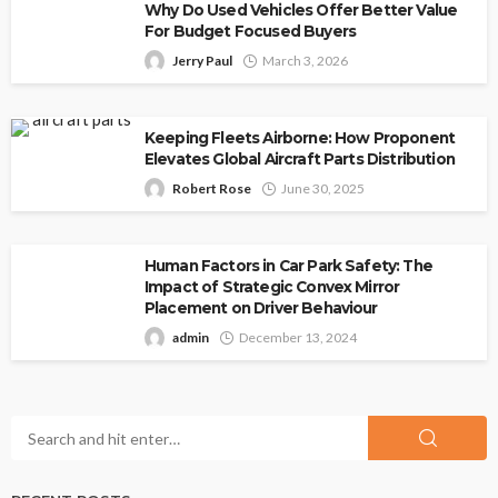
Why Do Used Vehicles Offer Better Value
For Budget Focused Buyers
Jerry Paul
March 3, 2026
Keeping Fleets Airborne: How Proponent
Elevates Global Aircraft Parts Distribution
Robert Rose
June 30, 2025
Human Factors in Car Park Safety: The
Impact of Strategic Convex Mirror
Placement on Driver Behaviour
admin
December 13, 2024