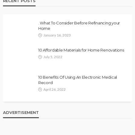
RECENT POSTS
. What To Consider Before Refinancing your
Home
January 16, 2023
10 Affordable Materials for Home Renovations
July 5, 2022
10 Benefits Of Using An Electronic Medical
Record
April 26, 2022
ADVERTISEMENT