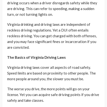
driving occurs when a driver disregards safety while they
are driving. This can refer to speeding, making a sudden
turn, or not turning lights on.
Virginia drinking and driving laws are independent of
reckless driving regulations. Yet a DUI often entails
reckless driving. You can get charged with both offenses,
and you may face significant fines or incarceration if you
are convicted.
The Basics of Virginia Driving Laws
Virginia driving laws cover all aspects of road safety.
Speed limits are based on proximity to other people. The
more people around you, the slower you must be.
The worse you drive, the more points will go on your
license. Yet you can acquire safe driving points if you drive
safely and take classes.