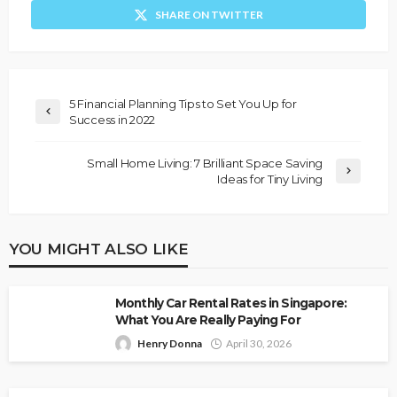
SHARE ON TWITTER
5 Financial Planning Tips to Set You Up for
Success in 2022
Small Home Living: 7 Brilliant Space Saving
Ideas for Tiny Living
YOU MIGHT ALSO LIKE
Monthly Car Rental Rates in Singapore:
What You Are Really Paying For
Henry Donna
April 30, 2026