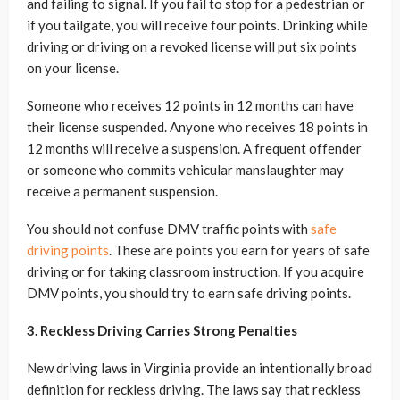
and failing to signal. If you fail to stop for a pedestrian or
if you tailgate, you will receive four points. Drinking while
driving or driving on a revoked license will put six points
on your license.
Someone who receives 12 points in 12 months can have
their license suspended. Anyone who receives 18 points in
12 months will receive a suspension. A frequent offender
or someone who commits vehicular manslaughter may
receive a permanent suspension.
You should not confuse DMV traffic points with
safe
driving points
. These are points you earn for years of safe
driving or for taking classroom instruction. If you acquire
DMV points, you should try to earn safe driving points.
3. Reckless Driving Carries Strong Penalties
New driving laws in Virginia provide an intentionally broad
definition for reckless driving. The laws say that reckless