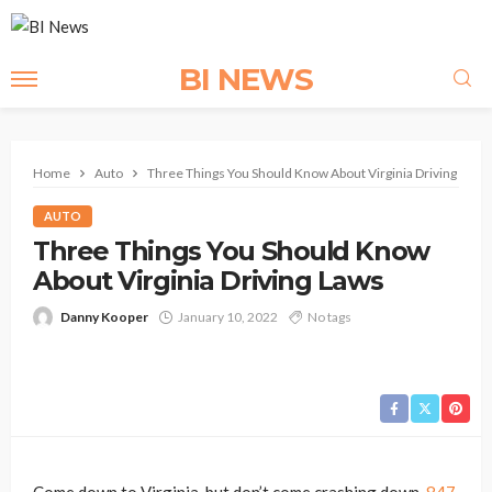
BI NEWS
Home
Auto
Three Things You Should Know About Virginia Driving Laws
AUTO
Three Things You Should Know
About Virginia Driving Laws
Danny Kooper
January 10, 2022
No tags