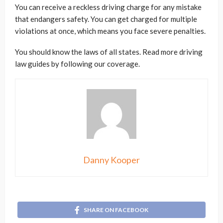
You can receive a reckless driving charge for any mistake
that endangers safety. You can get charged for multiple
violations at once, which means you face severe penalties.
You should know the laws of all states. Read more driving
law guides by following our coverage.
Danny Kooper
SHARE ON FACEBOOK