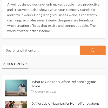
A well-designed desk not only makes people more productive
and creative but also shows what your company stands for
and how it works. Hong Kong's business world is constantly
changing, so professional interior designers are beneficial
when creating offices that excite and connect people. The
world of office office interior...
RECENT POSTS
. What To Consider Before Refinancing your
Home
January 16, 2023
10 Affordable Materials for Home Renovations