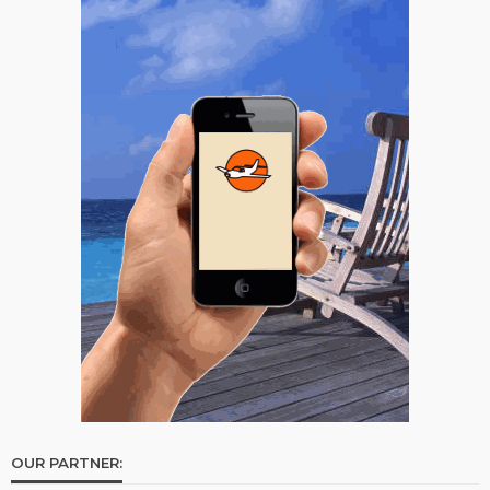
OUR PARTNER: