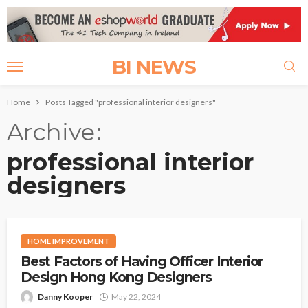
BI NEWS
Home
Posts Tagged "professional interior designers"
Archive
professional interior
designers
HOME IMPROVEMENT
Best Factors of Having Officer Interior
Design Hong Kong Designers
Danny Kooper
May 22, 2024