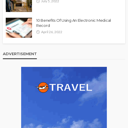
July 5, 2022
10 Benefits Of Using An Electronic Medical
Record
April 26, 2022
ADVERTISEMENT