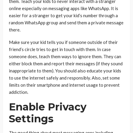
them. Teach your kids to never interact with a stranger
online especially on messaging apps like WhatsApp. It is
easier for a stranger to get your kid’s number through a
random WhatsApp group and send them a private message
there.
Make sure your kid tells you if someone outside of their
friend’s circle tries to get in touch with them. In case
someone does, teach them ways to ignore them. They can
either block them and report their messages (if they sound
inappropriate to them). You should also educate your kids
to use the internet safely and responsibly. Also, set some
limits on their smartphone and internet usage to prevent
addiction.
Enable Privacy
Settings
The good thing about most messaging apps including