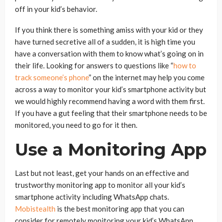
off in your kid’s behavior.
If you think there is something amiss with your kid or they
have turned secretive all of a sudden, it is high time you
have a conversation with them to know what’s going on in
their life. Looking for answers to questions like “
how to
track someone’s phone
” on the internet may help you come
across a way to monitor your kid’s smartphone activity but
we would highly recommend having a word with them first.
If you have a gut feeling that their smartphone needs to be
monitored, you need to go for it then.
Use a Monitoring App
Last but not least, get your hands on an effective and
trustworthy monitoring app to monitor all your kid’s
smartphone activity including WhatsApp chats.
Mobistealth
is the best monitoring app that you can
consider for remotely monitoring your kid’s WhatsApp