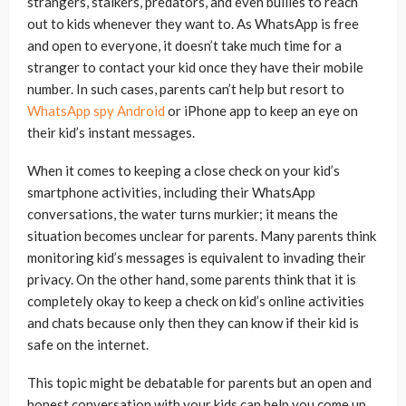
strangers, stalkers, predators, and even bullies to reach
out to kids whenever they want to. As WhatsApp is free
and open to everyone, it doesn’t take much time for a
stranger to contact your kid once they have their mobile
number. In such cases, parents can’t help but resort to
WhatsApp spy Android
or iPhone app to keep an eye on
their kid’s instant messages.
When it comes to keeping a close check on your kid’s
smartphone activities, including their WhatsApp
conversations, the water turns murkier; it means the
situation becomes unclear for parents. Many parents think
monitoring kid’s messages is equivalent to invading their
privacy. On the other hand, some parents think that it is
completely okay to keep a check on kid’s online activities
and chats because only then they can know if their kid is
safe on the internet.
This topic might be debatable for parents but an open and
honest conversation with your kids can help you come up