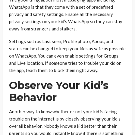
WhatsApp is that they come with a set of predefined
privacy and safety settings. Enable all the necessary
privacy settings on your kid’s WhatsApp so they can stay
away from strangers and stalkers.
Settings such as Last seen, Profile photo, About, and
status can be changed to keep your kids as safe as possible
on WhatsApp. You can even enable settings for Groups
and Live location. If someone tries to trouble your kid on
the app, teach them to block them right away.
Observe Your Kid’s
Behavior
Another way to know whether or not your kid is facing
trouble on the internet is by closely observing your kid’s
overall behavior. Nobody knows a kid better than their
parents so you would instantly know if there is something