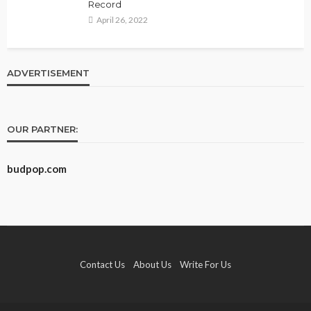
Record
April 26, 2022
ADVERTISEMENT
OUR PARTNER:
budpop.com
Contact Us
About Us
Write For Us