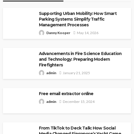
Supporting Urban Mobility: How Smart
Parking Systems Simplify Traffic
Management Processes
Danny Kooper
May 14, 2026
Advancements in Fire Science Education
and Technology: Preparing Modern
Firefighters
admin
January 21, 2025
Free email extractor online
admin
December 15, 2024
From TikTok to Deck Talk: How Social
Media Changed Singapore’s Yacht Game