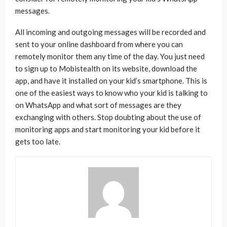
messages.
All incoming and outgoing messages will be recorded and
sent to your online dashboard from where you can
remotely monitor them any time of the day. You just need
to sign up to Mobistealth on its website, download the
app, and have it installed on your kid’s smartphone. This is
one of the easiest ways to know who your kid is talking to
on WhatsApp and what sort of messages are they
exchanging with others. Stop doubting about the use of
monitoring apps and start monitoring your kid before it
gets too late.