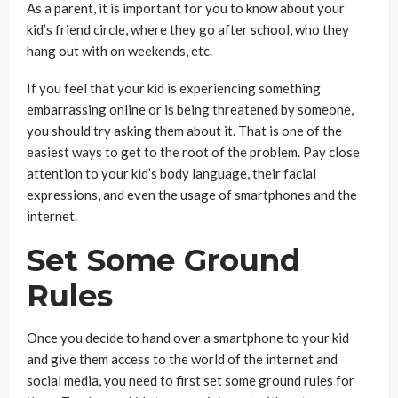
As a parent, it is important for you to know about your
kid’s friend circle, where they go after school, who they
hang out with on weekends, etc.
If you feel that your kid is experiencing something
embarrassing online or is being threatened by someone,
you should try asking them about it. That is one of the
easiest ways to get to the root of the problem. Pay close
attention to your kid’s body language, their facial
expressions, and even the usage of smartphones and the
internet.
Set Some Ground
Rules
Once you decide to hand over a smartphone to your kid
and give them access to the world of the internet and
social media, you need to first set some ground rules for