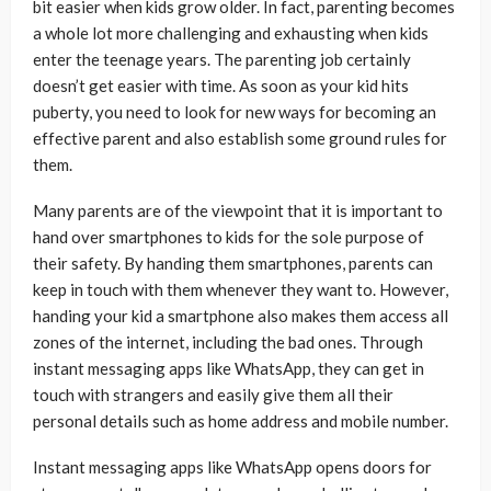
bit easier when kids grow older. In fact, parenting becomes
a whole lot more challenging and exhausting when kids
enter the teenage years. The parenting job certainly
doesn’t get easier with time. As soon as your kid hits
puberty, you need to look for new ways for becoming an
effective parent and also establish some ground rules for
them.
Many parents are of the viewpoint that it is important to
hand over smartphones to kids for the sole purpose of
their safety. By handing them smartphones, parents can
keep in touch with them whenever they want to. However,
handing your kid a smartphone also makes them access all
zones of the internet, including the bad ones. Through
instant messaging apps like WhatsApp, they can get in
touch with strangers and easily give them all their
personal details such as home address and mobile number.
Instant messaging apps like WhatsApp opens doors for