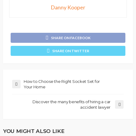
Danny Kooper
SHARE ON FACEBOOK
SHARE ON TWITTER
How to Choose the Right Socket Set for
Your Home
Discover the many benefits of hiring a car
accident lawyer
YOU MIGHT ALSO LIKE