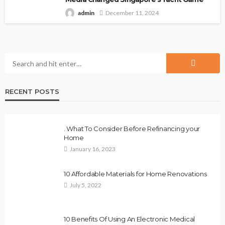
admin
December 11, 2024
RECENT POSTS
. What To Consider Before Refinancing your
Home
January 16, 2023
10 Affordable Materials for Home Renovations
July 5, 2022
10 Benefits Of Using An Electronic Medical