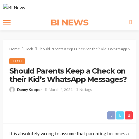
BI NEWS
Home
Tech
Should Parents Keep a Check on their Kid’s WhatsApp Mess
TECH
Should Parents Keep a Check on
their Kid’s WhatsApp Messages?
Danny Kooper
March 4, 2021
No tags
It is absolutely wrong to assume that parenting becomes a