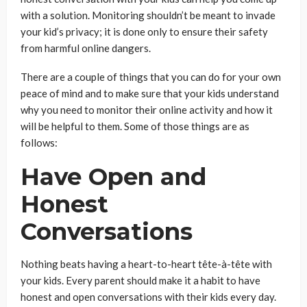
with a solution. Monitoring shouldn’t be meant to invade
your kid’s privacy; it is done only to ensure their safety
from harmful online dangers.
There are a couple of things that you can do for your own
peace of mind and to make sure that your kids understand
why you need to monitor their online activity and how it
will be helpful to them. Some of those things are as
follows:
Have Open and
Honest
Conversations
Nothing beats having a heart-to-heart tête-à-tête with
your kids. Every parent should make it a habit to have
honest and open conversations with their kids every day.