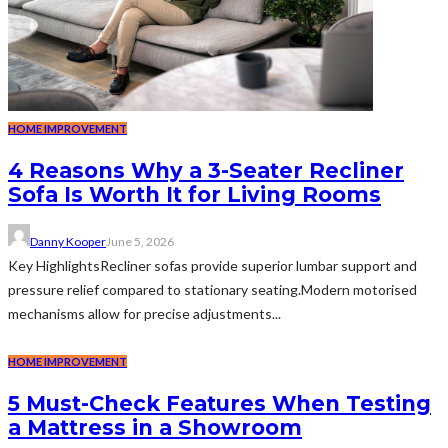
HOME IMPROVEMENT
4 Reasons Why a 3-Seater Recliner
Sofa Is Worth It for Living Rooms
Danny Kooper
June 5, 2026
Key HighlightsRecliner sofas provide superior lumbar support and
pressure relief compared to stationary seating.Modern motorised
mechanisms allow for precise adjustments...
HOME IMPROVEMENT
5 Must-Check Features When Testing
a Mattress in a Showroom