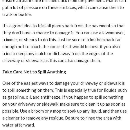
ensure all plants are trimmed back from the pavement. Plants can
put a lot of pressure on these surfaces, which can cause them to
crack or buckle.
It’s a good idea to trim all plants back from the pavement so that
they don’t have a chance to damage it. You can use a lawnmower,
trimmer, or shears to do this. Just be sure to trim them back far
enough not to touch the concrete. It would be best if you also
tried to keep any mulch or dirt away from the edges of the
driveway or sidewalk, as this can also damage them.
Take Care Not to Spill Anything
One of the easiest ways to damage your driveway or sidewalk is
to spill something on them. This is especially true for liquids, such
as gasoline, oil, and antifreeze. If you happen to spill something
on your driveway or sidewalk, make sure to clean it up as soon as
possible. Use a broom or a mop to soak up any liquid, and then use
a cleaner to remove any residue. Be sure to rinse the area with
water afterward.