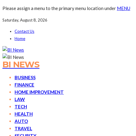
Please assign a menu to the primary menu location under
MENU
Saturday, August 8, 2026
Contact Us
Home
BI NEWS
BUSINESS
FINANCE
HOME IMPROVEMENT
LAW
TECH
HEALTH
AUTO
TRAVEL
SECURITY