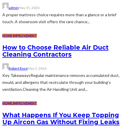
admin
May 15, 2026
A proper mattress choice requires more than a glance or a brief
touch. A showroom visit offers the rare chance...
HOME IMPROVEMENT
How to Choose Reliable Air Duct
Cleaning Contractors
Robert Rose
May 1, 2026
Key TakeawaysRegular maintenance removes accumulated dust,
mould, and allergens that recirculate through your building's
ventilation.Cleaning the Air Handling Unit and...
HOME IMPROVEMENT
What Happens If You Keep Topping
Up Aircon Gas Without Fixing Leaks