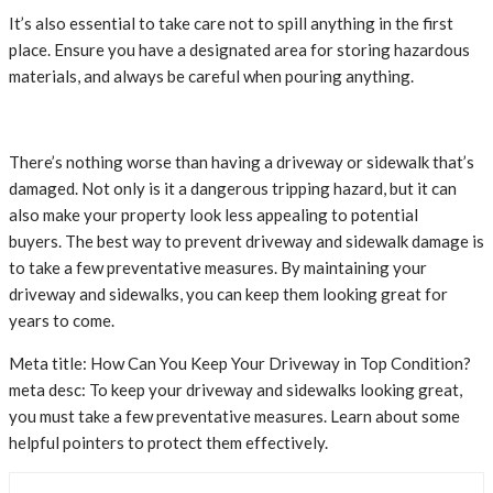
It’s also essential to take care not to spill anything in the first
place. Ensure you have a designated area for storing hazardous
materials, and always be careful when pouring anything.
There’s nothing worse than having a driveway or sidewalk that’s
damaged. Not only is it a dangerous tripping hazard, but it can
also make your property look less appealing to potential
buyers. The best way to prevent driveway and sidewalk damage is
to take a few preventative measures. By maintaining your
driveway and sidewalks, you can keep them looking great for
years to come.
Meta title: How Can You Keep Your Driveway in Top Condition?
meta desc: To keep your driveway and sidewalks looking great,
you must take a few preventative measures. Learn about some
helpful pointers to protect them effectively.