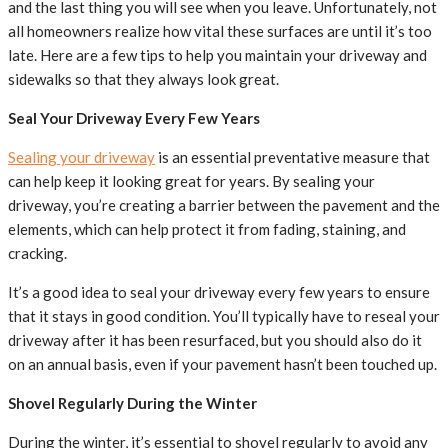
and the last thing you will see when you leave. Unfortunately, not
all homeowners realize how vital these surfaces are until it’s too
late. Here are a few tips to help you maintain your driveway and
sidewalks so that they always look great.
Seal Your Driveway Every Few Years
Sealing your driveway
is an essential preventative measure that
can help keep it looking great for years. By sealing your
driveway, you’re creating a barrier between the pavement and the
elements, which can help protect it from fading, staining, and
cracking.
It’s a good idea to seal your driveway every few years to ensure
that it stays in good condition. You’ll typically have to reseal your
driveway after it has been resurfaced, but you should also do it
on an annual basis, even if your pavement hasn’t been touched up.
Shovel Regularly During the Winter
During the winter, it’s essential to shovel regularly to avoid any