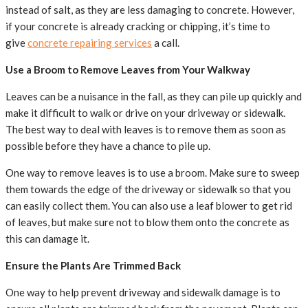
instead of salt, as they are less damaging to concrete. However,
if your concrete is already cracking or chipping, it’s time to
give
concrete repairing services
a call.
Use a Broom to Remove Leaves from Your Walkway
Leaves can be a nuisance in the fall, as they can pile up quickly and
make it difficult to walk or drive on your driveway or sidewalk.
The best way to deal with leaves is to remove them as soon as
possible before they have a chance to pile up.
One way to remove leaves is to use a broom. Make sure to sweep
them towards the edge of the driveway or sidewalk so that you
can easily collect them. You can also use a leaf blower to get rid
of leaves, but make sure not to blow them onto the concrete as
this can damage it.
Ensure the Plants Are Trimmed Back
One way to help prevent driveway and sidewalk damage is to