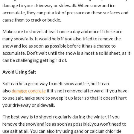
damage to your driveway or sidewalk. When snow and ice
accumulate, they can put a lot of pressure on these surfaces and
cause them to crack or buckle.
Make sure to shovel at least once a day and more if there are
many snowfalls. It would help if you also tried to remove the
snow and ice as soon as possible before it has a chance to
accumulate. Don’t wait until the snow is almost a solid sheet, as it
can be challenging getting rid of.
Avoid Using Salt
Salt can be a great way to melt snow and ice, but it can
also
damage concrete
if it’s not removed afterward. If you have
to use salt, make sure to sweep it up later so that it doesn’t hurt
your driveway or sidewalk.
The best way is to shovel regularly during the winter. If you
remove the snow and ice as soon as possible, you won’t need to
use salt at all. You can also try using sand or calcium chloride