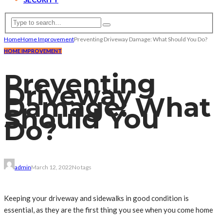
Home
Home Improvement
Preventing Driveway Damage: What Should You Do?
HOME IMPROVEMENT
Preventing
Driveway
Damage: What
Should You
Do?
admin
March 12, 2022
No tags
Keeping your driveway and sidewalks in good condition is
essential, as they are the first thing you see when you come home