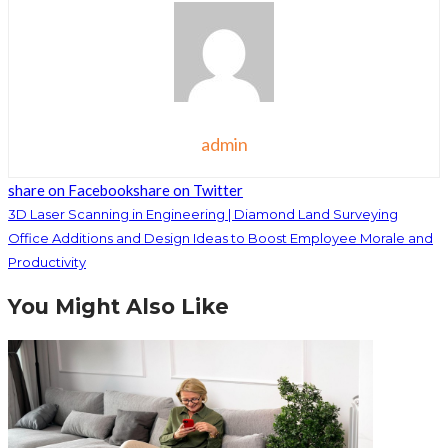
admin
share on Facebook
share on Twitter
3D Laser Scanning in Engineering | Diamond Land Surveying
Office Additions and Design Ideas to Boost Employee Morale and
Productivity
You Might Also Like