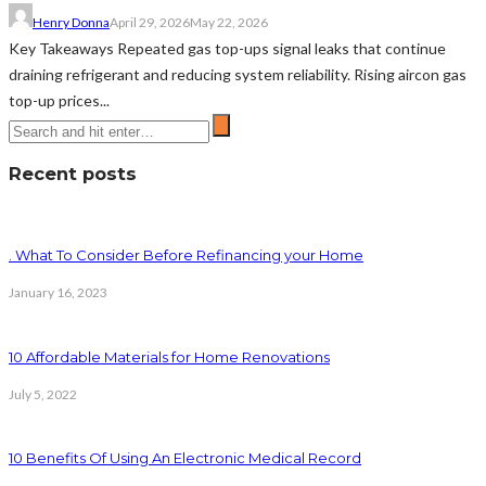
Henry Donna
April 29, 2026
May 22, 2026
Key Takeaways Repeated gas top-ups signal leaks that continue
draining refrigerant and reducing system reliability. Rising aircon gas
top-up prices...
Recent posts
. What To Consider Before Refinancing your Home
January 16, 2023
10 Affordable Materials for Home Renovations
July 5, 2022
10 Benefits Of Using An Electronic Medical Record