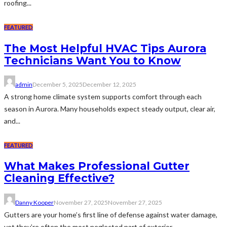
roofing...
FEATURED
The Most Helpful HVAC Tips Aurora
Technicians Want You to Know
admin
December 5, 2025
December 12, 2025
A strong home climate system supports comfort through each
season in Aurora. Many households expect steady output, clear air,
and...
FEATURED
What Makes Professional Gutter
Cleaning Effective?
Danny Kooper
November 27, 2025
November 27, 2025
Gutters are your home’s first line of defense against water damage,
yet they’re often the most neglected part of exterior...