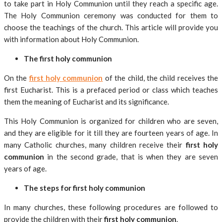
to take part in Holy Communion until they reach a specific age.
The Holy Communion ceremony was conducted for them to
choose the teachings of the church. This article will provide you
with information about Holy Communion.
The first holy communion
On the
first holy communion
of the child, the child receives the
first Eucharist. This is a prefaced period or class which teaches
them the meaning of Eucharist and its significance.
This Holy Communion is organized for children who are seven,
and they are eligible for it till they are fourteen years of age. In
many Catholic churches, many children receive their
first holy
communion
in the second grade, that is when they are seven
years of age.
The steps for first holy communion
In many churches, these following procedures are followed to
provide the children with their
first holy communion
.