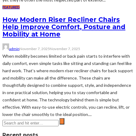
FEATURED
How Modern Riser Recliner Chairs
Help Improve Comfort, Posture and
Mobility at Home
admin
November 7, 2025
November 7, 2025
When mobility becomes limited or back pain starts to interfere with
daily comfort, even simple tasks like sitting and standing can feel like
hard work. That’s where modern riser recliner chairs for back support
and mobility can make all the difference. These chairs are
thoughtfully designed to combine support, style, and independence
in one practical solution, helping you to stay comfortable and
confident at home. The technology behind them is simple but
effective. With easy-to-use electric controls, you can recline, lift, or
lower the chair smoothly to the ideal position....
Recent posts