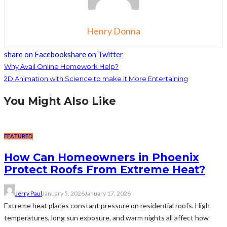
Henry Donna
share on Facebook
share on Twitter
Why Avail Online Homework Help?
2D Animation with Science to make it More Entertaining
You Might Also Like
FEATURED
How Can Homeowners in Phoenix
Protect Roofs From Extreme Heat?
Jerry Paul
January 5, 2026
January 17, 2026
Extreme heat places constant pressure on residential roofs. High
temperatures, long sun exposure, and warm nights all affect how