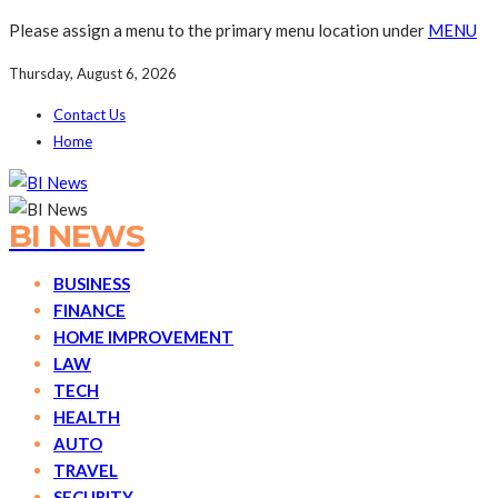
Please assign a menu to the primary menu location under
MENU
Thursday, August 6, 2026
Contact Us
Home
BI NEWS
BUSINESS
FINANCE
HOME IMPROVEMENT
LAW
TECH
HEALTH
AUTO
TRAVEL
SECURITY