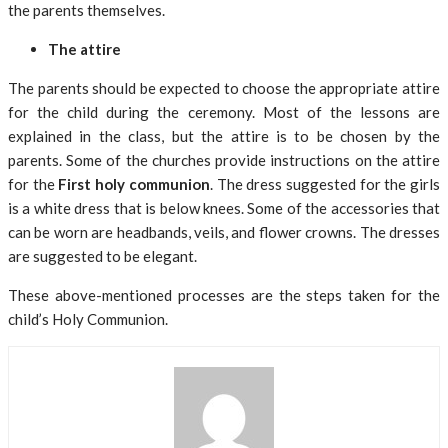
the parents themselves.
The attire
The parents should be expected to choose the appropriate attire
for the child during the ceremony. Most of the lessons are
explained in the class, but the attire is to be chosen by the
parents. Some of the churches provide instructions on the attire
for the
First holy communion
. The dress suggested for the girls
is a white dress that is below knees. Some of the accessories that
can be worn are headbands, veils, and flower crowns. The dresses
are suggested to be elegant.
These above-mentioned processes are the steps taken for the
child’s Holy Communion.