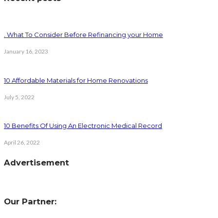
. What To Consider Before Refinancing your Home
January 16, 2023
10 Affordable Materials for Home Renovations
July 5, 2022
10 Benefits Of Using An Electronic Medical Record
April 26, 2022
Advertisement
Our Partner: