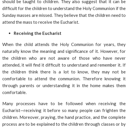
should be taught to children. They also suggest that it can be
difficult for the children to understand the Holy Communion if the
Sunday masses are missed. They believe that the children need to
attend the mass to receive the Eucharist.
Receiving the Eucharist
When the child attends the Holy Communion for years, they
naturally know the meaning and significance of it. However, for
the children who are not aware of those who have never
attended, it will find it difficult to understand and remember it. If
the children think there is a lot to know, they may not be
comfortable to attend the communion. Therefore knowing it
through parents or understanding it in the home makes them
comfortable.
Many processes have to be followed when receiving the
Eucharist—receiving it before so many people can frighten the
children. Moreover, praying, the hand practice, and the complete
process are to be explained to the children through classes or by