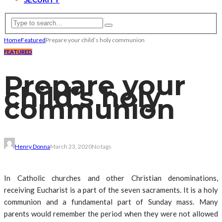
Home
Featured
Prepare your child’s holy communion
FEATURED
Prepare your
child’s holy
communion
Henry Donna
March 23, 2020
No tags
In Catholic churches and other Christian denominations,
receiving Eucharist is a part of the seven sacraments. It is a holy
communion and a fundamental part of Sunday mass. Many
parents would remember the period when they were not allowed