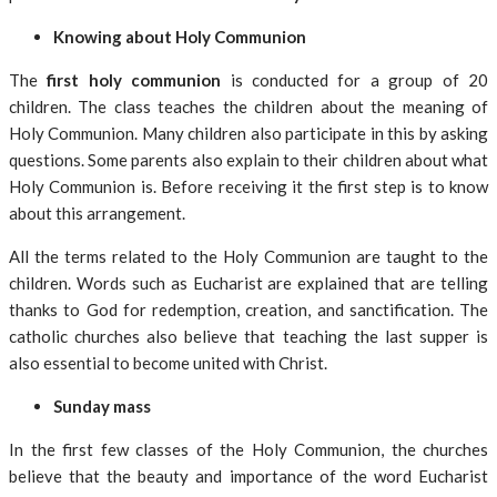
Knowing about Holy Communion
The
first holy communion
is conducted for a group of 20
children. The class teaches the children about the meaning of
Holy Communion. Many children also participate in this by asking
questions. Some parents also explain to their children about what
Holy Communion is. Before receiving it the first step is to know
about this arrangement.
All the terms related to the Holy Communion are taught to the
children. Words such as Eucharist are explained that are telling
thanks to God for redemption, creation, and sanctification. The
catholic churches also believe that teaching the last supper is
also essential to become united with Christ.
Sunday mass
In the first few classes of the Holy Communion, the churches
believe that the beauty and importance of the word Eucharist