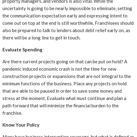
property managers, and vendors is also vital. While the
uncertainty is going to be nearly impossible to eliminate, setting
the communication expectation early and expressing intent to
come out on top at the end is still worthwhile. Franchisees should
also be prepared to talk to lenders about debt relief early on, as
there will be a long line to get in touch.
Evaluate Spending
Are there current projects going on that can be put on hold? A
pandemic induced economic crash is not the time for new
construction projects or expansions that are not integral to the
minimum functions of the business. Place any projects on hold
that are able to be paused in order to save some money and
stress at the moment. Evaluate what must continue and plan a
path forward that will minimize the financial burden to the
franchise.
Know Your Policy
Many have business interruption coverage, but what is defined as