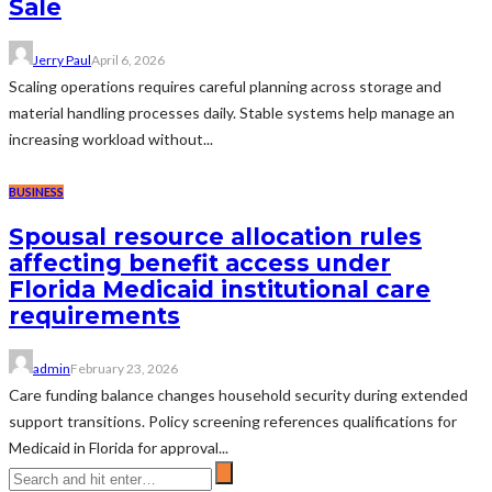
Sale
Jerry Paul
April 6, 2026
Scaling operations requires careful planning across storage and
material handling processes daily. Stable systems help manage an
increasing workload without...
BUSINESS
Spousal resource allocation rules
affecting benefit access under
Florida Medicaid institutional care
requirements
admin
February 23, 2026
Care funding balance changes household security during extended
support transitions. Policy screening references qualifications for
Medicaid in Florida for approval...