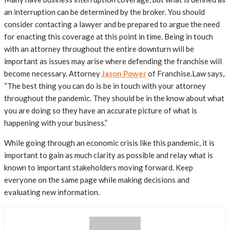
an interruption can be determined by the broker. You should
consider contacting a lawyer and be prepared to argue the need
for enacting this coverage at this point in time. Being in touch
with an attorney throughout the entire downturn will be
important as issues may arise where defending the franchise will
become necessary. Attorney
Jason Power
of Franchise.Law says,
“The best thing you can do is be in touch with your attorney
throughout the pandemic. They should be in the know about what
you are doing so they have an accurate picture of what is
happening with your business.”
While going through an economic crisis like this pandemic, it is
important to gain as much clarity as possible and relay what is
known to important stakeholders moving forward. Keep
everyone on the same page while making decisions and
evaluating new information.