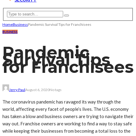
Home
Business
Pandemic Survival Tips for Franchisees
BUSINESS
Pandemic
Survival Tips
for Franchisees
Jerry Paul
August 6, 2020
No tags
The coronavirus pandemic has ravaged its way through the
world, affecting every facet of people’s lives. The U.S. economy
has taken a blow and business owners are trying to navigate their
way out. Franchise owners are working to find a way to stay safe
while keeping their businesses from becoming a total loss to the