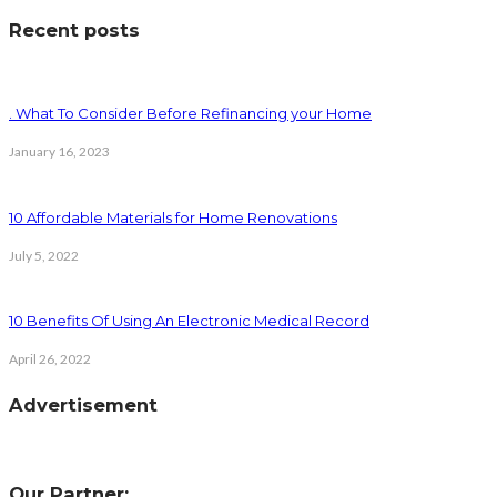
Recent posts
. What To Consider Before Refinancing your Home
January 16, 2023
10 Affordable Materials for Home Renovations
July 5, 2022
10 Benefits Of Using An Electronic Medical Record
April 26, 2022
Advertisement
Our Partner: