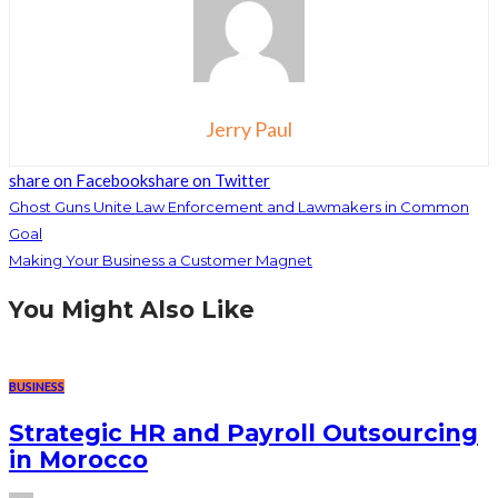
Jerry Paul
share on Facebook
share on Twitter
Ghost Guns Unite Law Enforcement and Lawmakers in Common
Goal
Making Your Business a Customer Magnet
You Might Also Like
BUSINESS
Strategic HR and Payroll Outsourcing
in Morocco