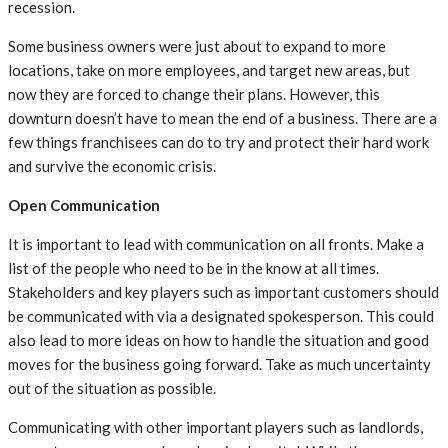
recession.
Some business owners were just about to expand to more
locations, take on more employees, and target new areas, but
now they are forced to change their plans. However, this
downturn doesn’t have to mean the end of a business. There are a
few things franchisees can do to try and protect their hard work
and survive the economic crisis.
Open Communication
It is important to lead with communication on all fronts. Make a
list of the people who need to be in the know at all times.
Stakeholders and key players such as important customers should
be communicated with via a designated spokesperson. This could
also lead to more ideas on how to handle the situation and good
moves for the business going forward. Take as much uncertainty
out of the situation as possible.
Communicating with other important players such as landlords,