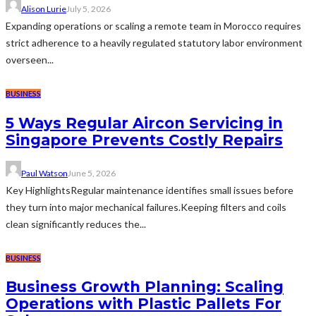
Alison Lurie
July 5, 2026
Expanding operations or scaling a remote team in Morocco requires
strict adherence to a heavily regulated statutory labor environment
overseen...
BUSINESS
5 Ways Regular Aircon Servicing in
Singapore Prevents Costly Repairs
Paul Watson
June 5, 2026
Key HighlightsRegular maintenance identifies small issues before
they turn into major mechanical failures.Keeping filters and coils
clean significantly reduces the...
BUSINESS
Business Growth Planning: Scaling
Operations with Plastic Pallets For