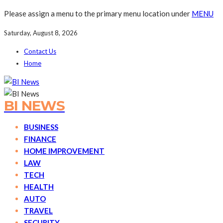
Please assign a menu to the primary menu location under
MENU
Saturday, August 8, 2026
Contact Us
Home
BI NEWS
BUSINESS
FINANCE
HOME IMPROVEMENT
LAW
TECH
HEALTH
AUTO
TRAVEL
SECURITY