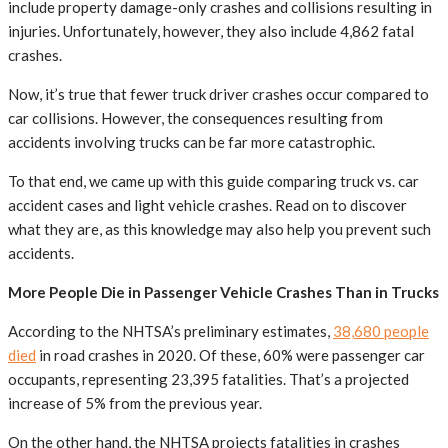
include property damage-only crashes and collisions resulting in
injuries. Unfortunately, however, they also include 4,862 fatal
crashes.
Now, it’s true that fewer truck driver crashes occur compared to
car collisions. However, the consequences resulting from
accidents involving trucks can be far more catastrophic.
To that end, we came up with this guide comparing truck vs. car
accident cases and light vehicle crashes. Read on to discover
what they are, as this knowledge may also help you prevent such
accidents.
More People Die in Passenger Vehicle Crashes Than in Trucks
According to the NHTSA’s preliminary estimates,
38,680 people
died
in road crashes in 2020. Of these, 60% were passenger car
occupants, representing 23,395 fatalities. That’s a projected
increase of 5% from the previous year.
On the other hand, the NHTSA projects fatalities in crashes