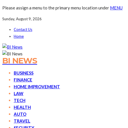
Please assign a menu to the primary menu location under
MENU
Sunday, August 9, 2026
Contact Us
Home
BI NEWS
BUSINESS
FINANCE
HOME IMPROVEMENT
LAW
TECH
HEALTH
AUTO
TRAVEL
SECURITY