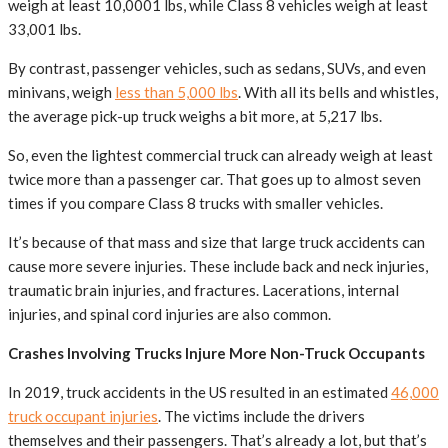
weigh at least 10,0001 lbs, while Class 8 vehicles weigh at least
33,001 lbs.
By contrast, passenger vehicles, such as sedans, SUVs, and even
minivans, weigh
less than 5,000 lbs
. With all its bells and whistles,
the average pick-up truck weighs a bit more, at 5,217 lbs.
So, even the lightest commercial truck can already weigh at least
twice more than a passenger car. That goes up to almost seven
times if you compare Class 8 trucks with smaller vehicles.
It’s because of that mass and size that large truck accidents can
cause more severe injuries. These include back and neck injuries,
traumatic brain injuries, and fractures. Lacerations, internal
injuries, and spinal cord injuries are also common.
Crashes Involving Trucks Injure More Non-Truck Occupants
In 2019, truck accidents in the US resulted in an estimated
46,000
truck occupant injuries
. The victims include the drivers
themselves and their passengers. That’s already a lot, but that’s