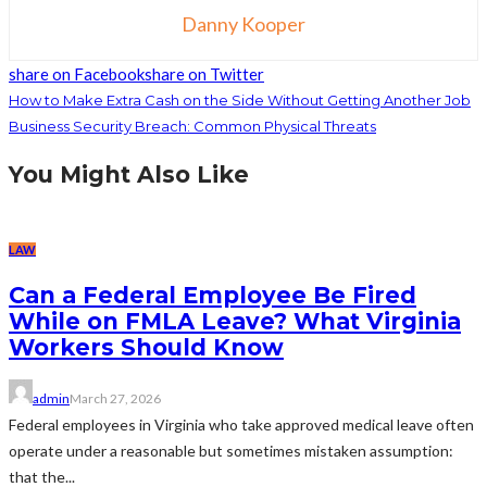
Danny Kooper
share on Facebook
share on Twitter
How to Make Extra Cash on the Side Without Getting Another Job
Business Security Breach: Common Physical Threats
You Might Also Like
LAW
Can a Federal Employee Be Fired
While on FMLA Leave? What Virginia
Workers Should Know
admin
March 27, 2026
Federal employees in Virginia who take approved medical leave often
operate under a reasonable but sometimes mistaken assumption:
that the...