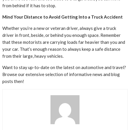
from behind if it has to stop.
Mind Your Distance to Avoid Getting Into a Truck Accident
Whether you’re a new or veteran driver, always give a truck
driver in front, beside, or behind you enough space. Remember
that these motorists are carrying loads far heavier than you and
your car. That’s enough reason to always keep a safe distance
from their large, heavy vehicles.
Want to stay up-to-date on the latest on automotive and travel?
Browse our extensive selection of informative news and blog
posts then!