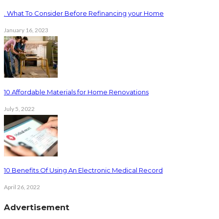
. What To Consider Before Refinancing your Home
January 16, 2023
10 Affordable Materials for Home Renovations
July 5, 2022
10 Benefits Of Using An Electronic Medical Record
April 26, 2022
Advertisement