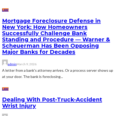
LAW
Mortgage Foreclosure Defense in
New York: How Homeowners
Successfully Challenge Bank
Standing and Procedure — Warner &
Scheuerman Has Been Opposing
Major Banks for Decades
admin
March 9, 2026
A letter from a bank's attorney arrives. Or a process server shows up
at your door. The bank is foreclosing...
LAW
Dealing With Post-Truck-Accident
Wrist Injury