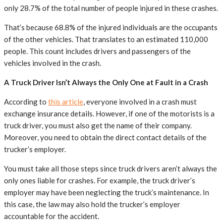
only 28.7% of the total number of people injured in these crashes.
That’s because 68.8% of the injured individuals are the occupants
of the other vehicles. That translates to an estimated 110,000
people. This count includes drivers and passengers of the
vehicles involved in the crash.
A Truck Driver Isn’t Always the Only One at Fault in a Crash
According to
this article
, everyone involved in a crash must
exchange insurance details. However, if one of the motorists is a
truck driver, you must also get the name of their company.
Moreover, you need to obtain the direct contact details of the
trucker’s employer.
You must take all those steps since truck drivers aren’t always the
only ones liable for crashes. For example, the truck driver’s
employer may have been neglecting the truck’s maintenance. In
this case, the law may also hold the trucker’s employer
accountable for the accident.