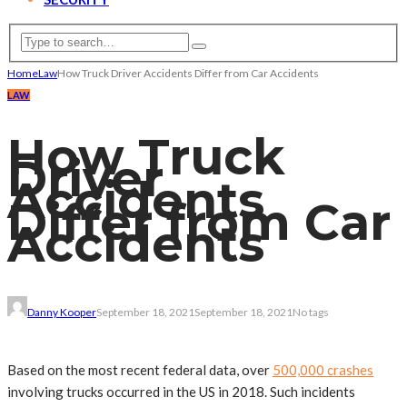
Home
Law
How Truck Driver Accidents Differ from Car Accidents
LAW
How Truck
Driver
Accidents
Differ from Car
Accidents
Danny Kooper
September 18, 2021
September 18, 2021
No tags
Based on the most recent federal data, over
500,000 crashes
involving trucks occurred in the US in 2018. Such incidents