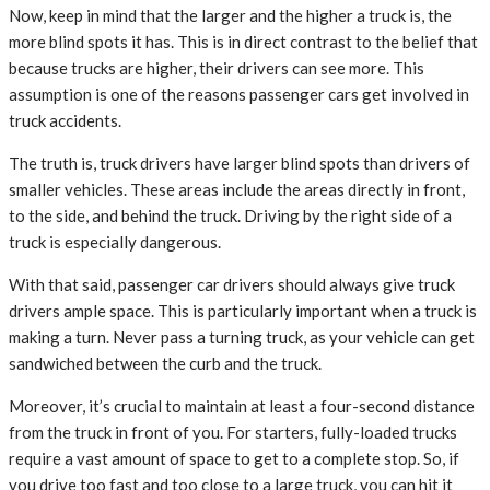
Now, keep in mind that the larger and the higher a truck is, the
more blind spots it has. This is in direct contrast to the belief that
because trucks are higher, their drivers can see more. This
assumption is one of the reasons passenger cars get involved in
truck accidents.
The truth is, truck drivers have larger blind spots than drivers of
smaller vehicles. These areas include the areas directly in front,
to the side, and behind the truck. Driving by the right side of a
truck is especially dangerous.
With that said, passenger car drivers should always give truck
drivers ample space. This is particularly important when a truck is
making a turn. Never pass a turning truck, as your vehicle can get
sandwiched between the curb and the truck.
Moreover, it’s crucial to maintain at least a four-second distance
from the truck in front of you. For starters, fully-loaded trucks
require a vast amount of space to get to a complete stop. So, if
you drive too fast and too close to a large truck, you can hit it