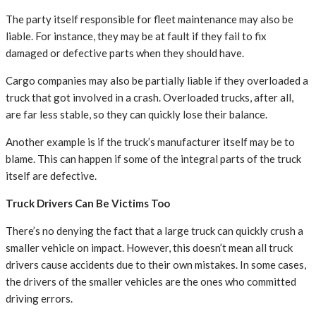
The party itself responsible for fleet maintenance may also be
liable. For instance, they may be at fault if they fail to fix
damaged or defective parts when they should have.
Cargo companies may also be partially liable if they overloaded a
truck that got involved in a crash. Overloaded trucks, after all,
are far less stable, so they can quickly lose their balance.
Another example is if the truck’s manufacturer itself may be to
blame. This can happen if some of the integral parts of the truck
itself are defective.
Truck Drivers Can Be Victims Too
There’s no denying the fact that a large truck can quickly crush a
smaller vehicle on impact. However, this doesn’t mean all truck
drivers cause accidents due to their own mistakes. In some cases,
the drivers of the smaller vehicles are the ones who committed
driving errors.