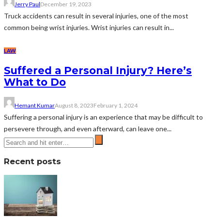
Jerry Paul
December 19, 2023
Truck accidents can result in several injuries, one of the most
common being wrist injuries. Wrist injuries can result in...
LAW
Suffered a Personal Injury? Here’s
What to Do
Hemant Kumar
August 8, 2023
February 1, 2024
Suffering a personal injury is an experience that may be difficult to
persevere through, and even afterward, can leave one...
Recent posts