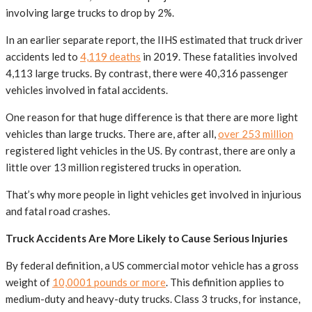
involving large trucks to drop by 2%.
In an earlier separate report, the IIHS estimated that truck driver
accidents led to
4,119 deaths
in 2019. These fatalities involved
4,113 large trucks. By contrast, there were 40,316 passenger
vehicles involved in fatal accidents.
One reason for that huge difference is that there are more light
vehicles than large trucks. There are, after all,
over 253 million
registered light vehicles in the US. By contrast, there are only a
little over 13 million registered trucks in operation.
That’s why more people in light vehicles get involved in injurious
and fatal road crashes.
Truck Accidents Are More Likely to Cause Serious Injuries
By federal definition, a US commercial motor vehicle has a gross
weight of
10,0001 pounds or more
. This definition applies to
medium-duty and heavy-duty trucks. Class 3 trucks, for instance,