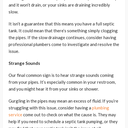
and it won’t drain, or your sinks are draining incredibly
slow.
It isn’t a guarantee that this means you have a full septic
tank. It could mean that there’s something simply clogging
the pipes. If the slow drainage continues, consider having
professional plumbers come to investigate and resolve the
issue.
Strange Sounds
Our final common sign is to hear strange sounds coming
from your pipes. It’s especially common in your restroom,
and you might hear it from your sinks or shower.
Gurgling in the pipes may mean an excess of fluid. If you’re
struggling with this issue, consider having a
plumbing
service
come out to check on what the cause is. They may
help if you need to schedule a septic tank pumping, or they