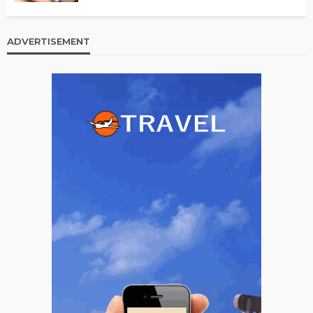
ADVERTISEMENT