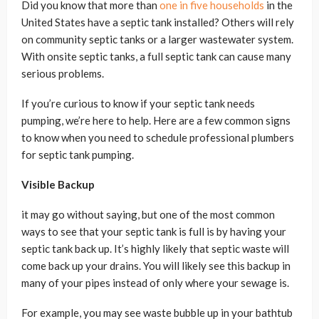
Did you know that more than
one in five households
in the
United States have a septic tank installed? Others will rely
on community septic tanks or a larger wastewater system.
With onsite septic tanks, a full septic tank can cause many
serious problems.
If you’re curious to know if your septic tank needs
pumping, we’re here to help. Here are a few common signs
to know when you need to schedule professional plumbers
for septic tank pumping.
Visible Backup
it may go without saying, but one of the most common
ways to see that your septic tank is full is by having your
septic tank back up. It’s highly likely that septic waste will
come back up your drains. You will likely see this backup in
many of your pipes instead of only where your sewage is.
For example, you may see waste bubble up in your bathtub