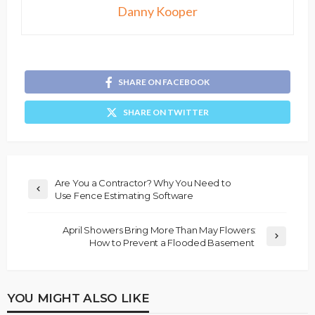
Danny Kooper
SHARE ON FACEBOOK
SHARE ON TWITTER
Are You a Contractor? Why You Need to
Use Fence Estimating Software
April Showers Bring More Than May Flowers:
How to Prevent a Flooded Basement
YOU MIGHT ALSO LIKE