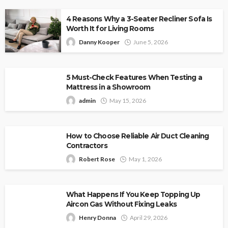
4 Reasons Why a 3-Seater Recliner Sofa Is
Worth It for Living Rooms
Danny Kooper
June 5, 2026
5 Must-Check Features When Testing a
Mattress in a Showroom
admin
May 15, 2026
How to Choose Reliable Air Duct Cleaning
Contractors
Robert Rose
May 1, 2026
What Happens If You Keep Topping Up
Aircon Gas Without Fixing Leaks
Henry Donna
April 29, 2026