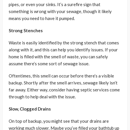
pipes, or even your sinks. It’s a surefire sign that
something is wrong with your sewage, though it likely
means you need to have it pumped.
Strong Stenches
Waste is easily identified by the strong stench that comes
along with it, and this can help you identify issues. If your
home is filled with the smell of waste, you can safely
assume there’s some sort of sewage issue.
Oftentimes, this smell can occur before there’s a visible
backup. Shortly after the smell arrives, sewage likely isn’t
far away. Either way, consider having septic services come
through to help deal with the issue.
Slow, Clogged Drains
On top of backup, you might see that your drains are
working much slower. Maybe you’ve filled your bathtub up