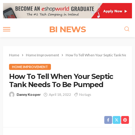
BI NEWS
Home
Home Improvement
How To Tell When Your Septic Tank Needs
HOME IMPROVEMENT
How To Tell When Your Septic
Tank Needs To Be Pumped
Danny Kooper
April 18, 2022
No tags