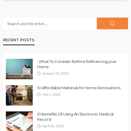
RECENT POSTS
. What To Consider Before Refinancing your
Home
January 16, 2023
10 Affordable Materials for Home Renovations
July 5, 2022
10 Benefits Of Using An Electronic Medical
Record
April 26, 2022