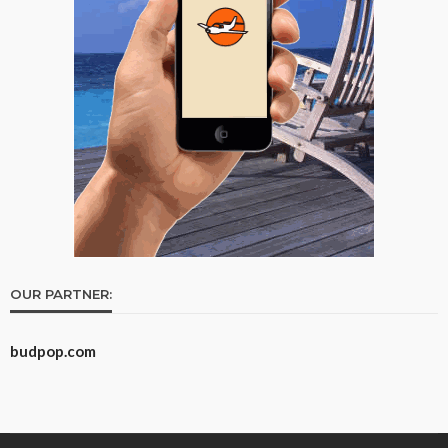
OUR PARTNER:
budpop.com