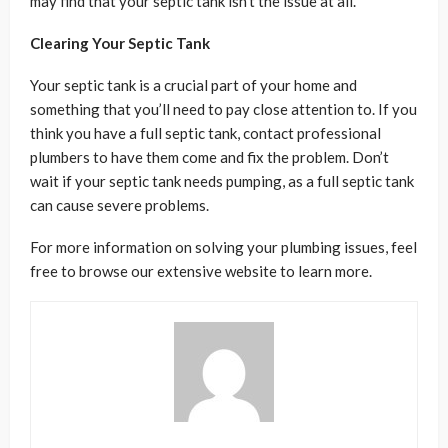
may find that your septic tank isn’t the issue at all.
Clearing Your Septic Tank
Your septic tank is a crucial part of your home and
something that you’ll need to pay close attention to. If you
think you have a full septic tank, contact professional
plumbers to have them come and fix the problem. Don’t
wait if your septic tank needs pumping, as a full septic tank
can cause severe problems.
For more information on solving your plumbing issues, feel
free to browse our extensive website to learn more.