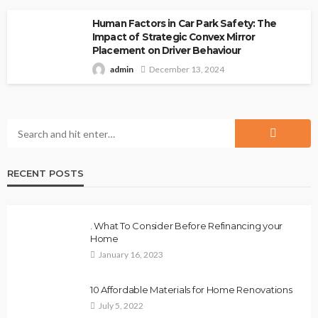
Human Factors in Car Park Safety: The
Impact of Strategic Convex Mirror
Placement on Driver Behaviour
admin
December 13, 2024
RECENT POSTS
. What To Consider Before Refinancing your
Home
January 16, 2023
10 Affordable Materials for Home Renovations
July 5, 2022