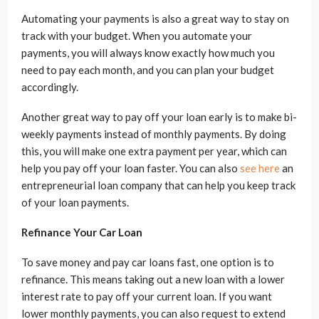
Automating your payments is also a great way to stay on
track with your budget. When you automate your
payments, you will always know exactly how much you
need to pay each month, and you can plan your budget
accordingly.
Another great way to pay off your loan early is to make bi-
weekly payments instead of monthly payments. By doing
this, you will make one extra payment per year, which can
help you pay off your loan faster. You can also
see here
an
entrepreneurial loan company that can help you keep track
of your loan payments.
Refinance Your Car Loan
To save money and pay car loans fast, one option is to
refinance. This means taking out a new loan with a lower
interest rate to pay off your current loan. If you want
lower monthly payments, you can also request to extend