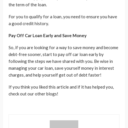
the term of the loan.
For you to qualify for a loan, you need to ensure you have
a good credit history.
Pay Off Car Loan Early and Save Money
So, if you are looking for a way to save money and become
debt-free sooner, start to pay off car loan early by
following the steps we have shared with you. Be wise in
managing your car loan, save yourself money in interest
charges, and help yourself get out of debt faster!
If you think you liked this article and if it has helped you,
check out our other blogs!