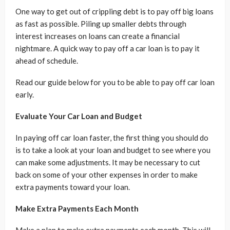
One way to get out of crippling debt is to pay off big loans
as fast as possible. Piling up smaller debts through
interest increases on loans can create a financial
nightmare. A quick way to pay off a car loan is to pay it
ahead of schedule.
Read our guide below for you to be able to pay off car loan
early.
Evaluate Your Car Loan and Budget
In paying off car loan faster, the first thing you should do
is to take a look at your loan and budget to see where you
can make some adjustments. It may be necessary to cut
back on some of your other expenses in order to make
extra payments toward your loan.
Make Extra Payments Each Month