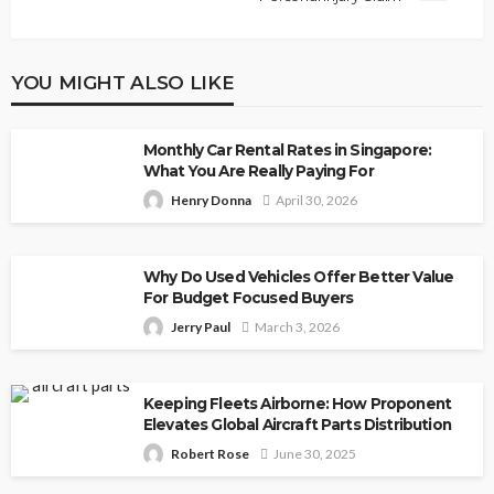
YOU MIGHT ALSO LIKE
Monthly Car Rental Rates in Singapore:
What You Are Really Paying For
Henry Donna
April 30, 2026
Why Do Used Vehicles Offer Better Value
For Budget Focused Buyers
Jerry Paul
March 3, 2026
Keeping Fleets Airborne: How Proponent
Elevates Global Aircraft Parts Distribution
Robert Rose
June 30, 2025