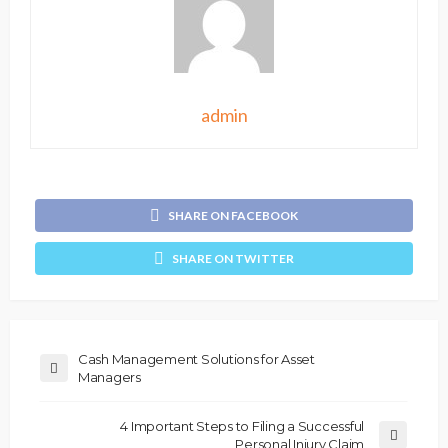
admin
SHARE ON FACEBOOK
SHARE ON TWITTER
Cash Management Solutions for Asset
Managers
4 Important Steps to Filing a Successful
Personal Injury Claim