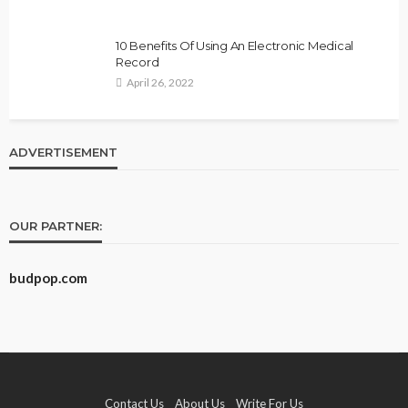
10 Benefits Of Using An Electronic Medical
Record
April 26, 2022
ADVERTISEMENT
OUR PARTNER:
budpop.com
Contact Us
About Us
Write For Us