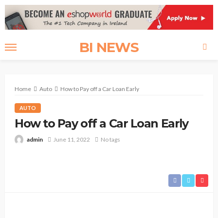
BI NEWS
Home
Auto
How to Pay off a Car Loan Early
AUTO
How to Pay off a Car Loan Early
admin
June 11, 2022
No tags