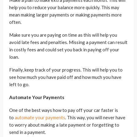
Make a plan to make extra payments each month. This will
help you to reduce your balance more quickly. This may
mean making larger payments or making payments more
often.
Make sure you are paying on time as this will help you
avoid late fees and penalties. Missing a payment can result
in costly fees and could set you back in paying off your
loan.
Finally, keep track of your progress. This will help you to
see how much you have paid off and how much you have
left to go.
Automate Your Payments
One of the best ways how to pay off your car faster is
to
automate your payments
. This way, you will never have
to worry about making a late payment or forgetting to
send in a payment.