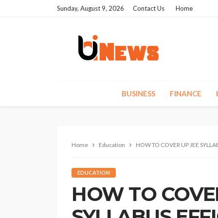
Sunday, August 9, 2026
Contact Us
Home
BUSINESS
FINANCE
Home
Education
HOW TO COVER UP JEE SYLLA
EDUCATION
HOW TO COVER
SYLLABUS EFF