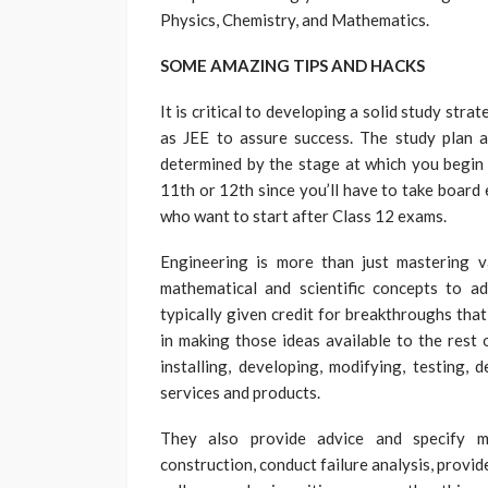
Physics, Chemistry, and Mathematics.
SOME AMAZING TIPS AND HACKS
It is critical to developing a solid study st
as JEE to assure success. The study plan 
determined by the stage at which you begin y
11th or 12th since you’ll have to take board e
who want to start after Class 12 exams.
Engineering is more than just mastering va
mathematical and scientific concepts to ad
typically given credit for breakthroughs tha
in making those ideas available to the rest 
installing, developing, modifying, testing, 
services and products.
They also provide advice and specify ma
construction, conduct failure analysis, provi