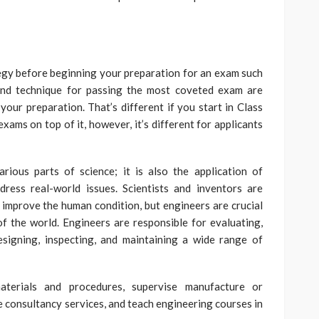
rategy before beginning your preparation for an exam such
and technique for passing the most coveted exam are
our preparation. That’s different if you start in Class
xams on top of it, however, it’s different for applicants
rious parts of science; it is also the application of
dress real-world issues. Scientists and inventors are
t improve the human condition, but engineers are crucial
of the world. Engineers are responsible for evaluating,
designing, inspecting, and maintaining a wide range of
terials and procedures, supervise manufacture or
de consultancy services, and teach engineering courses in