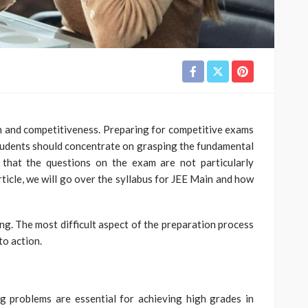
n and competitiveness. Preparing for competitive exams
 Students should concentrate on grasping the fundamental
 that the questions on the exam are not particularly
article, we will go over the syllabus for JEE Main and how
zing. The most difficult aspect of the preparation process
to action.
g problems are essential for achieving high grades in