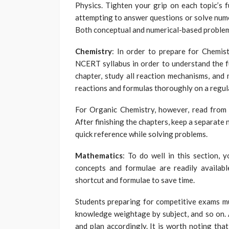
Physics. Tighten your grip on each topic’s 
attempting to answer questions or solve nume
Both conceptual and numerical-based problem
Chemistry
: In order to prepare for Chemis
NCERT syllabus in order to understand the 
chapter, study all reaction mechanisms, and 
reactions and formulas thoroughly on a regula
For Organic Chemistry, however, read from
After finishing the chapters, keep a separate
quick reference while solving problems.
Mathematics
: To do well in this section, 
concepts and formulae are readily availabl
shortcut and formulae to save time.
Students preparing for competitive exams mus
knowledge weightage by subject, and so on. A
and plan accordingly. It is worth noting th