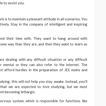
le to assist you.
k is to maintain a pleasant attitude in all scenarios. You
tively. Stay in the company of intelligent and inspiring
pend their time with. They want to hang around with
some way than they are, and then they want to learn as
e dealing with any difficult situation or any difficult
ir mental or they can also refer to the internet. The
t afford hurdles in the preparation of JEE mains and
ying, this will not help you stay awake. Instead, you’ll
 that we are expected to love studying, but we must
ent becoming lethargic.
rvous system, which is responsible for functions like