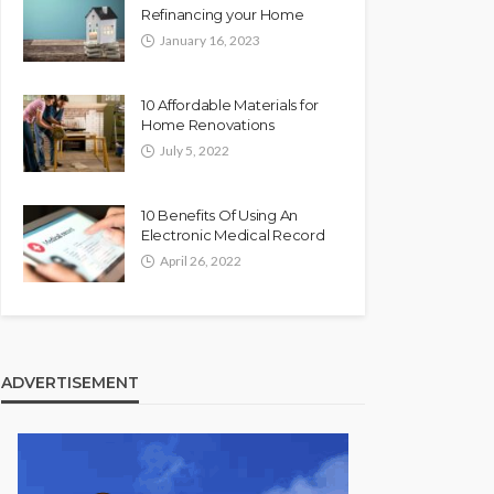
Refinancing your Home
January 16, 2023
10 Affordable Materials for
Home Renovations
July 5, 2022
10 Benefits Of Using An
Electronic Medical Record
April 26, 2022
ADVERTISEMENT