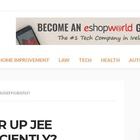
HOME IMPROVEMENT
LAW
TECH
HEALTH
AUT
BUS EFFICIENTLY?
 UP JEE
ICIENTLY?