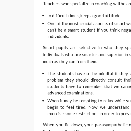
Teachers who specialize in coaching will be ab
In difficult times, keep a good attitude.
One of the most crucial aspects of smart wor
can’t be a smart student if you think nega
individuals.
Smart pupils are selective in who they s
individuals who are smarter and superior in 
much as they can from them.
The students have to be mindful if they ar
problem they should directly consult the
students have to remember that we canno
advanced examinations.
When it may be tempting to relax while stud
begin to feel tired. Now, we understand
exercise some restrictions in order to prev
When you lie down, your parasympathetic ne