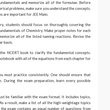
fundamentals and memorize all of the formulae. Before
rical problems, make sure you understand the concepts.
s are important for JEE Main.
try, students should focus on thoroughly covering the
fundamentals of Chemistry. Make proper notes for each
memorize all of the listed naming reactions. Revise the
r basis.
 the NCERT book to clarify the fundamental concepts.
 notebook with all of the equations from each chapter for
you must practice consistently. One should ensure that
e. During the exam preparation, learn every possible
t be familiar with the exam format. It includes topics,
s a result, make a list of all the high-weightage topics
at the exam contains an equal number of questions from