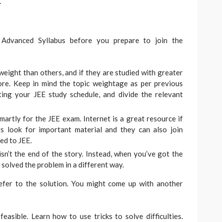
.
dvanced Syllabus before you prepare to join the
eight than others, and if they are studied with greater
core. Keep in mind the topic weightage as per previous
ing your JEE study schedule, and divide the relevant
martly for the JEE exam. Internet is a great resource if
s look for important material and they can also join
ted to JEE.
sn’t the end of the story. Instead, when you’ve got the
solved the problem in a different way.
efer to the solution. You might come up with another
feasible. Learn how to use tricks to solve difficulties.