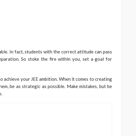
ble. In fact, students with the correct attitude can pass
paration. So stoke the fire within you, set a goal for
n to achieve your JEE ambition. When it comes to creating
em, be as strategic as possible. Make mistakes, but be
m.