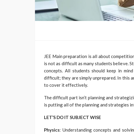
JEE Main preparation is all about competitio
is not as difficult as many students believe.
concepts. All students should keep in mind
difficult; they are simply unprepared. In this 
to cover it effectively.
The difficult part isn’t planning and strategi
is putting all of the planning and strategies in
LET’S DO IT SUBJECT WISE
Physics
: Understanding concepts and solvin