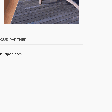
OUR PARTNER:
budpop.com