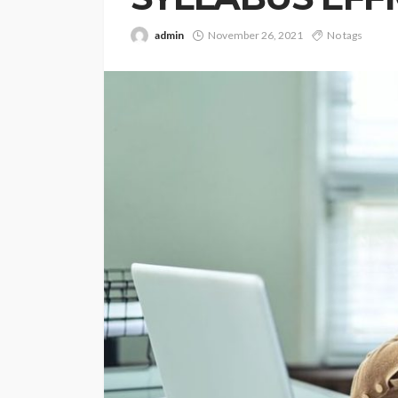
admin
November 26, 2021
No tags