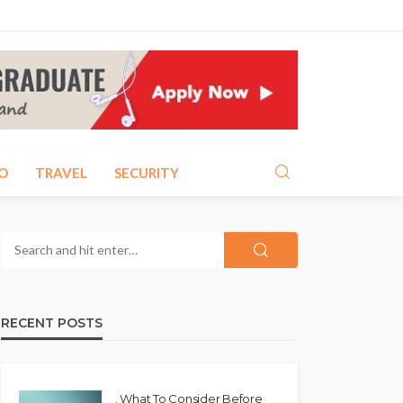
O
TRAVEL
SECURITY
RECENT POSTS
. What To Consider Before