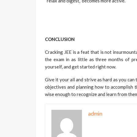
“relax and digest,” becomes more active.
CONCLUSION
Cracking JEE is a feat that is not insurmounta
the exam in as little as three months of pre
yourself, and get started right now.
Give it your all and strive as hard as you ca
objectives and planning how to accomplish th
wise enough to recognize and learn from the
admin