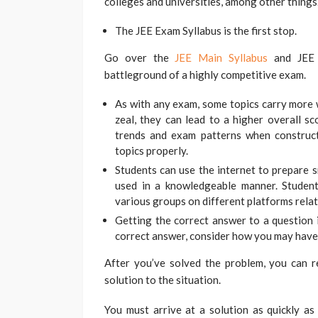
colleges and universities, among other things
The JEE Exam Syllabus is the first stop.
Go over the
JEE Main Syllabus
and JEE A
battleground of a highly competitive exam.
As with any exam, some topics carry more w
zeal, they can lead to a higher overall s
trends and exam patterns when construct
topics properly.
Students can use the internet to prepare s
used in a knowledgeable manner. Student
various groups on different platforms rela
Getting the correct answer to a question i
correct answer, consider how you may have 
After you’ve solved the problem, you can r
solution to the situation.
You must arrive at a solution as quickly as 