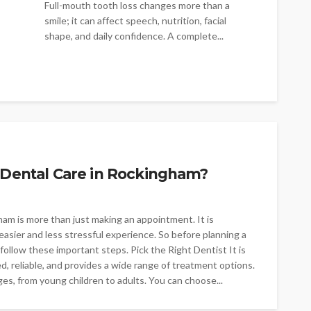
Full-mouth tooth loss changes more than a
smile; it can affect speech, nutrition, facial
shape, and daily confidence. A complete...
 Dental Care in Rockingham?
gham is more than just making an appointment. It is
easier and less stressful experience. So before planning a
follow these important steps. Pick the Right Dentist It is
ed, reliable, and provides a wide range of treatment options.
ges, from young children to adults. You can choose...