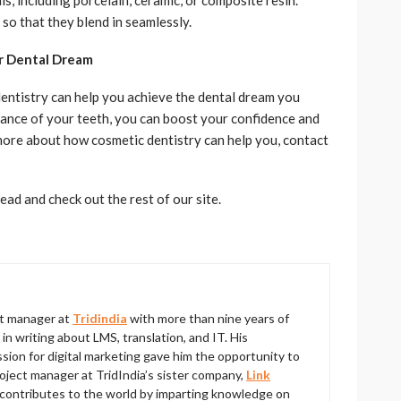
, including porcelain, ceramic, or composite resin.
so that they blend in seamlessly.
ur Dental Dream
dentistry can help you achieve the dental dream you
ance of your teeth, you can boost your confidence and
n more about how cosmetic dentistry can help you, contact
ad and check out the rest of our site.
ct manager at
Tridindia
with more than nine years of
 writing about LMS, translation, and IT. His
ion for digital marketing gave him the opportunity to
roject manager at TridIndia’s sister company,
Link
contributes to the world by imparting knowledge on