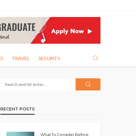
O
TRAVEL
SECURITY
RECENT POSTS
. What To Consider Before