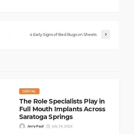
4 Early Signs of Bed Bugs on Sheets
DENTAL
The Role Specialists Play in
Full Mouth Implants Across
Saratoga Springs
Jerry Paul
July 14, 2026