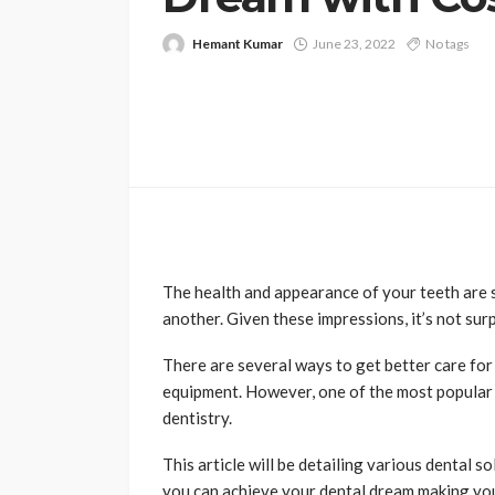
Hemant Kumar
June 23, 2022
No tags
The health and appearance of your teeth are
another. Given these impressions, it’s not sur
There are several ways to get better care for 
equipment. However, one of the most popular 
dentistry.
This article will be detailing various dental s
you can achieve your dental dream making you 