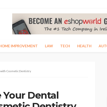
HOME IMPROVEMENT
LAW
TECH
HEALTH
AUT
with Cosmetic Dentistry
 Your Dental
metic Dentistry