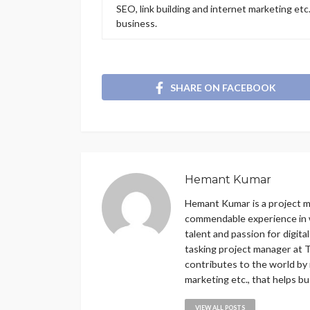
SEO, link building and internet marketing etc
business.
SHARE ON FACEBOOK
Hemant Kumar
Hemant Kumar is a project 
commendable experience in w
talent and passion for digit
tasking project manager at T
contributes to the world by 
marketing etc., that helps b
VIEW ALL POSTS