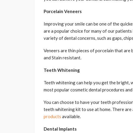
Porcelain Veneers
Improving your smile can be one of the quicke
are a popular choice for many of our patients
variety of dental concerns, such as gaps, chips
Veneers are thin pieces of porcelain that are 
and Stain resistant.
Teeth Whitening
Teeth whitening can help you get the bright, w
most popular cosmetic dental procedures and c
You can choose to have your teeth professiona
teeth whitening kit to use at home. There are
products
available.
Dental Implants