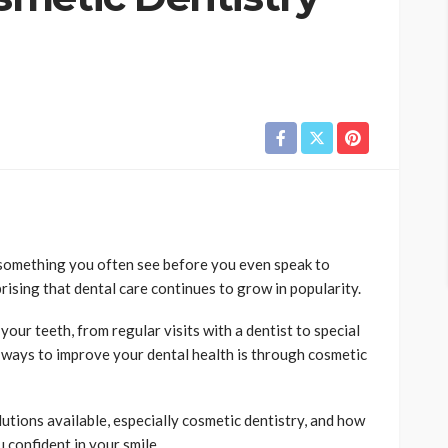
 something you often see before you even speak to
prising that dental care continues to grow in popularity.
your teeth, from regular visits with a dentist to special
ways to improve your dental health is through cosmetic
olutions available, especially cosmetic dentistry, and how
confident in your smile.