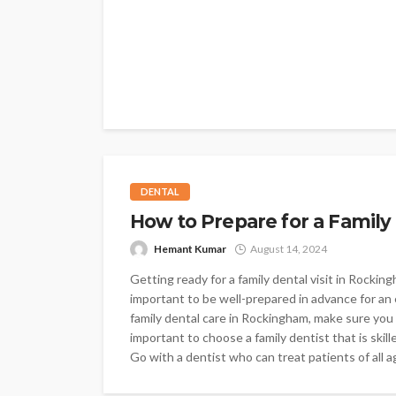
DENTAL
How to Prepare for a Family
Hemant Kumar
August 14, 2024
Getting ready for a family dental visit in Rockin
important to be well-prepared in advance for an 
family dental care in Rockingham, make sure you 
important to choose a family dentist that is skill
Go with a dentist who can treat patients of all a