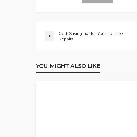
Cost-Saving Tips for Your Porsche
Repairs
YOU MIGHT ALSO LIKE