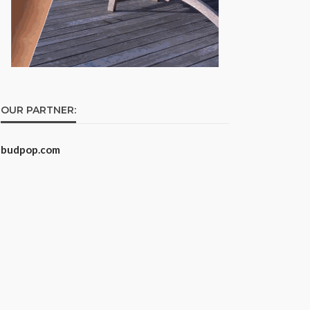
OUR PARTNER:
budpop.com