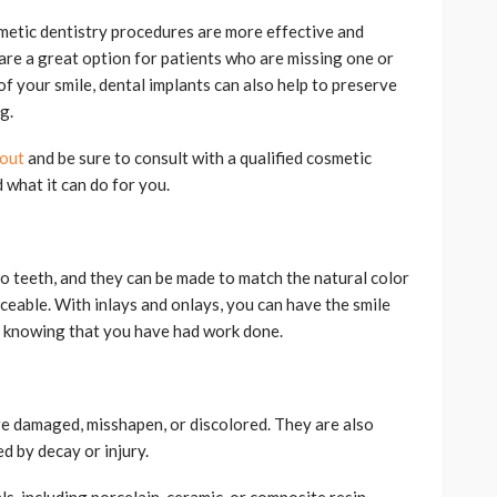
metic dentistry procedures are more effective and
are a great option for patients who are missing one or
of your smile, dental implants can also help to preserve
g.
 out
and be sure to consult with a qualified cosmetic
 what it can do for you.
o teeth, and they can be made to match the natural color
iceable. With inlays and onlays, you can have the smile
 knowing that you have had work done.
re damaged, misshapen, or discolored. They are also
d by decay or injury.