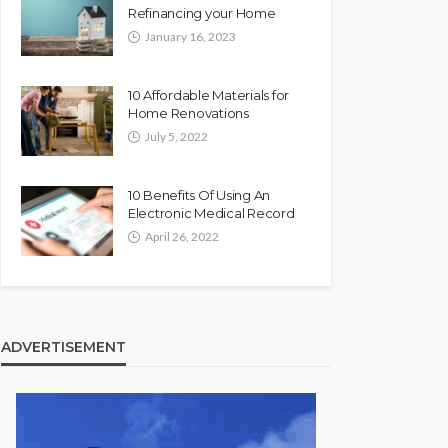
Refinancing your Home
January 16, 2023
10 Affordable Materials for
Home Renovations
July 5, 2022
10 Benefits Of Using An
Electronic Medical Record
April 26, 2022
ADVERTISEMENT