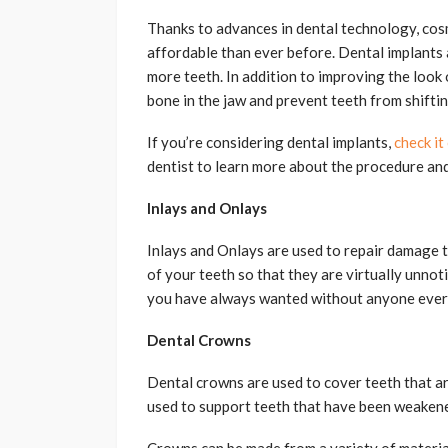
Thanks to advances in dental technology, cos
affordable than ever before. Dental implants 
more teeth. In addition to improving the look 
bone in the jaw and prevent teeth from shiftin
If you’re considering dental implants,
check it
dentist to learn more about the procedure and
Inlays and Onlays
Inlays and Onlays are used to repair damage t
of your teeth so that they are virtually unnot
you have always wanted without anyone ever
Dental Crowns
Dental crowns are used to cover teeth that a
used to support teeth that have been weakene