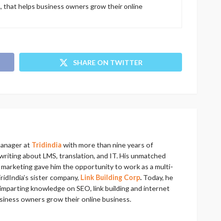
., that helps business owners grow their online
SHARE ON TWITTER
manager at
Tridindia
with more than nine years of
riting about LMS, translation, and IT. His unmatched
al marketing gave him the opportunity to work as a multi-
ridIndia’s sister company,
Link Building Corp
.
Today, he
imparting knowledge on SEO, link building and internet
usiness owners grow their online business.