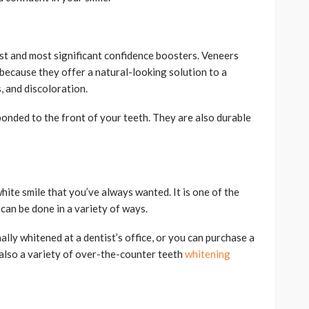
st and most significant confidence boosters. Veneers
 because they offer a natural-looking solution to a
, and discoloration.
bonded to the front of your teeth. They are also durable
hite smile that you’ve always wanted. It is one of the
an be done in a variety of ways.
lly whitened at a dentist’s office, or you can purchase a
 also a variety of over-the-counter teeth
whitening