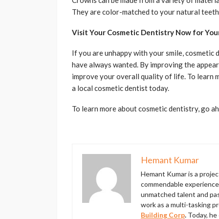
Crowns can be made from a variety of materials
They are color-matched to your natural teeth 
Visit Your Cosmetic Dentistry Now for Yo
If you are unhappy with your smile, cosmetic 
have always wanted. By improving the appear
improve your overall quality of life. To lear
a local cosmetic dentist today.
To learn more about cosmetic dentistry, go ahe
Hemant Kumar
Hemant Kumar is a proje
commendable experience in
unmatched talent and pass
work as a multi-tasking p
Building Corp
.
Today, he 