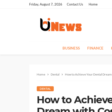
Friday, August 7, 2026
Contact Us
Home
BUSINESS
FINANCE
Home
Dental
How to Achieve Your Dental Dream 
DENTAL
How to Achieve
Dream with Cos