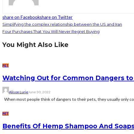
share on Facebook
share on Twitter
Simplifying the complex relationship between the US and Iran
Four Purchases That You Will Never Regret Buying
You Might Also Like
PET
Watching Out for Common Dangers to 
Alison Lurie
June 30, 2022
When most people think of dangers to their pets, they usually only cons
PET
Benefits Of Hemp Shampoo And Soaps