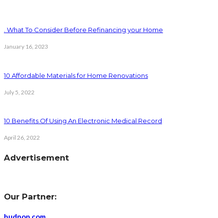
. What To Consider Before Refinancing your Home
January 16, 2023
10 Affordable Materials for Home Renovations
July 5, 2022
10 Benefits Of Using An Electronic Medical Record
April 26, 2022
Advertisement
Our Partner:
budpop.com