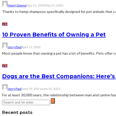
Henry Donna
May 31, 2022
May 31, 2022
Thanks to hemp shampoos specifically designed for pet animals that can 
PET
10 Proven Benefits of Owning a Pet
Jerry Paul
April 11, 2022
Most people know that owning a pet has a lot of benefits. Pets offer c
PET
Dogs are the Best Companions: Here’
Jerry Paul
June 15, 2021
June 15, 2021
For at least 30,000 years, the relationship between man and canine ha
Recent posts