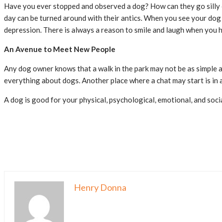
Have you ever stopped and observed a dog? How can they go silly o
day can be turned around with their antics. When you see your dog 
depression. There is always a reason to smile and laugh when you h
An Avenue to Meet New People
Any dog owner knows that a walk in the park may not be as simple a
everything about dogs. Another place where a chat may start is in a
A dog is good for your physical, psychological, emotional, and soci
Henry Donna