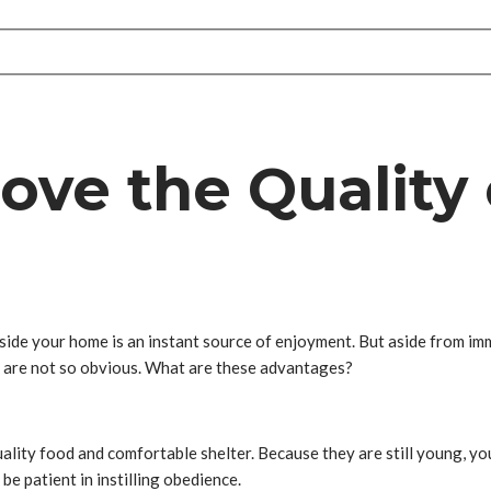
ve the Quality o
nside your home is an instant source of enjoyment. But aside from i
at are not so obvious. What are these advantages?
ality food and comfortable shelter. Because they are still young, y
be patient in instilling obedience.