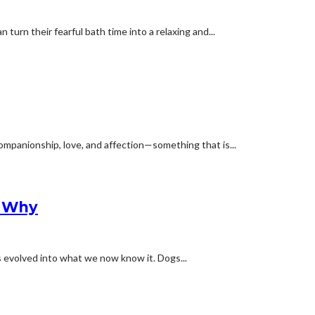
turn their fearful bath time into a relaxing and...
ompanionship, love, and affection—something that is...
s Why
s evolved into what we now know it. Dogs...