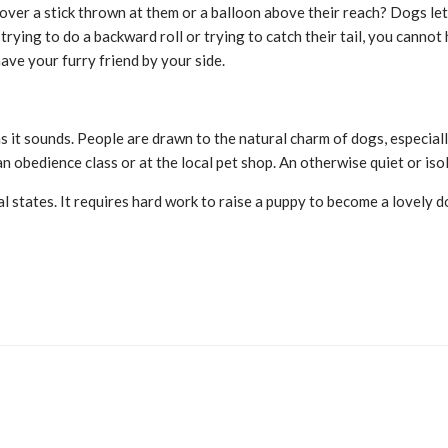
ver a stick thrown at them or a balloon above their reach? Dogs let 
trying to do a backward roll or trying to catch their tail, you canno
ave your furry friend by your side.
s it sounds. People are drawn to the natural charm of dogs, especia
n obedience class or at the local pet shop. An otherwise quiet or is
al states. It requires hard work to raise a puppy to become a lovely