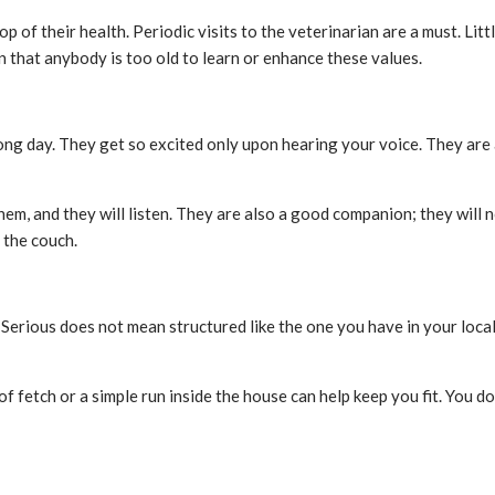
top of their health. Periodic visits to the veterinarian are a must. L
n that anybody is too old to learn or enhance these values.
ong day. They get so excited only upon hearing your voice. They are 
them, and they will listen. They are also a good companion; they will
 the couch.
Serious does not mean structured like the one you have in your local
f fetch or a simple run inside the house can help keep you fit. You d