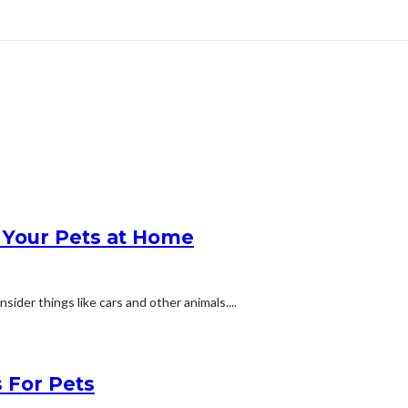
Your Pets at Home
ider things like cars and other animals....
 For Pets