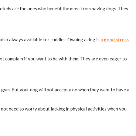
ittle kids are the ones who benefit the most from having dogs. They
also always available for cuddles. Owning a dog is
a good stress
 not complain if you want to be with them. They are even eager to
 gym. But your dog will not accept a no when they want to have a
o not need to worry about lacking in physical activities when you