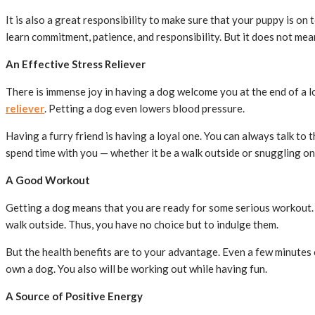
It is also a great responsibility to make sure that your puppy is on 
learn commitment, patience, and responsibility. But it does not mea
An Effective Stress Reliever
There is immense joy in having a dog welcome you at the end of a l
reliever
. Petting a dog even lowers blood pressure.
Having a furry friend is having a loyal one. You can always talk to 
spend time with you — whether it be a walk outside or snuggling on
A Good Workout
Getting a dog means that you are ready for some serious workout. 
walk outside. Thus, you have no choice but to indulge them.
But the health benefits are to your advantage. Even a few minutes o
own a dog. You also will be working out while having fun.
A Source of Positive Energy