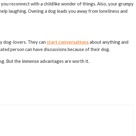
you reconnect with a childlike wonder of things. Also, your grumpy
t help laughing. Owning a dog leads you away from loneliness and
lly dog-lovers. They can
start conversations
about anything and
olated person can have discussions because of their dog.
 dog. But the immense advantages are worth it.