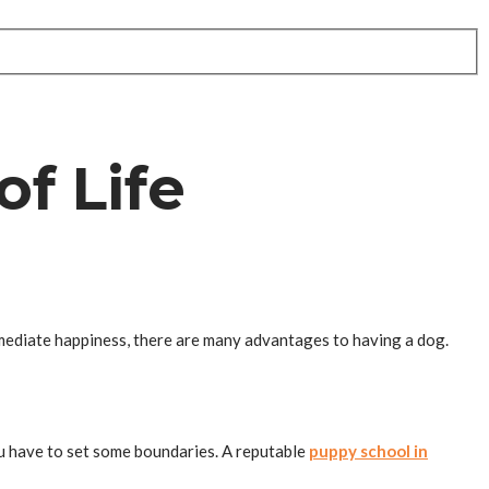
f Life
mmediate happiness, there are many advantages to having a dog.
ou have to set some boundaries. A reputable
puppy school in