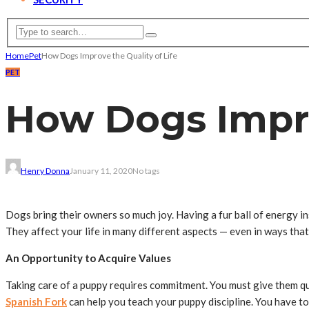
Home
Pet
How Dogs Improve the Quality of Life
PET
How Dogs Impro
Henry Donna
January 11, 2020
No tags
Dogs bring their owners so much joy. Having a fur ball of energy i
They affect your life in many different aspects — even in ways th
An Opportunity to Acquire Values
Taking care of a puppy requires commitment. You must give them qu
Spanish Fork
can help you teach your puppy discipline. You have to 