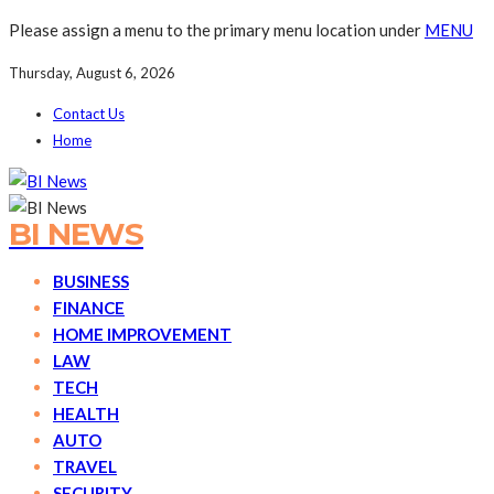
Please assign a menu to the primary menu location under
MENU
Thursday, August 6, 2026
Contact Us
Home
BI NEWS
BUSINESS
FINANCE
HOME IMPROVEMENT
LAW
TECH
HEALTH
AUTO
TRAVEL
SECURITY