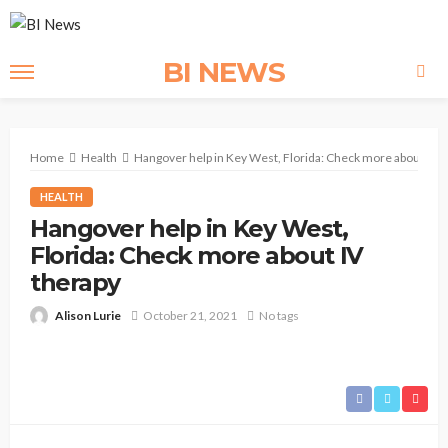
BI NEWS
Home
Health
Hangover help in Key West, Florida: Check more about IV t
HEALTH
Hangover help in Key West,
Florida: Check more about IV
therapy
Alison Lurie
October 21, 2021
No tags