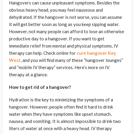
Hangovers can cause unpleasant symptoms. Besides the
obvious heavy head, you may feel nauseous and
dehydrated. If the hangover is not worse, you can assume
it will get better soon as long as you keep sipping water.
However, not many people can afford to lose an otherwise
productive day to a hangover. If you want to get
immediate relief from mental and physical symptoms, IV
therapy can help. Check online for
cure hangover Key
West
, and you will find many of these “hangover lounges”
and “mobile IV therapy” services. Here’s more on IV
therapy at a glance.
How to get rid of a hangover?
Hydration is the key to minimizing the symptoms of a
hangover. However, people often find it hard to drink
water when they have symptoms like upset stomach,
nausea, and vomiting. It is almost impossible to drink two
liters of water at once with a heavy head. IV therapy