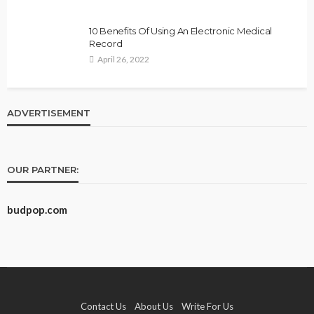
10 Benefits Of Using An Electronic Medical
Record
April 26, 2022
ADVERTISEMENT
OUR PARTNER:
budpop.com
Contact Us
About Us
Write For Us