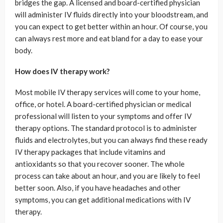
bridges the gap. A licensed and board-certified physician
will administer IV fluids directly into your bloodstream, and
you can expect to get better within an hour. Of course, you
can always rest more and eat bland for a day to ease your
body.
How does IV therapy work?
Most mobile IV therapy services will come to your home,
office, or hotel. A board-certified physician or medical
professional will listen to your symptoms and offer IV
therapy options. The standard protocol is to administer
fluids and electrolytes, but you can always find these ready
IV therapy packages that include vitamins and
antioxidants so that you recover sooner. The whole
process can take about an hour, and you are likely to feel
better soon. Also, if you have headaches and other
symptoms, you can get additional medications with IV
therapy.