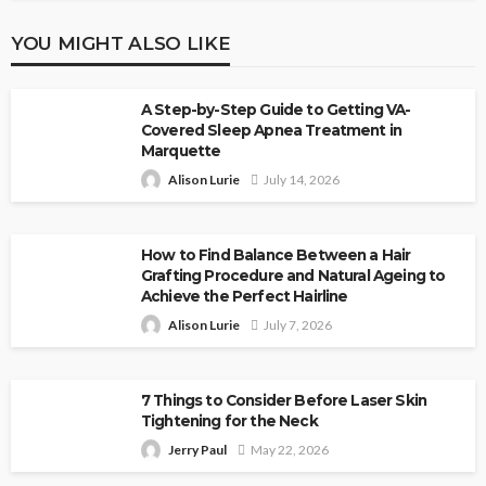
YOU MIGHT ALSO LIKE
A Step-by-Step Guide to Getting VA-
Covered Sleep Apnea Treatment in
Marquette
Alison Lurie
July 14, 2026
How to Find Balance Between a Hair
Grafting Procedure and Natural Ageing to
Achieve the Perfect Hairline
Alison Lurie
July 7, 2026
7 Things to Consider Before Laser Skin
Tightening for the Neck
Jerry Paul
May 22, 2026