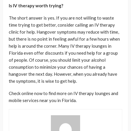
Is IV therapy worth trying?
The short answer is yes. If you are not willing to waste
time trying to get better, consider calling an IV therapy
clinic for help. Hangover symptoms may reduce with time,
but there is no point in feeling awful for a few hours when
help is around the corner. Many IV therapy lounges in
Florida even offer discounts if you need help for a group
of people. Of course, you should limit your alcohol
consumption to minimize your chances of having a
hangover the next day. However, when you already have
the symptoms, it is wise to get help.
Check online now to find more on IV therapy lounges and
mobile services near you in Florida.