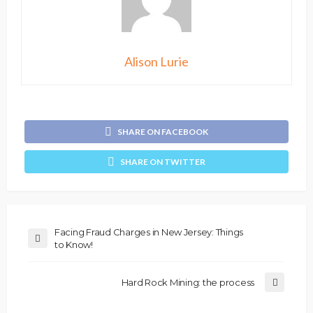
Alison Lurie
SHARE ON FACEBOOK
SHARE ON TWITTER
Facing Fraud Charges in New Jersey: Things
to Know!
Hard Rock Mining: the process