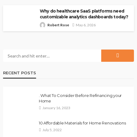
Why do healthcare SaaS platforms need
customizable analytics dashboards today?
Robert Rose
May 6, 2026
RECENT POSTS
. What To Consider Before Refinancing your
Home
January 16, 2023
10 Affordable Materials for Home Renovations
July 5, 2022