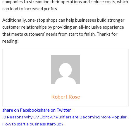
companies to streamline their operations and reduce costs, which
can lead to increased profits.
Additionally, one-stop shops can help businesses build stronger
customer relationships by providing an all-inclusive experience
that meets customers’ needs from start to finish. Thanks for
reading!
Robert Rose
share on Facebook
share on Twitter
10 Reasons Why UV Light Air Purifiers are Becoming More Popular
How to start a business start-up?