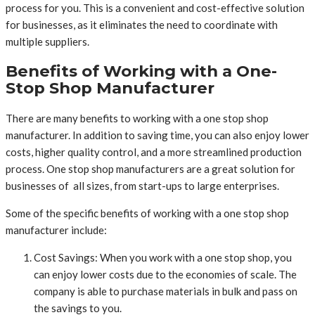
process for you. This is a convenient and cost-effective solution
for businesses, as it eliminates the need to coordinate with
multiple suppliers.
Benefits of Working with a One-
Stop Shop Manufacturer
There are many benefits to working with a one stop shop
manufacturer. In addition to saving time, you can also enjoy lower
costs, higher quality control, and a more streamlined production
process. One stop shop manufacturers are a great solution for
businesses of all sizes, from start-ups to large enterprises.
Some of the specific benefits of working with a one stop shop
manufacturer include:
Cost Savings: When you work with a one stop shop, you
can enjoy lower costs due to the economies of scale. The
company is able to purchase materials in bulk and pass on
the savings to you.