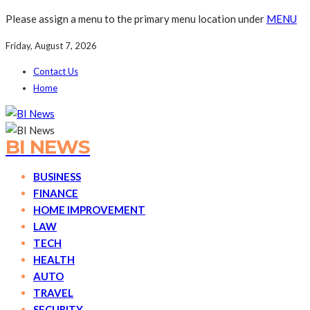
Please assign a menu to the primary menu location under
MENU
Friday, August 7, 2026
Contact Us
Home
BI NEWS
BUSINESS
FINANCE
HOME IMPROVEMENT
LAW
TECH
HEALTH
AUTO
TRAVEL
SECURITY