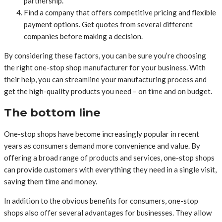
partnership.
Find a company that offers competitive pricing and flexible
payment options. Get quotes from several different
companies before making a decision.
By considering these factors, you can be sure you’re choosing
the right one-stop shop manufacturer for your business. With
their help, you can streamline your manufacturing process and
get the high-quality products you need – on time and on budget.
The bottom line
One-stop shops have become increasingly popular in recent
years as consumers demand more convenience and value. By
offering a broad range of products and services, one-stop shops
can provide customers with everything they need in a single visit,
saving them time and money.
In addition to the obvious benefits for consumers, one-stop
shops also offer several advantages for businesses. They allow