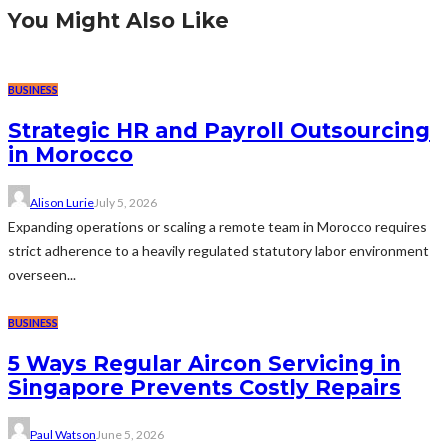
You Might Also Like
BUSINESS
Strategic HR and Payroll Outsourcing
in Morocco
Alison Lurie
July 5, 2026
Expanding operations or scaling a remote team in Morocco requires
strict adherence to a heavily regulated statutory labor environment
overseen...
BUSINESS
5 Ways Regular Aircon Servicing in
Singapore Prevents Costly Repairs
Paul Watson
June 5, 2026