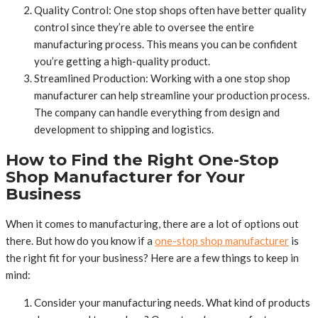
Quality Control: One stop shops often have better quality
control since they’re able to oversee the entire
manufacturing process. This means you can be confident
you’re getting a high-quality product.
Streamlined Production: Working with a one stop shop
manufacturer can help streamline your production process.
The company can handle everything from design and
development to shipping and logistics.
How to Find the Right One-Stop
Shop Manufacturer for Your
Business
When it comes to manufacturing, there are a lot of options out
there. But how do you know if a
one-stop shop manufacturer
is
the right fit for your business? Here are a few things to keep in
mind:
Consider your manufacturing needs. What kind of products