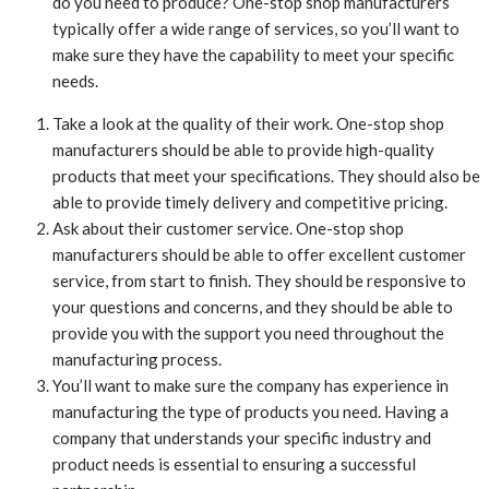
do you need to produce? One-stop shop manufacturers
typically offer a wide range of services, so you’ll want to
make sure they have the capability to meet your specific
needs.
Take a look at the quality of their work. One-stop shop
manufacturers should be able to provide high-quality
products that meet your specifications. They should also be
able to provide timely delivery and competitive pricing.
Ask about their customer service. One-stop shop
manufacturers should be able to offer excellent customer
service, from start to finish. They should be responsive to
your questions and concerns, and they should be able to
provide you with the support you need throughout the
manufacturing process.
You’ll want to make sure the company has experience in
manufacturing the type of products you need. Having a
company that understands your specific industry and
product needs is essential to ensuring a successful