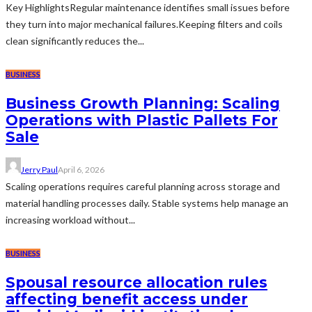
Key HighlightsRegular maintenance identifies small issues before
they turn into major mechanical failures.Keeping filters and coils
clean significantly reduces the...
BUSINESS
Business Growth Planning: Scaling
Operations with Plastic Pallets For
Sale
Jerry Paul
April 6, 2026
Scaling operations requires careful planning across storage and
material handling processes daily. Stable systems help manage an
increasing workload without...
BUSINESS
Spousal resource allocation rules
affecting benefit access under