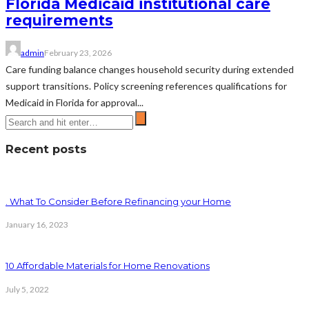
Florida Medicaid institutional care
requirements
admin
February 23, 2026
Care funding balance changes household security during extended
support transitions. Policy screening references qualifications for
Medicaid in Florida for approval...
Recent posts
. What To Consider Before Refinancing your Home
January 16, 2023
10 Affordable Materials for Home Renovations
July 5, 2022