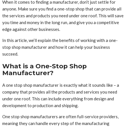
When it comes to finding a manufacturer, don’t just settle for
anyone. Make sure you find a one-stop shop that can provide all
the services and products you need under one roof. This will save
you time and money in the long run, and give you a competitive
edge against other businesses.
In this article, we’ll explain the benefits of working with a one-
stop shop manufacturer and how it can help your business
succeed.
What is a One-Stop Shop
Manufacturer?
A one stop shop manufacturer is exactly what it sounds like – a
company that provides all the products and services you need
under one roof. This can include everything from design and
development to production and shipping.
One stop shop manufacturers are often full-service providers,
meaning they can handle every step of the manufacturing