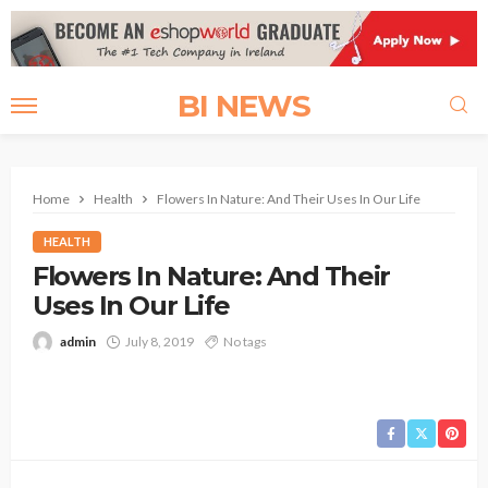
BI NEWS
Home
Health
Flowers In Nature: And Their Uses In Our Life
HEALTH
Flowers In Nature: And Their
Uses In Our Life
admin
July 8, 2019
No tags