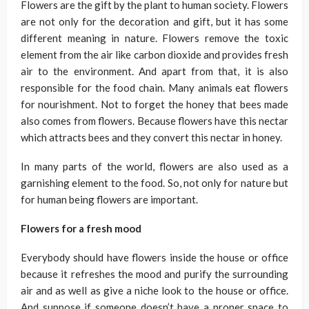
Flowers are the gift by the plant to human society. Flowers
are not only for the decoration and gift, but it has some
different meaning in nature. Flowers remove the toxic
element from the air like carbon dioxide and provides fresh
air to the environment. And apart from that, it is also
responsible for the food chain. Many animals eat flowers
for nourishment. Not to forget the honey that bees made
also comes from flowers. Because flowers have this nectar
which attracts bees and they convert this nectar in honey.
In many parts of the world, flowers are also used as a
garnishing element to the food. So, not only for nature but
for human being flowers are important.
Flowers for a fresh mood
Everybody should have flowers inside the house or office
because it refreshes the mood and purify the surrounding
air and as well as give a niche look to the house or office.
And suppose if someone doesn’t have a proper space to