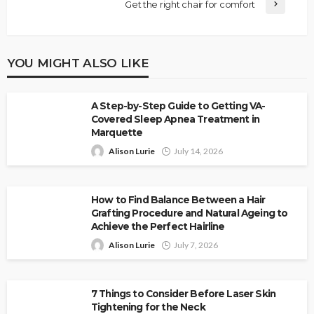
Get the right chair for comfort
YOU MIGHT ALSO LIKE
A Step-by-Step Guide to Getting VA-
Covered Sleep Apnea Treatment in
Marquette
Alison Lurie
July 14, 2026
How to Find Balance Between a Hair
Grafting Procedure and Natural Ageing to
Achieve the Perfect Hairline
Alison Lurie
July 7, 2026
7 Things to Consider Before Laser Skin
Tightening for the Neck