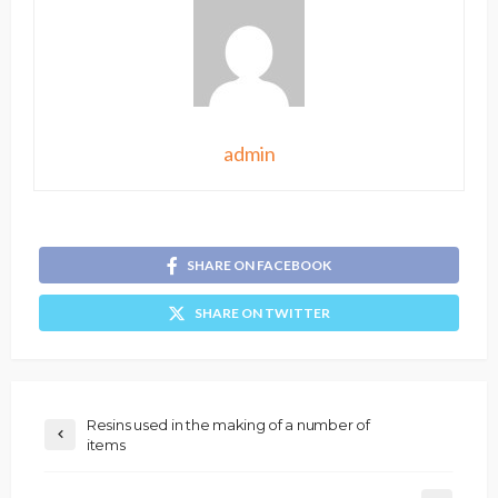
admin
SHARE ON FACEBOOK
SHARE ON TWITTER
Resins used in the making of a number of
items