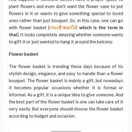
plant flowers and even don’t want the flower vase to put
flowers in it or wants to give something special to loved
ones rather than just bouquet. So, in this case, one can go
with flower basket [
กระเช้าดอกไม้
which is the term in
thai
]. It looks completely amazing whether someone wants
to gift it or just wanted to hang it around the balcony.
Flower basket
The flower basket is trending these days because of its
stylish design, elegance, and easy to handle than a flower
bouquet. The flower basket is mainly a gift, but nowadays
it becomes popular occasions whether it is formal or
informal. As a gift, it is a unique idea to give someone. And
the best part of the flower basket is one can take care of it
very easily. But everyone should choose the flower basket
according to budget and occasion.