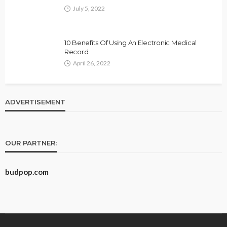
July 5, 2022
10 Benefits Of Using An Electronic Medical
Record
April 26, 2022
ADVERTISEMENT
OUR PARTNER:
budpop.com