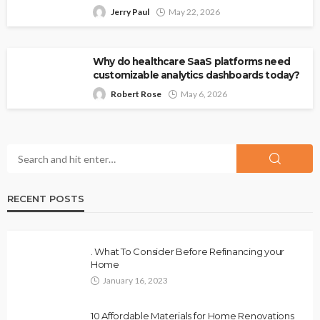
Jerry Paul
May 22, 2026
Why do healthcare SaaS platforms need
customizable analytics dashboards today?
Robert Rose
May 6, 2026
RECENT POSTS
. What To Consider Before Refinancing your
Home
January 16, 2023
10 Affordable Materials for Home Renovations