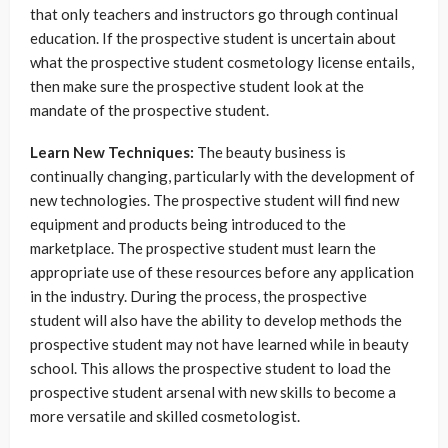
that only teachers and instructors go through continual
education. If the prospective student is uncertain about
what the prospective student cosmetology license entails,
then make sure the prospective student look at the
mandate of the prospective student.
Learn New Techniques:
The beauty business is
continually changing, particularly with the development of
new technologies. The prospective student will find new
equipment and products being introduced to the
marketplace. The prospective student must learn the
appropriate use of these resources before any application
in the industry. During the process, the prospective
student will also have the ability to develop methods the
prospective student may not have learned while in beauty
school. This allows the prospective student to load the
prospective student arsenal with new skills to become a
more versatile and skilled cosmetologist.