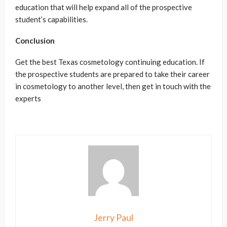
education
that will help expand all of the prospective
student’s capabilities.
Conclusion
Get the best
Texas cosmetology continuing education
. If
the prospective students are prepared to take their career
in cosmetology to another level, then get in touch with the
experts
Jerry Paul