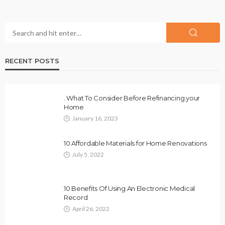
RECENT POSTS
. What To Consider Before Refinancing your
Home
January 16, 2023
10 Affordable Materials for Home Renovations
July 5, 2022
10 Benefits Of Using An Electronic Medical
Record
April 26, 2022