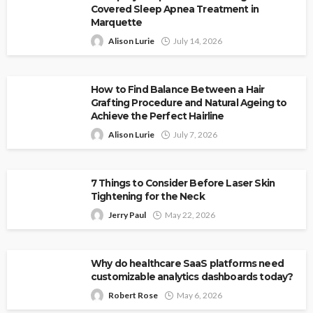
Covered Sleep Apnea Treatment in
Marquette
Alison Lurie
July 14, 2026
How to Find Balance Between a Hair
Grafting Procedure and Natural Ageing to
Achieve the Perfect Hairline
Alison Lurie
July 7, 2026
7 Things to Consider Before Laser Skin
Tightening for the Neck
Jerry Paul
May 22, 2026
Why do healthcare SaaS platforms need
customizable analytics dashboards today?
Robert Rose
May 6, 2026