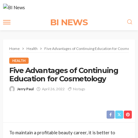
BI NEWS
Home
Health
Five Advantages of Continuing Education for Cosmetolo
HEALTH
Five Advantages of Continuing
Education for Cosmetology
Jerry Paul
April 26, 2022
No tags
To maintain a profitable beauty career, it is better to