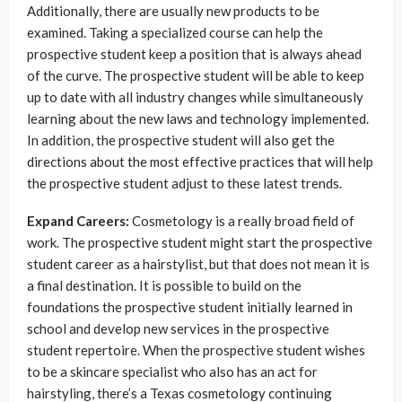
Additionally, there are usually new products to be
examined. Taking a specialized course can help the
prospective student keep a position that is always ahead
of the curve. The prospective student will be able to keep
up to date with all industry changes while simultaneously
learning about the new laws and technology implemented.
In addition, the prospective student will also get the
directions about the most effective practices that will help
the prospective student adjust to these latest trends.
Expand Careers:
Cosmetology is a really broad field of
work. The prospective student might start the prospective
student career as a hairstylist, but that does not mean it is
a final destination. It is possible to build on the
foundations the prospective student initially learned in
school and develop new services in the prospective
student repertoire. When the prospective student wishes
to be a skincare specialist who also has an act for
hairstyling, there’s a
Texas cosmetology continuing