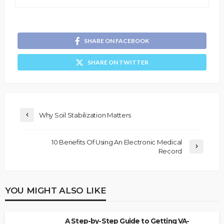
SHARE ON FACEBOOK
SHARE ON TWITTER
Why Soil Stabilization Matters
10 Benefits Of Using An Electronic Medical
Record
YOU MIGHT ALSO LIKE
A Step-by-Step Guide to Getting VA-