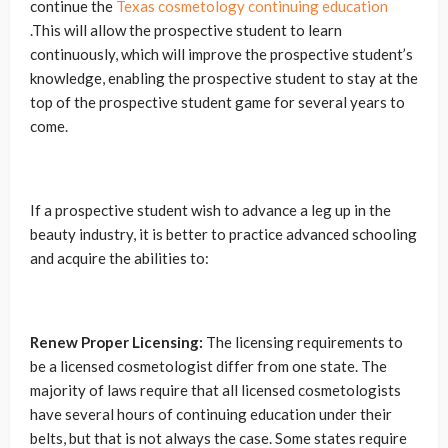
continue the
Texas cosmetology continuing education
.This will allow the prospective student to learn
continuously, which will improve the prospective student’s
knowledge, enabling the prospective student to stay at the
top of the prospective student game for several years to
come.
If a prospective student wish to advance a leg up in the
beauty industry, it is better to practice advanced schooling
and acquire the abilities to:
Renew Proper Licensing:
The licensing requirements to
be a licensed cosmetologist differ from one state. The
majority of laws require that all licensed cosmetologists
have several hours of continuing education under their
belts, but that is not always the case. Some states require