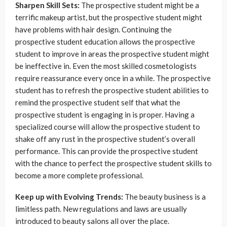
Sharpen Skill Sets:
The prospective student might be a
terrific makeup artist, but the prospective student might
have problems with hair design. Continuing the
prospective student education allows the prospective
student to improve in areas the prospective student might
be ineffective in. Even the most skilled cosmetologists
require reassurance every once in a while. The prospective
student has to refresh the prospective student abilities to
remind the prospective student self that what the
prospective student is engaging in is proper. Having a
specialized course will allow the prospective student to
shake off any rust in the prospective student’s overall
performance. This can provide the prospective student
with the chance to perfect the prospective student skills to
become a more complete professional.
Keep up with Evolving Trends:
The beauty business is a
limitless path. New regulations and laws are usually
introduced to beauty salons all over the place.