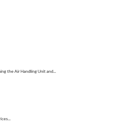
g the Air Handling Unit and...
ces...