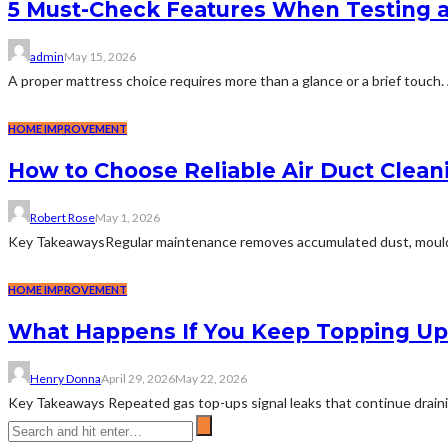
5 Must-Check Features When Testing 
admin
May 15, 2026
A proper mattress choice requires more than a glance or a brief touch. 
HOME IMPROVEMENT
How to Choose Reliable Air Duct Clean
Robert Rose
May 1, 2026
Key TakeawaysRegular maintenance removes accumulated dust, mould, and
HOME IMPROVEMENT
What Happens If You Keep Topping Up 
Henry Donna
April 29, 2026
May 22, 2026
Key Takeaways Repeated gas top-ups signal leaks that continue draining 