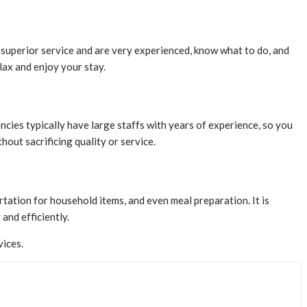
r superior service and are very experienced, know what to do, and
lax and enjoy your stay.
ncies typically have large staffs with years of experience, so you
out sacrificing quality or service.
rtation for household items, and even meal preparation. It is
 and efficiently.
vices.