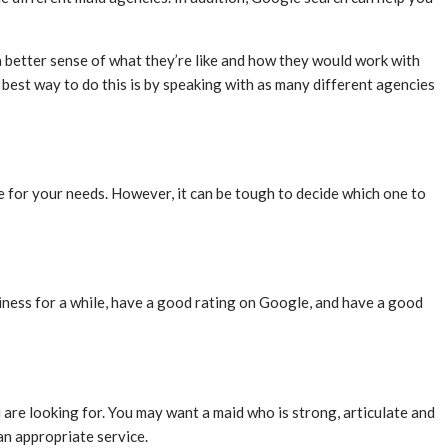
a better sense of what they’re like and how they would work with
e best way to do this is by speaking with as many different agencies
one for your needs. However, it can be tough to decide which one to
iness for a while, have a good rating on Google, and have a good
 are looking for. You may want a maid who is strong, articulate and
an appropriate service.