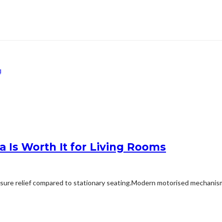
g
 Is Worth It for Living Rooms
ssure relief compared to stationary seating.Modern motorised mechanisms