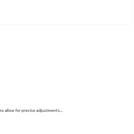
 allow for precise adjustments...