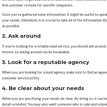
find customer reviews for specific companies.
Once you’ve gathered some information, it might be useful to speak
your needs. Ultimately, is is crucial to take all of the information
as possible.
2. Ask around
If you’re looking for a reliable maid service, you should ask around
choose, so asking around can be invaluable.
3. Look for a reputable agency
When you are looking for a maid agency, make sure to find an agenc
customer service policy.
4. Be clear about your needs
When you are specifying your needs, be clear. By doing so, it can h
detail-oriented. You may also want someone who is calm and relaxin