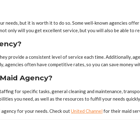
ur needs, but it is worth it to do so. Some well-known agencies offe
t only will you get excellent service, but you will also be able to re
gency?
ey provide a consistent level of service each time. Additionally, age
ly, agencies often have competitive rates, so you can save money with
 Maid Agency?
taffing for specific tasks, general cleaning and maintenance, transpo
lities you need, as well as the resources to fulfill your needs quickly
id agency for your needs. Check out
United Channel
for their maid ser