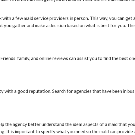
 with a few maid service providers in person. This way, you can get 
 that you gather and make a decision based on what is best for you. Th
. Friends, family, and online reviews can assist you to find the best 
y with a good reputation. Search for agencies that have been in bus
elp the agency better understand the ideal aspects of a maid that you
g. It is important to specify what you need so the maid can provide 