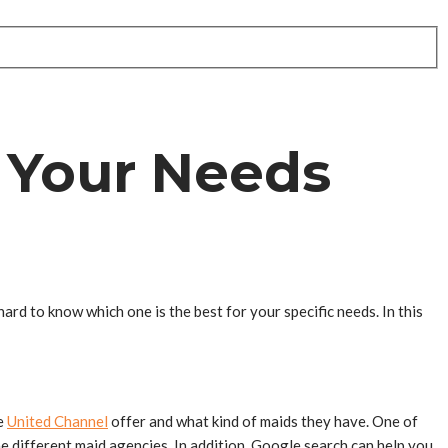
 Your Needs
hard to know which one is the best for your specific needs. In this
ke
United Channel
offer and what kind of maids they have. One of
he different maid agencies. In addition, Google search can help you