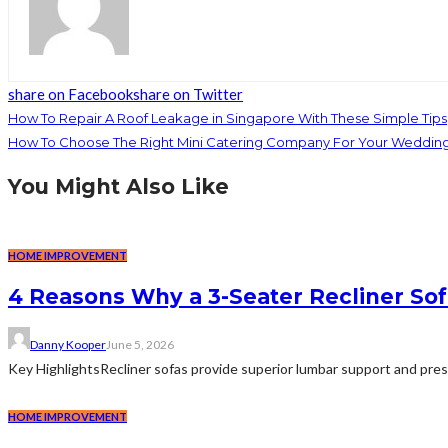
share on Facebook
share on Twitter
How To Repair A Roof Leakage in Singapore With These Simple Tips
How To Choose The Right Mini Catering Company For Your Weddin
You Might Also Like
HOME IMPROVEMENT
4 Reasons Why a 3-Seater Recliner Sofa
Danny Kooper
June 5, 2026
Key HighlightsRecliner sofas provide superior lumbar support and pre
HOME IMPROVEMENT