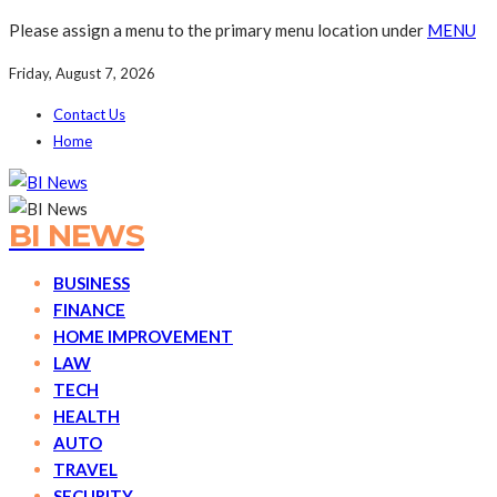
Please assign a menu to the primary menu location under
MENU
Friday, August 7, 2026
Contact Us
Home
BI NEWS
BUSINESS
FINANCE
HOME IMPROVEMENT
LAW
TECH
HEALTH
AUTO
TRAVEL
SECURITY