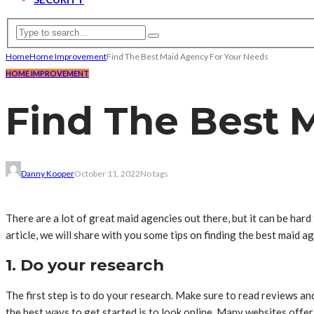
Home
Home Improvement
Find The Best Maid Agency For Your Needs
HOME IMPROVEMENT
Find The Best 
Danny Kooper
October 11, 2022
No tags
There are a lot of great maid agencies out there, but it can be hard 
article, we will share with you some tips on finding the best maid 
1. Do your research
The first step is to do your research. Make sure to read reviews a
the best ways to get started is to look online. Many websites offer