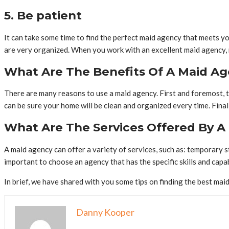
5. Be patient
It can take some time to find the perfect maid agency that meets yo
are very organized. When you work with an excellent maid agency, no
What Are The Benefits Of A Maid A
There are many reasons to use a maid agency. First and foremost, th
can be sure your home will be clean and organized every time. Final
What Are The Services Offered By A
A maid agency can offer a variety of services, such as: temporary s
important to choose an agency that has the specific skills and capabi
In brief, we have shared with you some tips on finding the best ma
Danny Kooper