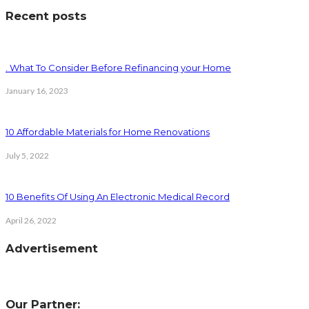
Recent posts
. What To Consider Before Refinancing your Home
January 16, 2023
10 Affordable Materials for Home Renovations
July 5, 2022
10 Benefits Of Using An Electronic Medical Record
April 26, 2022
Advertisement
Our Partner: