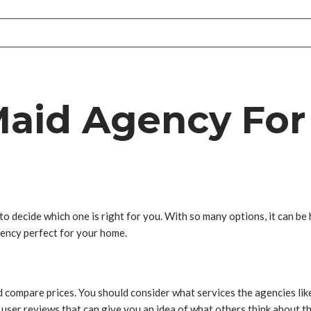
Maid Agency For
to decide which one is right for you. With so many options, it can be 
agency perfect for your home.
nd compare prices. You should consider what services the agencies li
 user reviews that can give you an idea of what others think about t