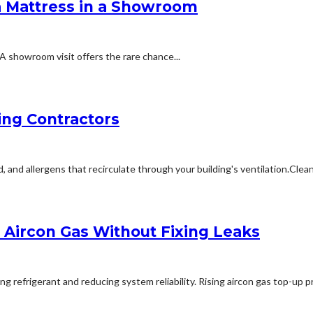
a Mattress in a Showroom
A showroom visit offers the rare chance...
ing Contractors
 allergens that recirculate through your building's ventilation.Cleanin
Aircon Gas Without Fixing Leaks
refrigerant and reducing system reliability. Rising aircon gas top-up pri