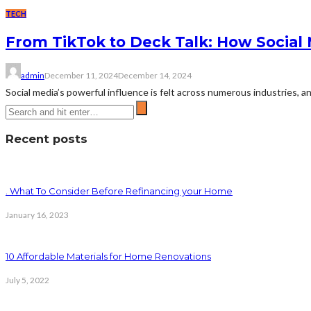
TECH
From TikTok to Deck Talk: How Social
admin
December 11, 2024
December 14, 2024
Social media’s powerful influence is felt across numerous industries, 
Recent posts
. What To Consider Before Refinancing your Home
January 16, 2023
10 Affordable Materials for Home Renovations
July 5, 2022