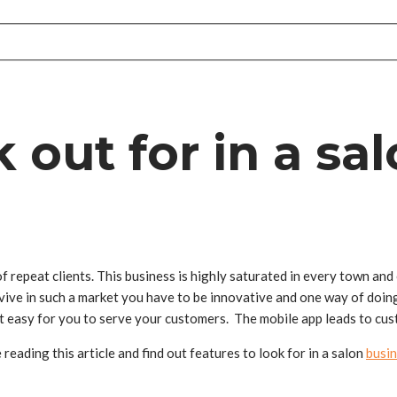
 out for in a sa
f repeat clients. This business is highly saturated in every town and
vive in such a market you have to be innovative and one way of doing
it easy for you to serve your customers. The mobile app leads to cus
eading this article and find out features to look for in a salon
busin