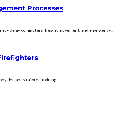
agement Processes
uently delay commuters, freight movement, and emergency...
irefighters
phy demands tailored training...