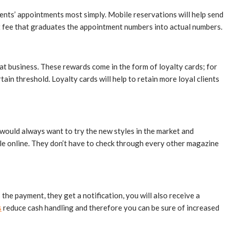
ients’ appointments most simply. Mobile reservations will help send
nt fee that graduates the appointment numbers into actual numbers.
at business. These rewards come in the form of loyalty cards; for
n threshold. Loyalty cards will help to retain more loyal clients
 would always want to try the new styles in the market and
tyle online. They don’t have to check through every other magazine
the payment, they get a notification, you will also receive a
s
reduce cash handling and therefore you can be sure of increased