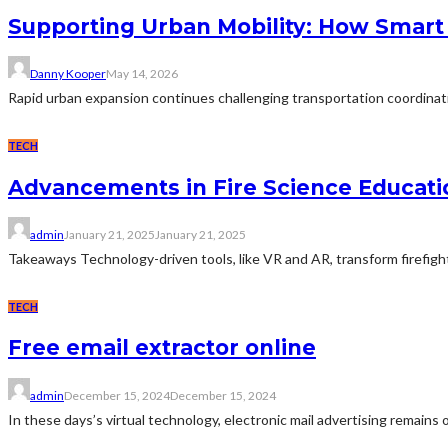
Supporting Urban Mobility: How Smart
Danny Kooper
May 14, 2026
Rapid urban expansion continues challenging transportation coordinat
TECH
Advancements in Fire Science Educati
admin
January 21, 2025
January 21, 2025
Takeaways Technology-driven tools, like VR and AR, transform firefighter
TECH
Free email extractor online
admin
December 15, 2024
December 15, 2024
In these days’s virtual technology, electronic mail advertising remains 