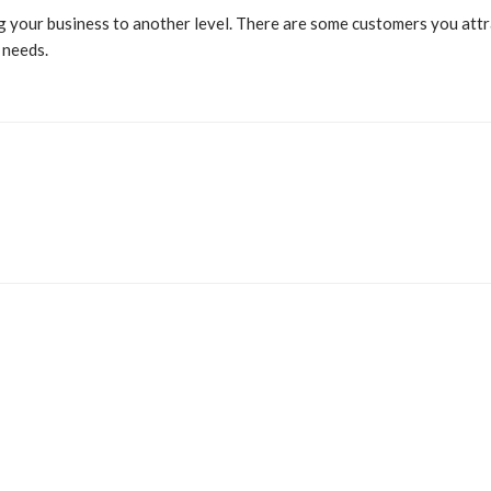
ing your business to another level. There are some customers you a
 needs.