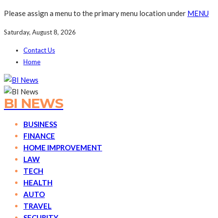
Please assign a menu to the primary menu location under
MENU
Saturday, August 8, 2026
Contact Us
Home
BI NEWS
BUSINESS
FINANCE
HOME IMPROVEMENT
LAW
TECH
HEALTH
AUTO
TRAVEL
SECURITY