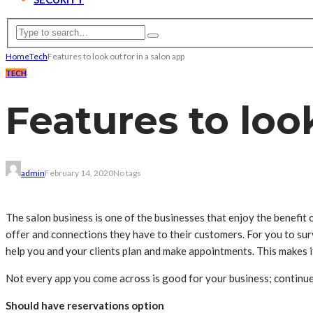
Home
Tech
Features to look out for in a salon app
TECH
Features to look
admin
February 14, 2020
No tags
The salon business is one of the businesses that enjoy the benefit o
offer and connections they have to their customers. For you to sur
help you and your clients plan and make appointments. This makes 
Not every app you come across is good for your business; continue r
Should have reservations option