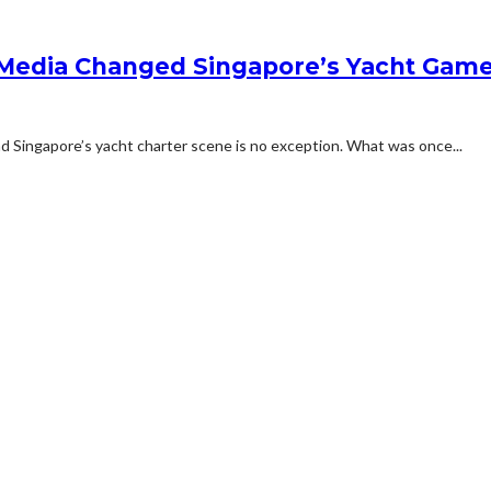
 Media Changed Singapore’s Yacht Gam
and Singapore’s yacht charter scene is no exception. What was once...