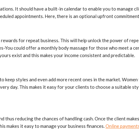
tions. It should have a built-in calendar to enable you to manage cl
scheduled appointments. Here, there is an optional upfront commitme
rewards for repeat business. This will help unlock the power of repe
s-You could offer a monthly body massage for those who meet a certai
 yours exist and this makes your income consistent and predictable.
le to keep styles and even add more recent ones in the market. Women
very day. This makes it easy for your clients to choose a suitable s
nd thus reducing the chances of handling cash. Once the client makes 
This makes it easy to manage your business finances.
Online payment