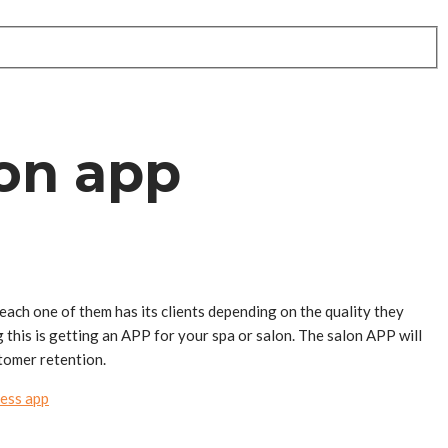
lon app
 each one of them has its clients depending on the quality they
 this is getting an APP for your spa or salon. The salon APP will
tomer retention.
ess app