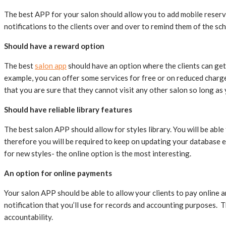
The best APP for your salon should allow you to add mobile reserva
notifications to the clients over and over to remind them of the 
Should have a reward option
The best
salon app
should have an option where the clients can get 
example, you can offer some services for free or on reduced charge
that you are sure that they cannot visit any other salon so long as
Should have reliable library features
The best salon APP should allow for styles library. You will be ab
therefore you will be required to keep on updating your database e
for new styles- the online option is the most interesting.
An option for online payments
Your salon APP should be able to allow your clients to pay online a
notification that you’ll use for records and accounting purposes. 
accountability.