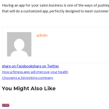
Having an app for your salon business is one of the ways of push
that will do a customized app, perfectly designed to meet customer
admin
share on Facebook
share on Twitter
How a fitness app will improve your health
Choosing a 3d printing company
You Might Also Like
TECH