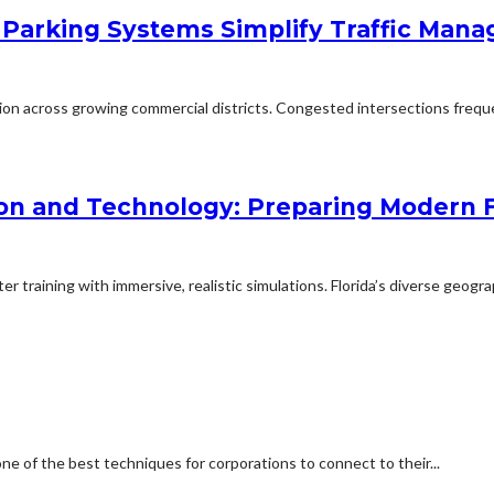
 Parking Systems Simplify Traffic Man
ion across growing commercial districts. Congested intersections freq
on and Technology: Preparing Modern F
 training with immersive, realistic simulations. Florida’s diverse geogra
one of the best techniques for corporations to connect to their...