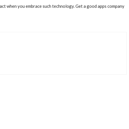
ttract when you embrace such technology. Get a good apps company