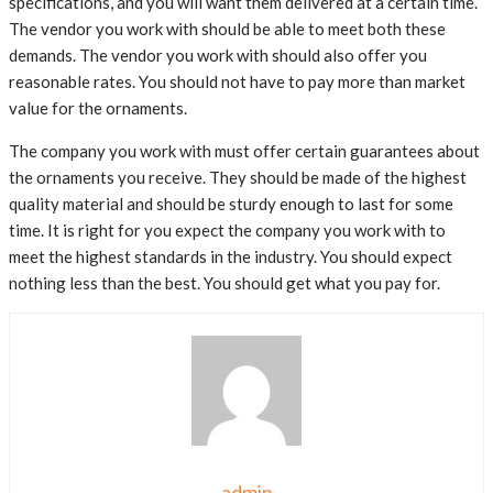
specifications, and you will want them delivered at a certain time.
The vendor you work with should be able to meet both these
demands. The vendor you work with should also offer you
reasonable rates. You should not have to pay more than market
value for the ornaments.
The company you work with must offer certain guarantees about
the ornaments you receive. They should be made of the highest
quality material and should be sturdy enough to last for some
time. It is right for you expect the company you work with to
meet the highest standards in the industry. You should expect
nothing less than the best. You should get what you pay for.
admin