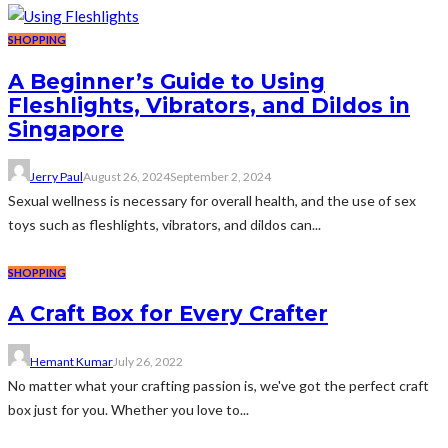
SHOPPING
A Beginner’s Guide to Using
Fleshlights, Vibrators, and Dildos in
Singapore
Jerry Paul
August 26, 2024
September 2, 2024
Sexual wellness is necessary for overall health, and the use of sex
toys such as fleshlights, vibrators, and dildos can...
SHOPPING
A Craft Box for Every Crafter
Hemant Kumar
July 26, 2022
No matter what your crafting passion is, we've got the perfect craft
box just for you. Whether you love to...