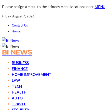
Please assign a menu to the primary menu location under
MENU
Friday, August 7, 2026
Contact Us
Home
BI NEWS
BUSINESS
FINANCE
HOME IMPROVEMENT
LAW
TECH
HEALTH
AUTO
TRAVEL
SECURITY