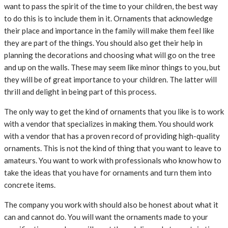
want to pass the spirit of the time to your children, the best way
to do this is to include them in it. Ornaments that acknowledge
their place and importance in the family will make them feel like
they are part of the things. You should also get their help in
planning the decorations and choosing what will go on the tree
and up on the walls. These may seem like minor things to you, but
they will be of great importance to your children. The latter will
thrill and delight in being part of this process.
The only way to get the kind of ornaments that you like is to work
with a vendor that specializes in making them. You should work
with a vendor that has a proven record of providing high-quality
ornaments. This is not the kind of thing that you want to leave to
amateurs. You want to work with professionals who know how to
take the ideas that you have for ornaments and turn them into
concrete items.
The company you work with should also be honest about what it
can and cannot do. You will want the ornaments made to your