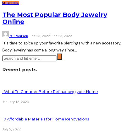
SHOPPING
The Most Popular Body Jewelry
Online
Paul Watson
June 23, 2022
June 23, 2022
It's time to spice up your favorite piercings with a new accessory.
Body jewelry has come a long way since...
Recent posts
. What To Consider Before Refinancing your Home
January 16, 2023
10 Affordable Materials for Home Renovations
July 5, 2022