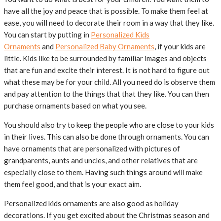
have all the joy and peace that is possible. To make them feel at
ease, you will need to decorate their room in a way that they like.
You can start by putting in
Personalized Kids
Ornaments
and
Personalized Baby Ornaments
, if your kids are
little. Kids like to be surrounded by familiar images and objects
that are fun and excite their interest. It is not hard to figure out
what these may be for your child. All you need do is observe them
and pay attention to the things that that they like. You can then
purchase ornaments based on what you see.
You should also try to keep the people who are close to your kids
in their lives. This can also be done through ornaments. You can
have ornaments that are personalized with pictures of
grandparents, aunts and uncles, and other relatives that are
especially close to them. Having such things around will make
them feel good, and that is your exact aim.
Personalized kids ornaments are also good as holiday
decorations. If you get excited about the Christmas season and