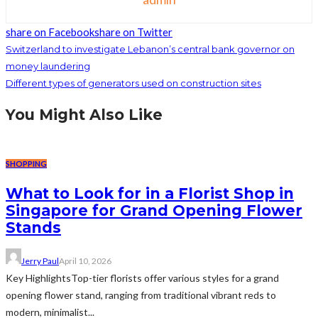
share on Facebook
share on Twitter
Switzerland to investigate Lebanon’s central bank governor on
money laundering
Different types of generators used on construction sites
You Might Also Like
SHOPPING
What to Look for in a Florist Shop in
Singapore for Grand Opening Flower
Stands
Jerry Paul
April 10, 2026
Key HighlightsTop-tier florists offer various styles for a grand
opening flower stand, ranging from traditional vibrant reds to
modern, minimalist...