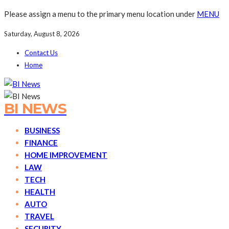
Please assign a menu to the primary menu location under
MENU
Saturday, August 8, 2026
Contact Us
Home
BI NEWS
BUSINESS
FINANCE
HOME IMPROVEMENT
LAW
TECH
HEALTH
AUTO
TRAVEL
SECURITY