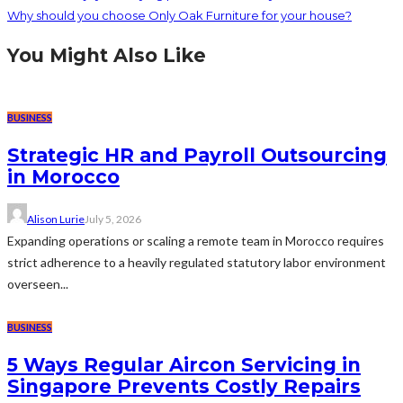
Why should you choose Only Oak Furniture for your house?
You Might Also Like
BUSINESS
Strategic HR and Payroll Outsourcing
in Morocco
Alison Lurie
July 5, 2026
Expanding operations or scaling a remote team in Morocco requires
strict adherence to a heavily regulated statutory labor environment
overseen...
BUSINESS
5 Ways Regular Aircon Servicing in
Singapore Prevents Costly Repairs