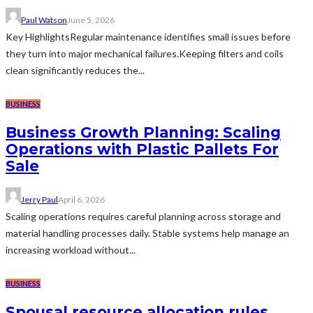
Paul Watson
June 5, 2026
Key HighlightsRegular maintenance identifies small issues before
they turn into major mechanical failures.Keeping filters and coils
clean significantly reduces the...
BUSINESS
Business Growth Planning: Scaling
Operations with Plastic Pallets For
Sale
Jerry Paul
April 6, 2026
Scaling operations requires careful planning across storage and
material handling processes daily. Stable systems help manage an
increasing workload without...
BUSINESS
Spousal resource allocation rules