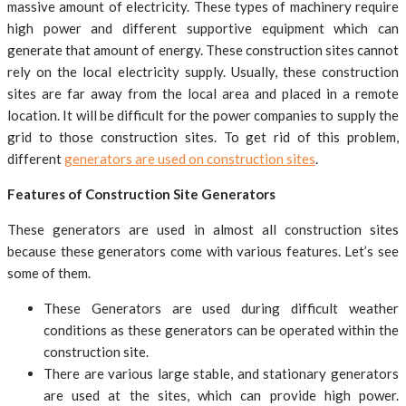
massive amount of electricity. These types of machinery require
high power and different supportive equipment which can
generate that amount of energy. These construction sites cannot
rely on the local electricity supply. Usually, these construction
sites are far away from the local area and placed in a remote
location. It will be difficult for the power companies to supply the
grid to those construction sites. To get rid of this problem,
different
generators are used on construction sites
.
Features of Construction Site Generators
These generators are used in almost all construction sites
because these generators come with various features. Let’s see
some of them.
These Generators are used during difficult weather
conditions as these generators can be operated within the
construction site.
There are various large stable, and stationary generators
are used at the sites, which can provide high power.