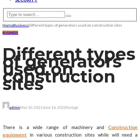
Home
Business
Different types of generators used on construction sites
BUSINESS
Different types
of generators
used on
construction
sites
admin
May 10, 2021
June 16, 2022
No tags
There is a wide range of machinery and
Construction
equipment
in various construction sites while will need a