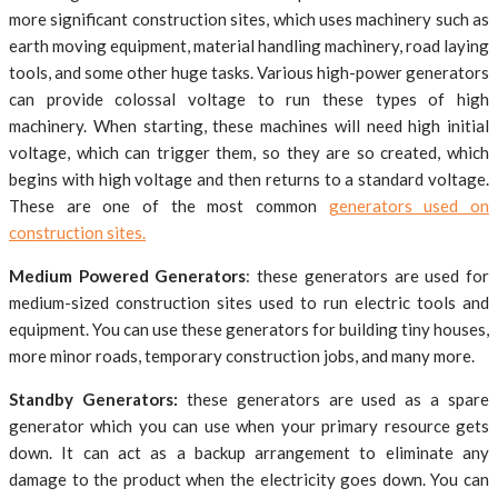
more significant construction sites, which uses machinery such as
earth moving equipment, material handling machinery, road laying
tools, and some other huge tasks. Various high-power generators
can provide colossal voltage to run these types of high
machinery. When starting, these machines will need high initial
voltage, which can trigger them, so they are so created, which
begins with high voltage and then returns to a standard voltage.
These are one of the most common
generators used on
construction sites.
Medium Powered Generators
: these generators are used for
medium-sized construction sites used to run electric tools and
equipment. You can use these generators for building tiny houses,
more minor roads, temporary construction jobs, and many more.
Standby Generators:
these generators are used as a spare
generator which you can use when your primary resource gets
down. It can act as a backup arrangement to eliminate any
damage to the product when the electricity goes down. You can