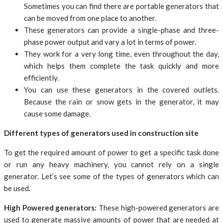
Sometimes you can find there are portable generators that
can be moved from one place to another.
These generators can provide a single-phase and three-
phase power output and vary a lot in terms of power.
They work for a very long time, even throughout the day,
which helps them complete the task quickly and more
efficiently.
You can use these generators in the covered outlets.
Because the rain or snow gets in the generator, it may
cause some damage.
Different types of generators used in construction site
To get the required amount of power to get a specific task done
or run any heavy machinery, you cannot rely on a single
generator. Let’s see some of the types of generators which can
be used.
High Powered generators:
These high-powered generators are
used to generate massive amounts of power that are needed at