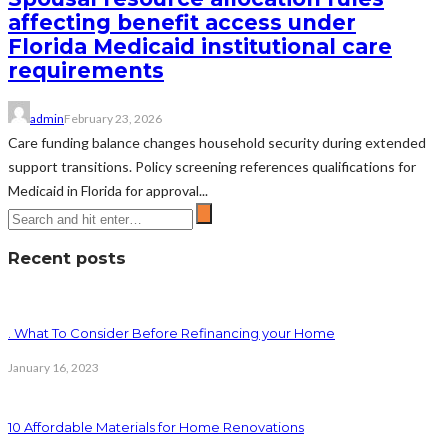
affecting benefit access under
Florida Medicaid institutional care
requirements
admin
February 23, 2026
Care funding balance changes household security during extended
support transitions. Policy screening references qualifications for
Medicaid in Florida for approval...
Recent posts
. What To Consider Before Refinancing your Home
January 16, 2023
10 Affordable Materials for Home Renovations