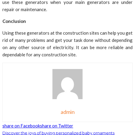
use these generators when your main generators are under
repair or maintenance.
Conclusion
Using these generators at the construction sites can help you get
rid of many problems and get your task done without depending
on any other source of electricity. It can be more reliable and
dependable for any construction site.
admin
share on Facebook
share on Twitter
Discover the joys of buying personalized baby ornaments