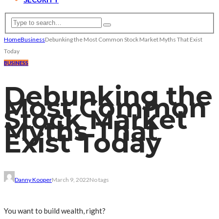
Home
Business
Debunking the Most Common Stock Market Myths That Exist
Today
BUSINESS
Debunking the
Most Common
Stock Market
Myths That
Exist Today
Danny Kooper
March 9, 2022
No tags
You want to build wealth, right?