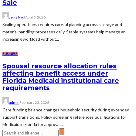
Sale
Jerry Paul
April 6, 2026
Scaling operations requires careful planning across storage and
material handling processes daily. Stable systems help manage an
increasing workload without...
BUSINESS
Spousal resource allocation rules
affecting benefit access under
Florida Medicaid institutional care
requirements
admin
February 23, 2026
Care funding balance changes household security during extended
support transitions. Policy screening references qualifications for
Medicaid in Florida for approval...