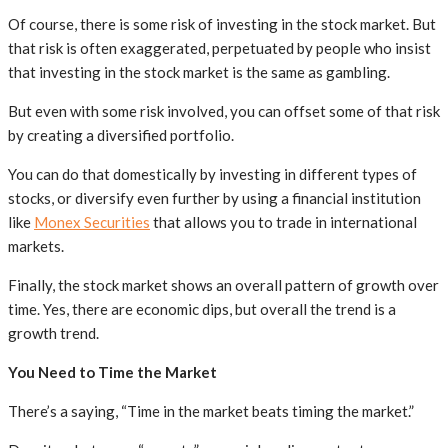
Of course, there is some risk of investing in the stock market. But
that risk is often exaggerated, perpetuated by people who insist
that investing in the stock market is the same as gambling.
But even with some risk involved, you can offset some of that risk
by creating a diversified portfolio.
You can do that domestically by investing in different types of
stocks, or diversify even further by using a financial institution
like
Monex Securities
that allows you to trade in international
markets.
Finally, the stock market shows an overall pattern of growth over
time. Yes, there are economic dips, but overall the trend is a
growth trend.
You Need to Time the Market
There’s a saying, “Time in the market beats timing the market.”