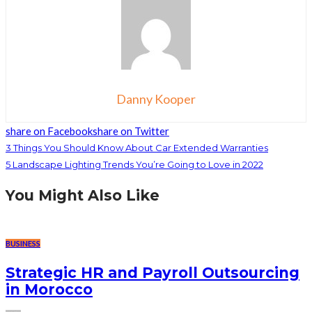
Danny Kooper
share on Facebook
share on Twitter
3 Things You Should Know About Car Extended Warranties
5 Landscape Lighting Trends You’re Going to Love in 2022
You Might Also Like
BUSINESS
Strategic HR and Payroll Outsourcing
in Morocco