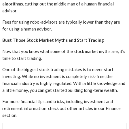
algorithms, cutting out the middle man of a human financial
advisor.
Fees for using robo-advisors are typically lower than they are
for using a human advisor.
Bust Those Stock Market Myths and Start Trading
Now that you know what some of the stock market myths are, it’s
time to start trading.
One of the biggest stock trading mistakes is to never start
investing. While no investment is completely risk-free, the
financial industry is highly regulated. With a little knowledge and
a little money, you can get started building long-term wealth.
For more financial tips and tricks, including investment and
retirement information, check out other articles in our Finance
section.