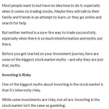
Most people want to but have no idea how to do it, especially
when it comes to trading stocks. Maybe they will talk to their
family and friends in an attempt to learn, or they go online and
search for help.
But neither method is a sure-fire way to trade successfully,
especially when there is so much misinformation and myths out
there.
Before you get started on your investment journey, here are
some of the biggest stock market myths – and why they are just
that, myths.
Investing Is Risky
One of the biggest myths about investing in the stock market is
that it’s inherently risky.
While some investments are risky, not all are. Investing in the
stock market isn’t the same as gambling.