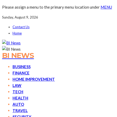
Please assign a menu to the primary menu location under
MENU
Sunday, August 9, 2026
Contact Us
Home
BI NEWS
BUSINESS
FINANCE
HOME IMPROVEMENT
LAW
TECH
HEALTH
AUTO
TRAVEL
SECURITY