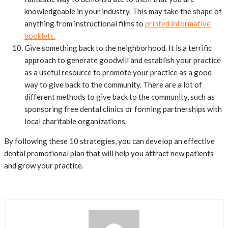
knowledgeable in your industry. This may take the shape of
anything from instructional films to
printed informative
booklets.
Give something back to the neighborhood. It is a terrific
approach to generate goodwill and establish your practice
as a useful resource to promote your practice as a good
way to give back to the community. There are a lot of
different methods to give back to the community, such as
sponsoring free dental clinics or forming partnerships with
local charitable organizations.
By following these 10 strategies, you can develop an effective
dental promotional plan that will help you attract new patients
and grow your practice.