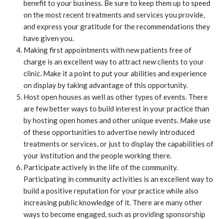
benefit to your business. Be sure to keep them up to speed
on the most recent treatments and services you provide,
and express your gratitude for the recommendations they
have given you.
Making first appointments with new patients free of
charge is an excellent way to attract new clients to your
clinic. Make it a point to put your abilities and experience
on display by taking advantage of this opportunity.
Host open houses as well as other types of events. There
are few better ways to build interest in your practice than
by hosting open homes and other unique events. Make use
of these opportunities to advertise newly introduced
treatments or services, or just to display the capabilities of
your institution and the people working there.
Participate actively in the life of the community.
Participating in community activities is an excellent way to
build a positive reputation for your practice while also
increasing public knowledge of it. There are many other
ways to become engaged, such as providing sponsorship