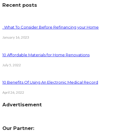
Recent posts
. What To Consider Before Refinancing your Home
January 16, 2023
10 Affordable Materials for Home Renovations
July 5, 2022
10 Benefits Of Using An Electronic Medical Record
April 26, 2022
Advertisement
Our Partner: