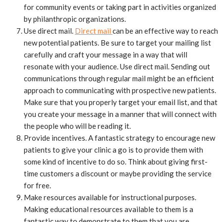
for community events or taking part in activities organized
by philanthropic organizations.
Use direct mail.
Direct mail
can be an effective way to reach
new potential patients. Be sure to target your mailing list
carefully and craft your message in a way that will
resonate with your audience. Use direct mail. Sending out
communications through regular mail might be an efficient
approach to communicating with prospective new patients.
Make sure that you properly target your email list, and that
you create your message in a manner that will connect with
the people who will be reading it.
Provide incentives. A fantastic strategy to encourage new
patients to give your clinic a go is to provide them with
some kind of incentive to do so. Think about giving first-
time customers a discount or maybe providing the service
for free.
Make resources available for instructional purposes.
Making educational resources available to them is a
fantastic way to demonstrate to them that you are