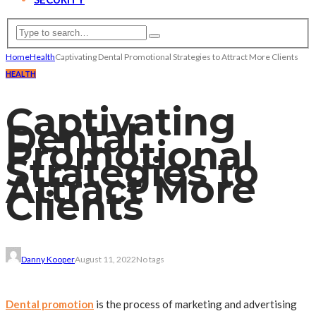
Home
Health
Captivating Dental Promotional Strategies to Attract More Clients
HEALTH
Captivating
Dental
Promotional
Strategies to
Attract More
Clients
Danny Kooper
August 11, 2022
No tags
Dental promotion
is the process of marketing and advertising