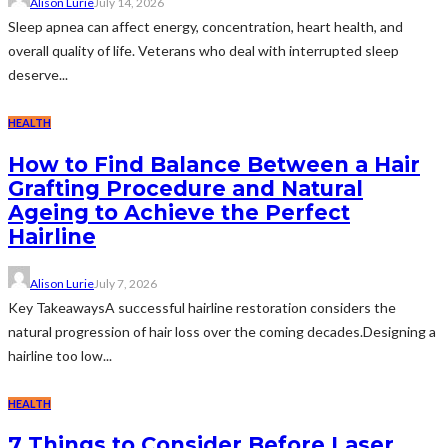
Alison Lurie
July 14, 2026
Sleep apnea can affect energy, concentration, heart health, and
overall quality of life. Veterans who deal with interrupted sleep
deserve...
HEALTH
How to Find Balance Between a Hair
Grafting Procedure and Natural
Ageing to Achieve the Perfect
Hairline
Alison Lurie
July 7, 2026
Key TakeawaysA successful hairline restoration considers the
natural progression of hair loss over the coming decades.Designing a
hairline too low...
HEALTH
7 Things to Consider Before Laser