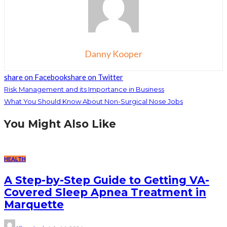
Danny Kooper
share on Facebook
share on Twitter
Risk Management and its Importance in Business
What You Should Know About Non-Surgical Nose Jobs
You Might Also Like
HEALTH
A Step-by-Step Guide to Getting VA-
Covered Sleep Apnea Treatment in
Marquette