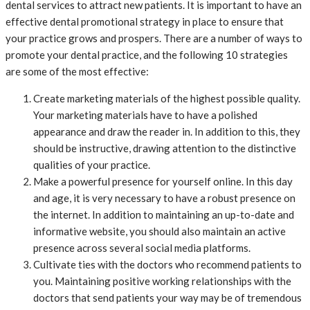
dental services to attract new patients. It is important to have an
effective dental promotional strategy in place to ensure that
your practice grows and prospers. There are a number of ways to
promote your dental practice, and the following 10 strategies
are some of the most effective:
Create marketing materials of the highest possible quality.
Your marketing materials have to have a polished
appearance and draw the reader in. In addition to this, they
should be instructive, drawing attention to the distinctive
qualities of your practice.
Make a powerful presence for yourself online. In this day
and age, it is very necessary to have a robust presence on
the internet. In addition to maintaining an up-to-date and
informative website, you should also maintain an active
presence across several social media platforms.
Cultivate ties with the doctors who recommend patients to
you. Maintaining positive working relationships with the
doctors that send patients your way may be of tremendous