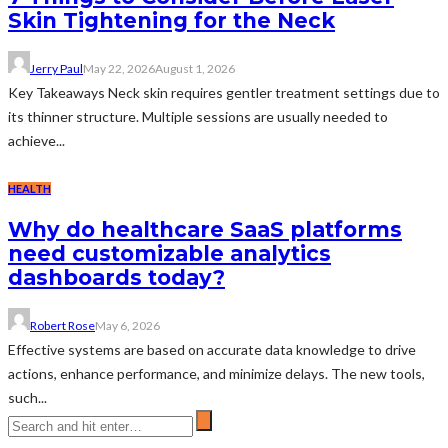
Skin Tightening for the Neck
Jerry Paul
May 22, 2026
August 1, 2026
Key Takeaways Neck skin requires gentler treatment settings due to
its thinner structure. Multiple sessions are usually needed to
achieve...
HEALTH
Why do healthcare SaaS platforms
need customizable analytics
dashboards today?
Robert Rose
May 6, 2026
Effective systems are based on accurate data knowledge to drive
actions, enhance performance, and minimize delays. The new tools,
such...